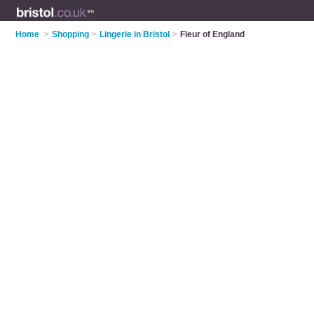
Home
>
Shopping
>
Lingerie in Bristol
>
Fleur of England