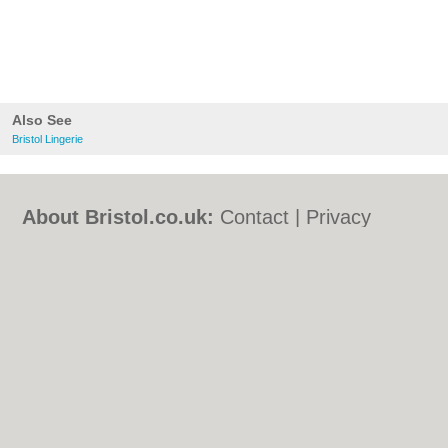
Also See
Bristol Lingerie
About Bristol.co.uk:
Contact
|
Privacy
Policy
|
Cookie Policy
|
Revoke cookie/ad
consent |
Terms of Use
|
Community
Guidelines
|
FAQs
|
Add a Business
Categories:
Bars
|
Bed & Breakfast
|
Bridal
Shops
|
Builders
|
Carpet Cleaning
|
Central
Heating
|
Chinese Restaurants
|
Electricians