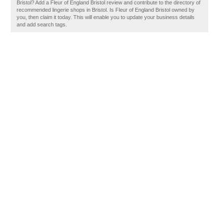
Bristol? Add a Fleur of England Bristol review and contribute to the directory of
recommended lingerie shops in Bristol. Is Fleur of England Bristol owned by
you, then claim it today. This will enable you to update your business details
and add search tags.