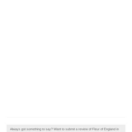
Always got something to say? Want to submit a review of Fleur of England in