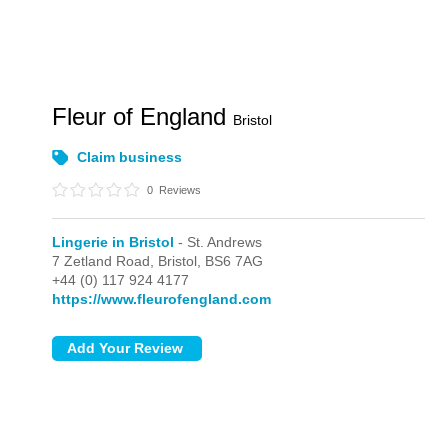
Fleur of England
Bristol
Claim business
0
Reviews
Lingerie in Bristol
- St. Andrews
7 Zetland Road,
Bristol,
BS6 7AG
+44 (0) 117 924 4177
https://www.fleurofengland.com