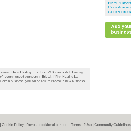
Bristol Plumber
Clifton Plumber
Clifton Business
Add you
business 
eview of Pink Heating Ltd in Bristol? Submit a Pink Heating
y of recommended plumbers in Bristol. If Pink Heating Ltd
ou claim a business, you will be able to choose a new business
|
Cookie Policy
|
Revoke cookie/ad consent |
Terms of Use
|
Community Guidelines