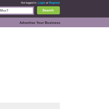
Not logged in.
Login
or
Register
Search
Advertise Your Business