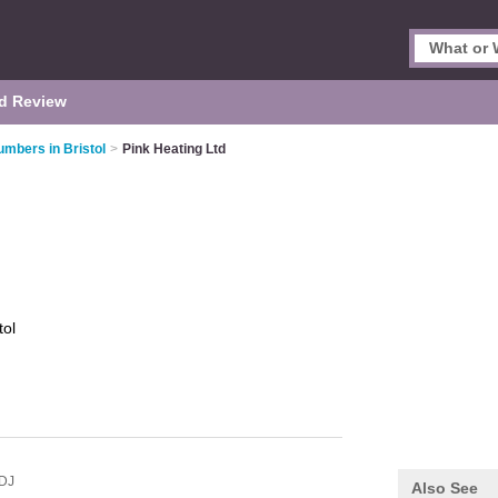
d Review
umbers in Bristol
>
Pink Heating Ltd
tol
DJ
Also See