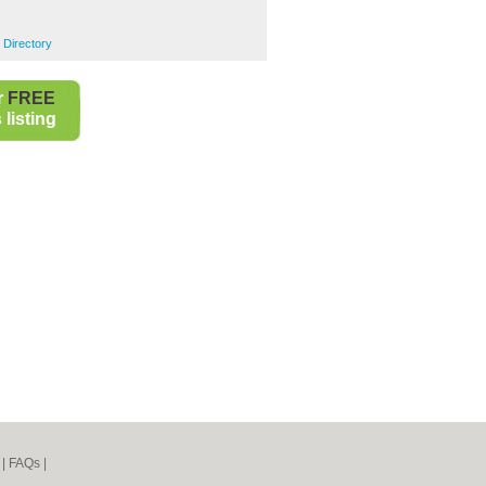
s
s
 Directory
r
FREE
listing
|
FAQs
|