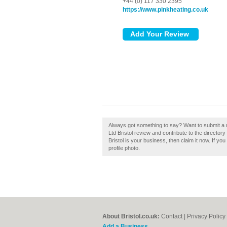
+44 (0) 117 330 2395
https://www.pinkheating.co.uk
Always got something to say? Want to submit a r
Ltd Bristol review and contribute to the director
Bristol is your business, then claim it now. If y
profile photo.
About Bristol.co.uk:
Contact
|
Privacy Policy
Add a Business