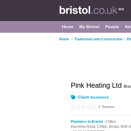
Home
My Bristol
People
Ad
Home
>
Tradesmen and Construction
>
Pl
Pink Heating Ltd
Bris
Claim business
0
Reviews
Plumbers in Bristol
- Clifton
64a Alma Road,
Clifton,
Bristol,
BS8 2