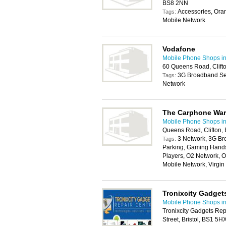
BS8 2NN
Accessories, Ora
Tags:
Mobile Network
Vodafone
Mobile Phone Shops in 
60 Queens Road, Clifto
3G Broadband Ser
Tags:
Network
The Carphone Wa
Mobile Phone Shops in 
Queens Road, Clifton, 
3 Network, 3G Br
Tags:
Parking, Gaming Handse
Players, O2 Network, O
Mobile Network, Virgi
Tronixcity Gadget
Mobile Phone Shops in 
Tronixcity Gadgets Rep
Street, Bristol, BS1 5H