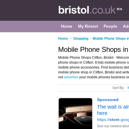
Home
My Bristol
People
Ad
Home
>
Shopping
>
Mobile Phone Shops in
Mobile Phone Shops in C
Mobile Phone Shops Clifton, Bristol - Welcom
phone shops in Clifton. It lists mobile phon
mobile phone accessories. Find business deta
mobile phone shop in Clifton, Bristol and wri
not
advertise
your mobile phones business on 
Sort By: