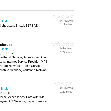
0 Reviews
Bristol
1.19 miles
ishopston, Bristol, BS7 8AE
rehouse
0 Reviews
Bristol
1.24 miles
ol, BS1 3EP
oadband Service, Accessories, Car
ts, Internet Service Provider, MP3
range Network, Repair Service, T
n Mobile Network, Vodafone Network
0 Reviews
Bristol
1.29 miles
 BS1 3HF
ice, Accessories, Cafe with Wifi,
layers, O2 Network, Repair Service