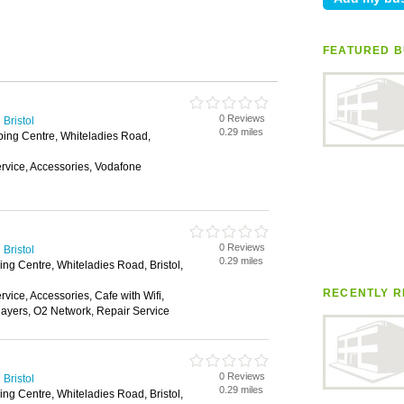
FEATURED B
0 Reviews
Bristol
0.29 miles
ping Centre, Whiteladies Road,
vice, Accessories, Vodafone
0 Reviews
Bristol
0.29 miles
ng Centre, Whiteladies Road, Bristol,
RECENTLY R
ice, Accessories, Cafe with Wifi,
layers, O2 Network, Repair Service
0 Reviews
Bristol
0.29 miles
ng Centre, Whiteladies Road, Bristol,