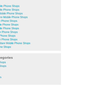
ile Phone Shops
ile Phone Shops
Mobile Phone Shops
ntre Mobile Phone Shops
e Phone Shops
le Phone Shops
le Phone Shops
e Phone Shops
e Phone Shops
ile Phone Shops
Mare Mobile Phone Shops
one Shops
tegories
Shops
 Shops
ps
s