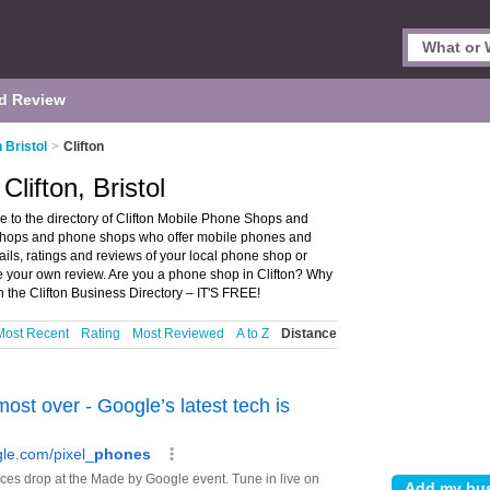
d Review
 Bristol
>
Clifton
lifton, Bristol
e to the directory of Clifton Mobile Phone Shops and
e shops and phone shops who offer mobile phones and
ils, ratings and reviews of your local phone shop or
te your own review. Are you a phone shop in Clifton? Why
the Clifton Business Directory – IT'S FREE!
Most Recent
Rating
Most Reviewed
A to Z
Distance