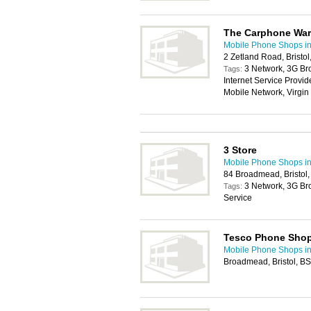
The Carphone Wa
Mobile Phone Shops in 
2 Zetland Road, Bristo
3 Network, 3G Br
Tags:
Internet Service Provi
Mobile Network, Virgi
3 Store
Mobile Phone Shops in 
84 Broadmead, Bristol
3 Network, 3G Br
Tags:
Service
Tesco Phone Sho
Mobile Phone Shops in 
Broadmead, Bristol, 