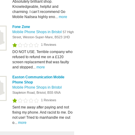
Absolutely brilliant shop.
Knowledgeable, helpful and
charming. I can’t recommend Go
Mobile Nailsea highly eno...
more
Fone Zone
Mobile Phone Shops in Bristol
57 High
Street, Weston-Super-Mare, BS23 1HD
1 Reviews
DO NOT USE. Terrible company who
refused to refund me on a £120
screen replacement that was faulty
and stopped...
more
Easton Communication Mobile
Phone Shop
Mobile Phone Shops in Bristol
Stapleton Road, Bristol, BS5 6NA
1 Reviews
Sent me away after paying and not
fixing my phone. And racist to me. Do
not use! Tried to manhandle me out
o...
more