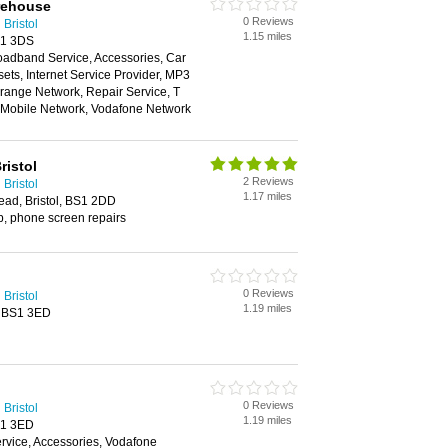
rehouse
0 Reviews
Bristol
1.15 miles
S1 3DS
oadband Service, Accessories, Car
ts, Internet Service Provider, MP3
range Network, Repair Service, T
n Mobile Network, Vodafone Network
istol
2 Reviews
Bristol
1.17 miles
ead, Bristol, BS1 2DD
p, phone screen repairs
0 Reviews
Bristol
1.19 miles
, BS1 3ED
0 Reviews
Bristol
1.19 miles
S1 3ED
vice, Accessories, Vodafone