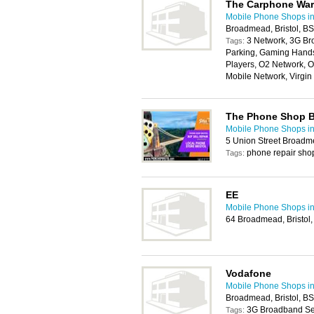
The Carphone Wa
Mobile Phone Shops in 
Broadmead, Bristol, B
3 Network, 3G Br
Tags:
Parking, Gaming Handse
Players, O2 Network, O
Mobile Network, Virgi
The Phone Shop Br
Mobile Phone Shops in 
5 Union Street Broadm
phone repair sho
Tags:
EE
Mobile Phone Shops in 
64 Broadmead, Bristol
Vodafone
Mobile Phone Shops in 
Broadmead, Bristol, B
3G Broadband Ser
Tags: