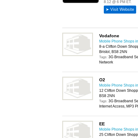
Vodafone
Mobile Phone Shops in 
8-a Clifton Down Shop
Bristol, BS8 2NN
3G Broadband Ser
Tags:
Network
O2
Mobile Phone Shops in 
12 Clifton Down Shoppi
BS8 2NN
3G Broadband Serv
Tags:
Internet Access, MP3 P
EE
Mobile Phone Shops in 
25 Clifton Down Shoppi