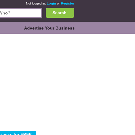
Not logged in.
Login
or
Register
Search
Advertise Your Business