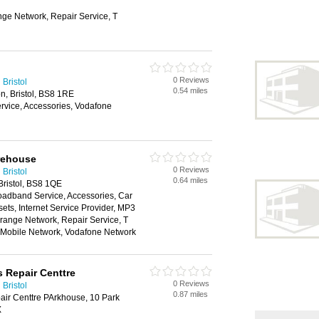
nge Network, Repair Service, T
0 Reviews
Bristol
0.54 miles
n, Bristol, BS8 1RE
vice, Accessories, Vodafone
rehouse
0 Reviews
Bristol
0.64 miles
Bristol, BS8 1QE
oadband Service, Accessories, Car
ts, Internet Service Provider, MP3
range Network, Repair Service, T
n Mobile Network, Vodafone Network
s Repair Centtre
0 Reviews
Bristol
0.87 miles
air Centtre PArkhouse, 10 Park
X