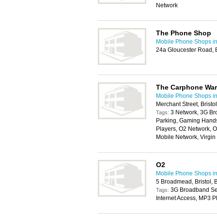
Network
The Phone Shop
Mobile Phone Shops in 
24a Gloucester Road, B
The Carphone Wa
Mobile Phone Shops in 
Merchant Street, Brist
3 Network, 3G Br
Tags:
Parking, Gaming Handse
Players, O2 Network, O
Mobile Network, Virgi
O2
Mobile Phone Shops in 
5 Broadmead, Bristol,
3G Broadband Serv
Tags:
Internet Access, MP3 P