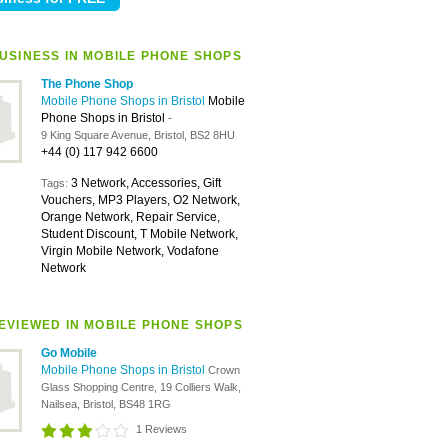
USINESS IN MOBILE PHONE SHOPS
The Phone Shop
Mobile Phone Shops in Bristol
Mobile
Phone Shops in Bristol
-
9 King Square Avenue, Bristol, BS2 8HU
+44 (0) 117 942 6600
3 Network, Accessories, Gift
Tags:
Vouchers, MP3 Players, O2 Network,
Orange Network, Repair Service,
Student Discount, T Mobile Network,
Virgin Mobile Network, Vodafone
Network
EVIEWED IN MOBILE PHONE SHOPS
Go Mobile
Mobile Phone Shops in Bristol
Crown
Glass Shopping Centre, 19 Colliers Walk,
Nailsea, Bristol, BS48 1RG
1 Reviews