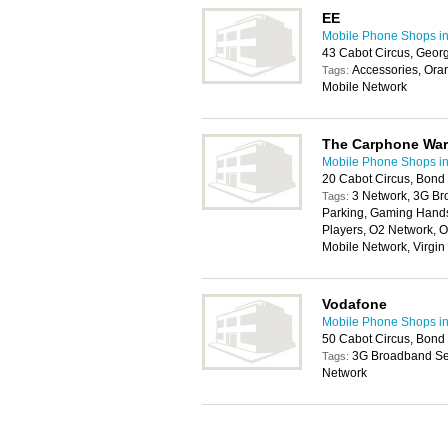
EE
Mobile Phone Shops in 
43 Cabot Circus, Georg
Accessories, Ora
Tags:
Mobile Network
The Carphone Wa
Mobile Phone Shops in 
20 Cabot Circus, Bond 
3 Network, 3G Br
Tags:
Parking, Gaming Handse
Players, O2 Network, O
Mobile Network, Virgi
Vodafone
Mobile Phone Shops in 
50 Cabot Circus, Bond 
3G Broadband Ser
Tags:
Network