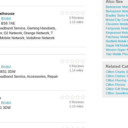
Also See
Bedminster Mob
Bishopston Mob
rehouse
Bradley Stoke 
0 Reviews
Bristol
Bristol City Ce
1.13 miles
l, BS6 7AE
Clevedon Mobil
oadband Service, Gaming Handsets,
Fishponds Mobi
Kingswood Mobi
der, O2 Network, Orange Network, T
Patchway Mobil
n Mobile Network, Vodafone Network
Redfield Mobil
Staple Hill Mob
Weston-Super-
Yate Mobile Ph
Related Ca
0 Reviews
Bristol
1.14 miles
, BS1 3DW
Clifton Charity 
Clifton Clothes
oadband Service, Accessories, Repair
Clifton Flooring
Clifton Florists
Clifton Gift Sho
Clifton Jeweller
p
0 Reviews
Bristol
1.14 miles
BS1 3DW