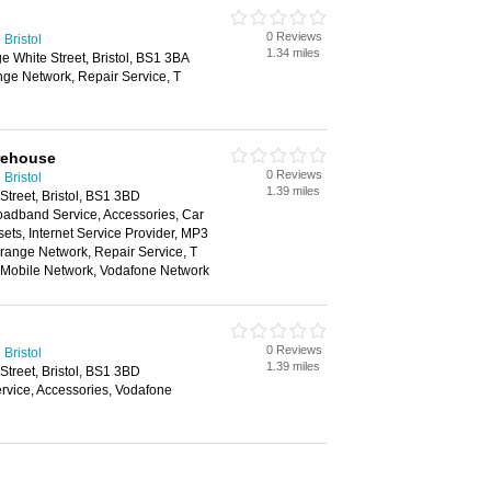
0 Reviews
Bristol
1.34 miles
e White Street, Bristol, BS1 3BA
nge Network, Repair Service, T
rehouse
0 Reviews
Bristol
1.39 miles
Street, Bristol, BS1 3BD
oadband Service, Accessories, Car
ts, Internet Service Provider, MP3
range Network, Repair Service, T
n Mobile Network, Vodafone Network
0 Reviews
Bristol
1.39 miles
Street, Bristol, BS1 3BD
vice, Accessories, Vodafone