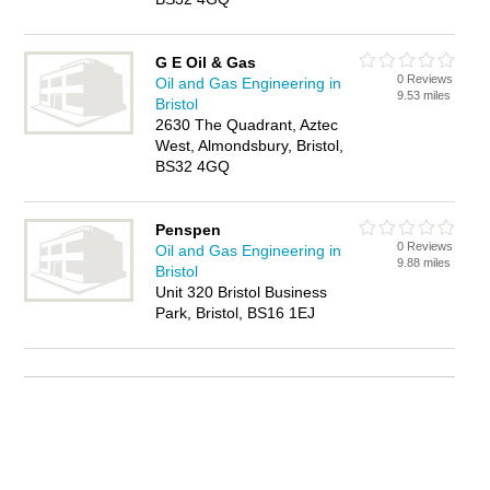
G E Oil & Gas
0 Reviews
Oil and Gas Engineering in
9.53 miles
Bristol
2630 The Quadrant, Aztec
West, Almondsbury, Bristol,
BS32 4GQ
Penspen
0 Reviews
Oil and Gas Engineering in
9.88 miles
Bristol
Unit 320 Bristol Business
Park, Bristol, BS16 1EJ