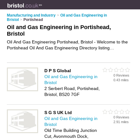
Manufacturing and Industry
>
Oil and Gas Engineering in
Bristol
>
Portishead
Oil and Gas Engineering in Portishead,
Bristol
Oil And Gas Engineering Portishead, Bristol - Welcome to the
Portishead Oil And Gas Engineering Directory listing
recommended oil and gas engineering companies in
Portishead. It lists those who offer oil and gas engineering in
Portishead, Bristol. Do you have a Portishead business? If so,
D P S Global
why not
advertise it
on the Portishead Business Directory -
0 Reviews
Oil and Gas Engineering in
IT'S FREE.
0.43 miles
Bristol
2 Serbert Road, Portishead,
Bristol, BS20 7GF
S G S UK Ltd
0 Reviews
Oil and Gas Engineering in
2.91 miles
Bristol
Old Time Building Junction
Cut, Avonmouth Dock,