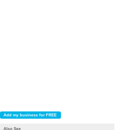
Also See