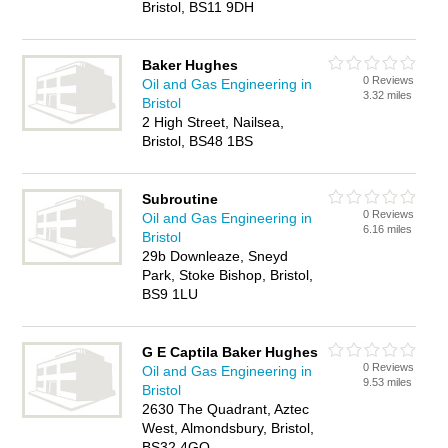
Bristol, BS11 9DH
Baker Hughes
0 Reviews
Oil and Gas Engineering in
3.32 miles
Bristol
2 High Street, Nailsea,
Bristol, BS48 1BS
Subroutine
0 Reviews
Oil and Gas Engineering in
6.16 miles
Bristol
29b Downleaze, Sneyd
Park, Stoke Bishop, Bristol,
BS9 1LU
G E Captila Baker Hughes
0 Reviews
Oil and Gas Engineering in
9.53 miles
Bristol
2630 The Quadrant, Aztec
West, Almondsbury, Bristol,
BS32 4GQ