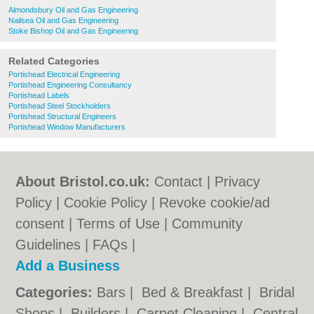
Almondsbury Oil and Gas Engineering
Nailsea Oil and Gas Engineering
Stoke Bishop Oil and Gas Engineering
Related Categories
Portishead Electrical Engineering
Portishead Engineering Consultancy
Portishead Labels
Portishead Steel Stockholders
Portishead Structural Engineers
Portishead Window Manufacturers
About Bristol.co.uk:
Contact
|
Privacy
Policy
|
Cookie Policy
|
Revoke cookie/ad
consent |
Terms of Use
|
Community
Guidelines
|
FAQs
|
Add a Business
Categories:
Bars
|
Bed & Breakfast
|
Bridal
Shops
|
Builders
|
Carpet Cleaning
|
Central