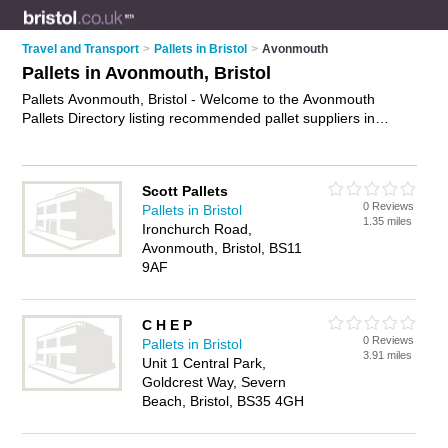
Travel and Transport
>
Pallets in Bristol
>
Avonmouth
Pallets in Avonmouth, Bristol
Pallets Avonmouth, Bristol - Welcome to the Avonmouth
Pallets Directory listing recommended pallet suppliers in
Avonmouth. It lists those who offer pallet delivery and pallets
in Avonmouth, Bristol. Do you have a Avonmouth business? If
so, why not
advertise it
on the Avonmouth Business Directory
Scott Pallets
- IT'S FREE.
0 Reviews
Pallets in Bristol
1.35 miles
Ironchurch Road,
Avonmouth, Bristol, BS11
9AF
C H E P
0 Reviews
Pallets in Bristol
3.91 miles
Unit 1 Central Park,
Goldcrest Way, Severn
Beach, Bristol, BS35 4GH