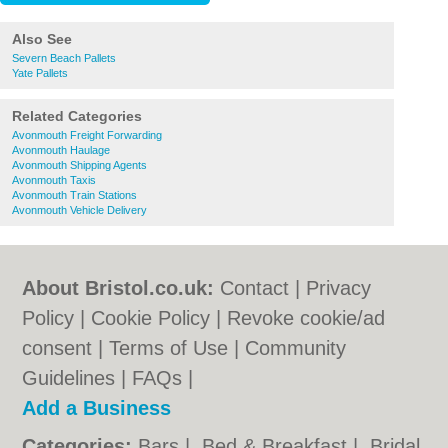
Also See
Severn Beach Pallets
Yate Pallets
Related Categories
Avonmouth Freight Forwarding
Avonmouth Haulage
Avonmouth Shipping Agents
Avonmouth Taxis
Avonmouth Train Stations
Avonmouth Vehicle Delivery
About Bristol.co.uk:
Contact
|
Privacy
Policy
|
Cookie Policy
|
Revoke cookie/ad
consent |
Terms of Use
|
Community
Guidelines
|
FAQs
|
Add a Business
Categories:
Bars
|
Bed & Breakfast
|
Bridal