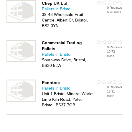
Chep UK Ltd
0 Reviews
Pallets in Bristol
6.70 miles
39-48 Wholesale Fruit
Centre, Albert Cr, Bristol,
BS2 0YN
Commercial Trading
0 Reviews
Pallets
10.73
Pallets in Bristol
miles
Southway Drive, Bristol,
BS30 5LW
Penntree
0 Reviews
Pallets in Bristol
12.91
Unit 1 Bristol Mineral Works,
miles
Lime Kiln Road, Yate,
Bristol, BS37 7QB