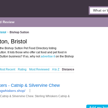
d Review
istol
>
Bishop Sutton
on, Bristol
the Bishop Sutton Pet Food Directory listing
n. It lists those who offer cat food and pet food in
Sutton business? If so, why not
advertise it
on the Bishop
Most Recent
Rating
Most Reviewed
A to Z
Distance