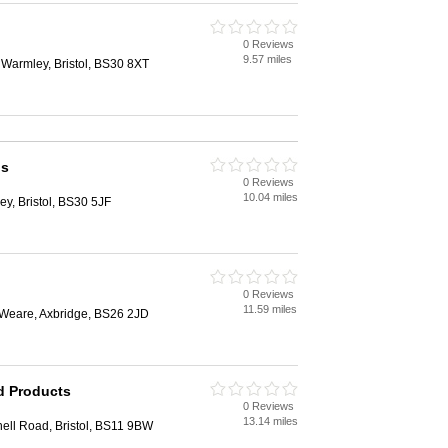
0 Reviews
9.57 miles
 Warmley, Bristol, BS30 8XT
ls
0 Reviews
10.04 miles
y, Bristol, BS30 5JF
0 Reviews
11.59 miles
Weare, Axbridge, BS26 2JD
d Products
0 Reviews
13.14 miles
ell Road, Bristol, BS11 9BW