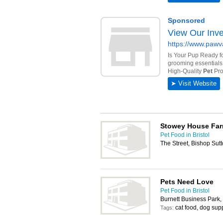
Stowey House Far
Pet Food in Bristol
The Street, Bishop Sutt
Pets Need Love
Pet Food in Bristol
Burnett Business Park
cat food, dog supp
Tags: