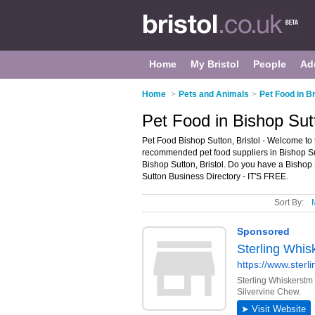
Home
My Bristol
People
Ad
Home
>
Pets and Animals
>
Pet Food in Br
Pet Food in Bishop Sutt
Pet Food Bishop Sutton, Bristol - Welcome to 
recommended pet food suppliers in Bishop Sutto
Bishop Sutton, Bristol. Do you have a Bishop 
Sutton Business Directory - IT'S FREE.
Sort By: