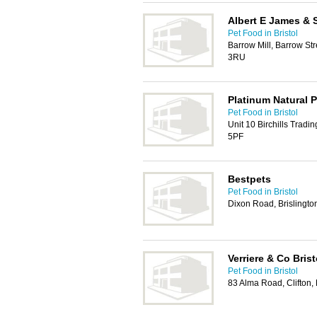
Albert E James & 
Pet Food in Bristol
Barrow Mill, Barrow Str
3RU
Platinum Natural 
Pet Food in Bristol
Unit 10 Birchills Tradi
5PF
Bestpets
Pet Food in Bristol
Dixon Road, Brislingto
Verriere & Co Brist
Pet Food in Bristol
83 Alma Road, Clifton,