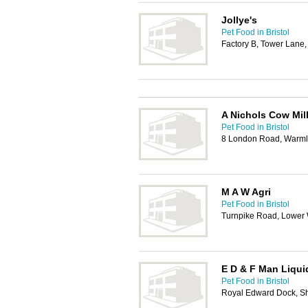
Jollye's
Pet Food in Bristol
Factory B, Tower Lane,
A Nichols Cow Mil
Pet Food in Bristol
8 London Road, Warmle
M A W Agri
Pet Food in Bristol
Turnpike Road, Lower 
E D & F Man Liqui
Pet Food in Bristol
Royal Edward Dock, Sh