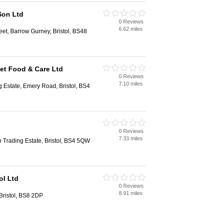
Son Ltd
0 Reviews
6.62 miles
eet, Barrow Gurney, Bristol, BS48
Pet Food & Care Ltd
0 Reviews
7.10 miles
ng Estate, Emery Road, Bristol, BS4
0 Reviews
7.33 miles
n Trading Estate, Bristol, BS4 5QW
ol Ltd
0 Reviews
8.91 miles
 Bristol, BS8 2DP