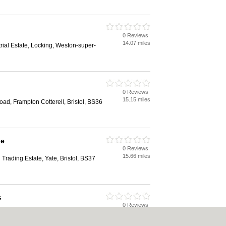
0 Reviews
14.07 miles
rial Estate, Locking, Weston-super-
0 Reviews
15.15 miles
oad, Frampton Cotterell, Bristol, BS36
le
0 Reviews
15.66 miles
Trading Estate, Yate, Bristol, BS37
s
0 Reviews
15.91 miles
 Yate, Bristol, BS37 5QR