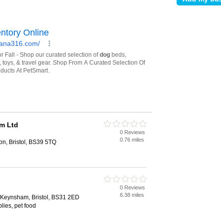
m Ltd
0 Reviews
0.76 miles
on, Bristol, BS39 5TQ
0 Reviews
6.38 miles
, Keynsham, Bristol, BS31 2ED
lies, pet food