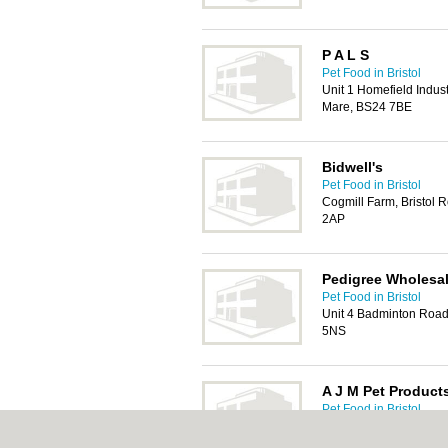
P A L S
Pet Food in Bristol
Unit 1 Homefield Indust
Mare, BS24 7BE
Bidwell's
Pet Food in Bristol
Cogmill Farm, Bristol R
2AP
Pedigree Wholesa
Pet Food in Bristol
Unit 4 Badminton Road 
5NS
A J M Pet Product
Pet Food in Bristol
Unit 49 Waverley Road,