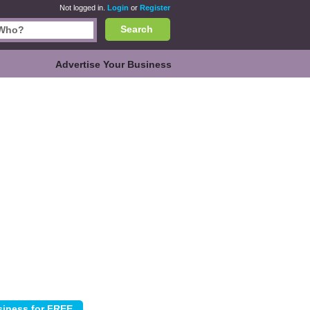
Not logged in.
Login
or
Register
Search
Advertise Your Business