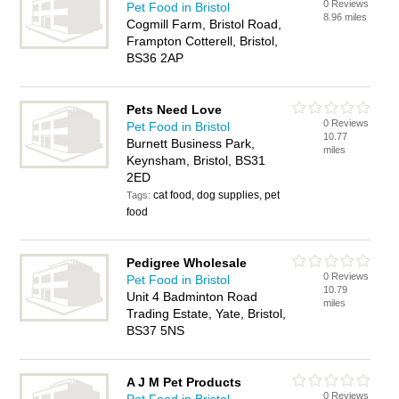
0 Reviews
Pet Food in Bristol
8.96 miles
Cogmill Farm, Bristol Road,
Frampton Cotterell, Bristol,
BS36 2AP
Pets Need Love
0 Reviews
Pet Food in Bristol
10.77
Burnett Business Park,
miles
Keynsham, Bristol, BS31
2ED
cat food, dog supplies, pet
Tags:
food
Pedigree Wholesale
0 Reviews
Pet Food in Bristol
10.79
Unit 4 Badminton Road
miles
Trading Estate, Yate, Bristol,
BS37 5NS
A J M Pet Products
0 Reviews