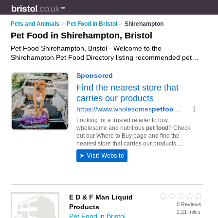
Pets and Animals
>
Pet Food in Bristol
>
Shirehampton
Pet Food in Shirehampton, Bristol
Pet Food Shirehampton, Bristol - Welcome to the
Shirehampton Pet Food Directory listing recommended pet
food suppliers in Shirehampton. It lists those who offer cat
food and pet food in Shirehampton, Bristol. Do you have a
Shirehampton business? If so, why not
advertise it
on the
Shirehampton Business Directory - IT'S FREE.
E D & F Man Liquid
0 Reviews
Products
2.21 miles
Pet Food in Bristol