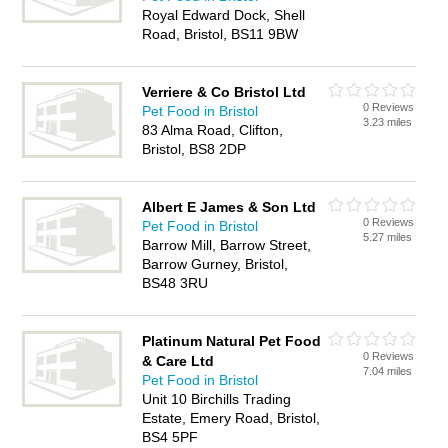
Royal Edward Dock, Shell
Road, Bristol, BS11 9BW
Verriere & Co Bristol Ltd
0 Reviews
Pet Food in Bristol
3.23 miles
83 Alma Road, Clifton,
Bristol, BS8 2DP
Albert E James & Son Ltd
0 Reviews
Pet Food in Bristol
5.27 miles
Barrow Mill, Barrow Street,
Barrow Gurney, Bristol,
BS48 3RU
Platinum Natural Pet Food
0 Reviews
& Care Ltd
7.04 miles
Pet Food in Bristol
Unit 10 Birchills Trading
Estate, Emery Road, Bristol,
BS4 5PF