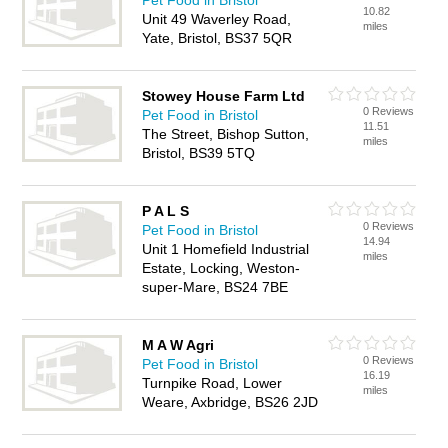
Pet Food in Bristol
10.82
Unit 49 Waverley Road,
miles
Yate, Bristol, BS37 5QR
Stowey House Farm Ltd
0 Reviews
Pet Food in Bristol
11.51
The Street, Bishop Sutton,
miles
Bristol, BS39 5TQ
P A L S
0 Reviews
Pet Food in Bristol
14.94
Unit 1 Homefield Industrial
miles
Estate, Locking, Weston-
super-Mare, BS24 7BE
M A W Agri
0 Reviews
Pet Food in Bristol
16.19
Turnpike Road, Lower
miles
Weare, Axbridge, BS26 2JD