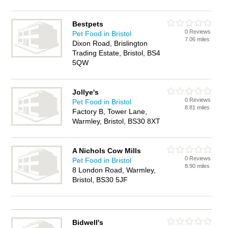
Bestpets
0 Reviews
Pet Food in Bristol
7.06 miles
Dixon Road, Brislington
Trading Estate, Bristol, BS4
5QW
Jollye's
0 Reviews
Pet Food in Bristol
8.81 miles
Factory B, Tower Lane,
Warmley, Bristol, BS30 8XT
A Nichols Cow Mills
0 Reviews
Pet Food in Bristol
8.90 miles
8 London Road, Warmley,
Bristol, BS30 5JF
Bidwell's