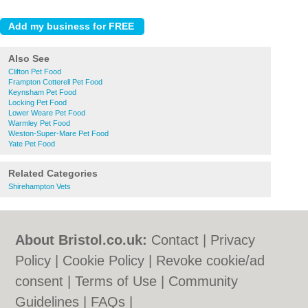
Also See
Clifton Pet Food
Frampton Cotterell Pet Food
Keynsham Pet Food
Locking Pet Food
Lower Weare Pet Food
Warmley Pet Food
Weston-Super-Mare Pet Food
Yate Pet Food
Related Categories
Shirehampton Vets
About Bristol.co.uk:
Contact
|
Privacy
Policy
|
Cookie Policy
|
Revoke cookie/ad
consent |
Terms of Use
|
Community
Guidelines
|
FAQs
|