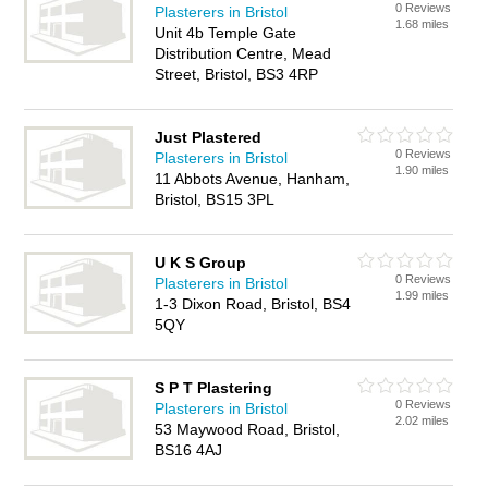
0 Reviews
Plasterers in Bristol
1.68 miles
Unit 4b Temple Gate
Distribution Centre, Mead
Street, Bristol, BS3 4RP
Just Plastered
0 Reviews
Plasterers in Bristol
1.90 miles
11 Abbots Avenue, Hanham,
Bristol, BS15 3PL
U K S Group
0 Reviews
Plasterers in Bristol
1.99 miles
1-3 Dixon Road, Bristol, BS4
5QY
S P T Plastering
0 Reviews
Plasterers in Bristol
2.02 miles
53 Maywood Road, Bristol,
BS16 4AJ