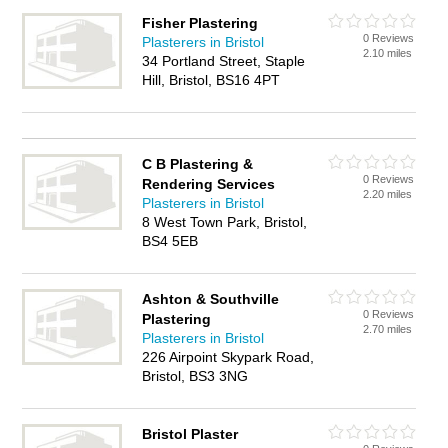
Fisher Plastering
0 Reviews
Plasterers in Bristol
2.10 miles
34 Portland Street, Staple
Hill, Bristol, BS16 4PT
C B Plastering &
0 Reviews
Rendering Services
2.20 miles
Plasterers in Bristol
8 West Town Park, Bristol,
BS4 5EB
Ashton & Southville
0 Reviews
Plastering
2.70 miles
Plasterers in Bristol
226 Airpoint Skypark Road,
Bristol, BS3 3NG
Bristol Plaster