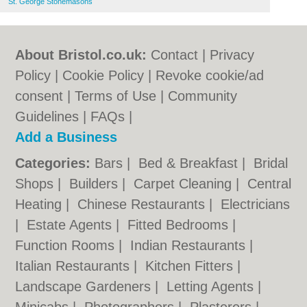
St. George Stonemasons
About Bristol.co.uk:
Contact
|
Privacy
Policy
|
Cookie Policy
|
Revoke cookie/ad
consent |
Terms of Use
|
Community
Guidelines
|
FAQs
|
Add a Business
Categories:
Bars
|
Bed & Breakfast
|
Bridal
Shops
|
Builders
|
Carpet Cleaning
|
Central
Heating
|
Chinese Restaurants
|
Electricians
|
Estate Agents
|
Fitted Bedrooms
|
Function Rooms
|
Indian Restaurants
|
Italian Restaurants
|
Kitchen Fitters
|
Landscape Gardeners
|
Letting Agents
|