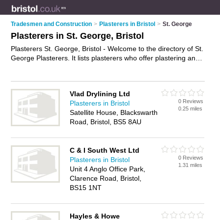
Tradesmen and Construction
>
Plasterers in Bristol
>
St. George
Plasterers in St. George, Bristol
Plasterers St. George, Bristol - Welcome to the directory of St.
George Plasterers. It lists plasterers who offer plastering and
skimming. Find business details, ratings and reviews of your
local plasterer in St. George, Bristol and write your own
review. Why not
advertise
your plastering business on the St.
Vlad Drylining Ltd
George Business Directory – IT'S FREE!
0 Reviews
Plasterers in Bristol
0.25 miles
Satellite House, Blackswarth
Road, Bristol, BS5 8AU
C & I South West Ltd
0 Reviews
Plasterers in Bristol
1.31 miles
Unit 4 Anglo Office Park,
Clarence Road, Bristol,
BS15 1NT
Hayles & Howe