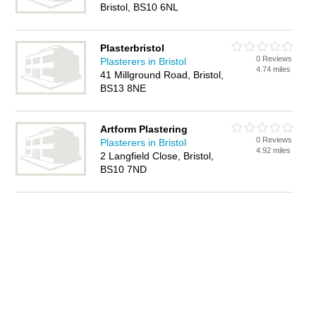
Bristol, BS10 6NL
Plasterbristol
0 Reviews
Plasterers in Bristol
4.74 miles
41 Millground Road, Bristol,
BS13 8NE
Artform Plastering
0 Reviews
Plasterers in Bristol
4.92 miles
2 Langfield Close, Bristol,
BS10 7ND