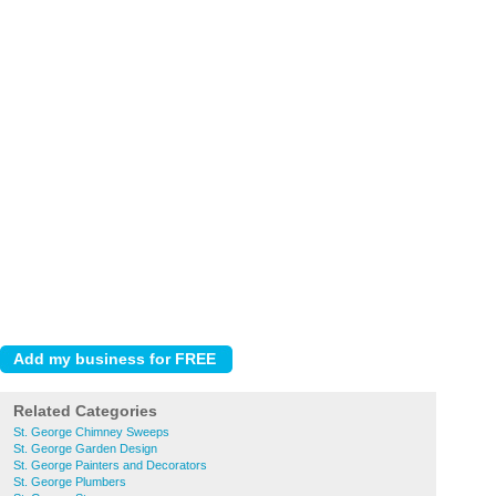
Related Categories
St. George Chimney Sweeps
St. George Garden Design
St. George Painters and Decorators
St. George Plumbers