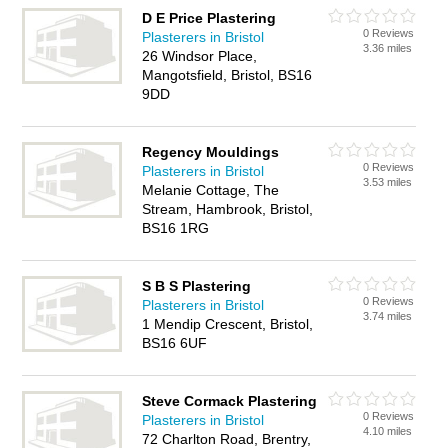
D E Price Plastering
0 Reviews
Plasterers in Bristol
3.36 miles
26 Windsor Place,
Mangotsfield, Bristol, BS16
9DD
Regency Mouldings
0 Reviews
Plasterers in Bristol
3.53 miles
Melanie Cottage, The
Stream, Hambrook, Bristol,
BS16 1RG
S B S Plastering
0 Reviews
Plasterers in Bristol
3.74 miles
1 Mendip Crescent, Bristol,
BS16 6UF
Steve Cormack Plastering
0 Reviews
Plasterers in Bristol
4.10 miles
72 Charlton Road, Brentry,