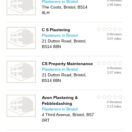
0 Reviews
Plasterers in Bristol
2.89 miles
The Coots, Bristol, BS14
8LH
C S Plastering
0 Reviews
Plasterers in Bristol
3.07 miles
21 Dutton Road, Bristol,
BS14 8BN
CS Property Maintenance
0 Reviews
Plasterers in Bristol
3.07 miles
21 Dutton Road, Bristol,
BS14 8BN
Avon Plastering &
0 Reviews
Pebbledashing
3.13 miles
Plasterers in Bristol
4 Third Avenue, Bristol, BS7
0RT