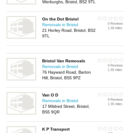
Werburghs, Bristol, BS2 9TL
On the Dot Bristol
0 Reviews
Removals in Bristol
1.30 miles
21 Horley Road, Bristol, BS2
9TL
Bristol Van Removals
0 Reviews
Removals in Bristol
1.35 miles
76 Hayward Road, Barton
Hill, Bristol, BS5 9PZ
Van O D
0 Reviews
Removals in Bristol
1.35 miles
17 Mildred Street, Bristol,
BS5 9QR
K P Transport