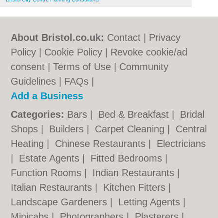
About Bristol.co.uk:
Contact
|
Privacy
Policy
|
Cookie Policy
|
Revoke cookie/ad
consent |
Terms of Use
|
Community
Guidelines
|
FAQs
|
Add a Business
Categories:
Bars
|
Bed & Breakfast
|
Bridal
Shops
|
Builders
|
Carpet Cleaning
|
Central
Heating
|
Chinese Restaurants
|
Electricians
|
Estate Agents
|
Fitted Bedrooms
|
Function Rooms
|
Indian Restaurants
|
Italian Restaurants
|
Kitchen Fitters
|
Landscape Gardeners
|
Letting Agents
|
Minicabs
|
Photographers
|
Plasterers
|