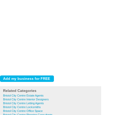
Related Categories
Bristol City Centre Estate Agents
Bristol City Centre Interior Designers
Bristol City Centre Letting Agents
Bristol City Centre Locksmiths
Bristol City Centre Office Space
Bristol City Centre Planning Consultants