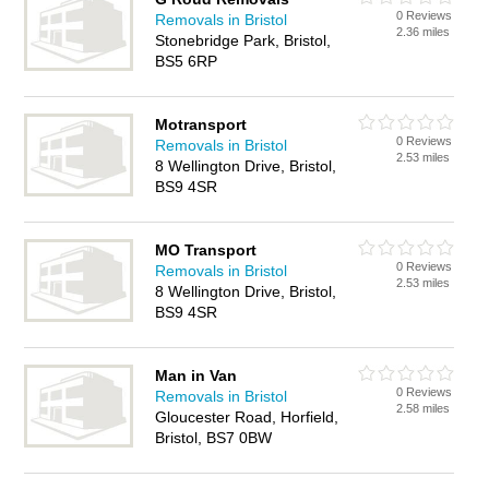
0 Reviews
Removals in Bristol
2.36 miles
Stonebridge Park, Bristol,
BS5 6RP
Motransport
0 Reviews
Removals in Bristol
2.53 miles
8 Wellington Drive, Bristol,
BS9 4SR
MO Transport
0 Reviews
Removals in Bristol
2.53 miles
8 Wellington Drive, Bristol,
BS9 4SR
Man in Van
0 Reviews
Removals in Bristol
2.58 miles
Gloucester Road, Horfield,
Bristol, BS7 0BW