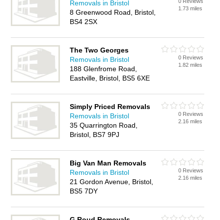
0 Reviews
Removals in Bristol
1.73 miles
8 Greenwood Road, Bristol,
BS4 2SX
The Two Georges
0 Reviews
Removals in Bristol
1.82 miles
188 Glenfrome Road,
Eastville, Bristol, BS5 6XE
Simply Priced Removals
0 Reviews
Removals in Bristol
2.16 miles
35 Quarrington Road,
Bristol, BS7 9PJ
Big Van Man Removals
0 Reviews
Removals in Bristol
2.16 miles
21 Gordon Avenue, Bristol,
BS5 7DY
G Roud Removals