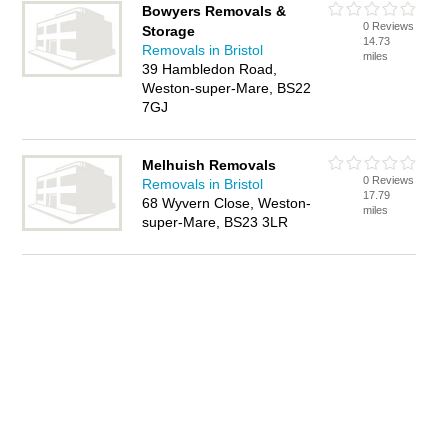
Bowyers Removals &
0 Reviews
Storage
14.73
Removals in Bristol
miles
39 Hambledon Road,
Weston-super-Mare, BS22
7GJ
Melhuish Removals
0 Reviews
Removals in Bristol
17.79
68 Wyvern Close, Weston-
miles
super-Mare, BS23 3LR