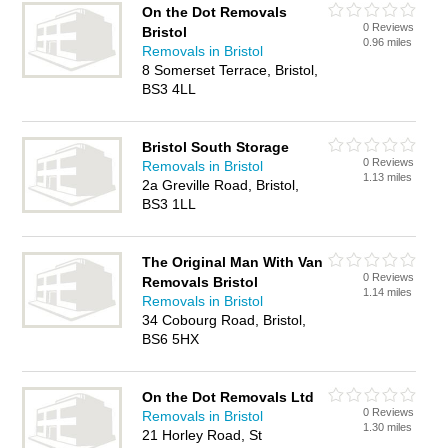
On the Dot Removals
0 Reviews
Bristol
0.96 miles
Removals in Bristol
8 Somerset Terrace, Bristol,
BS3 4LL
Bristol South Storage
0 Reviews
Removals in Bristol
1.13 miles
2a Greville Road, Bristol,
BS3 1LL
The Original Man With Van
0 Reviews
Removals Bristol
1.14 miles
Removals in Bristol
34 Cobourg Road, Bristol,
BS6 5HX
On the Dot Removals Ltd
0 Reviews
Removals in Bristol
1.30 miles
21 Horley Road, St