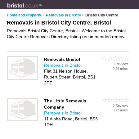
Home and Property
>
Removals in Bristol
>
Bristol City Centre
Removals in Bristol City Centre, Bristol
Removals Bristol City Centre, Bristol - Welcome to the Bristol
City Centre Removals Directory listing recommended removal
companies in Bristol City Centre. It lists those who offer house
removals and removals in Bristol City Centre, Bristol. Do you
have a Bristol City Centre removal business? If so, why not
Removals Bristol
advertise it
on the Bristol City Centre Business Directory - IT'S
0 Reviews
Removals in Bristol
FREE.
0.24 miles
Flat 31 Nelson House,
Rupert Street, Bristol, BS1
2PZ
The Little Removals
0 Reviews
Company
0.72 miles
Removals in Bristol
11 Alpha Road, Bristol, BS3
1DH