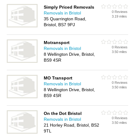
Simply Priced Removals
0 Reviews
Removals in Bristol
3.19 miles
35 Quarrington Road,
Bristol, BS7 9PJ
Motransport
0 Reviews
Removals in Bristol
3.50 miles
8 Wellington Drive, Bristol,
BS9 4SR
MO Transport
0 Reviews
Removals in Bristol
3.50 miles
8 Wellington Drive, Bristol,
BS9 4SR
On the Dot Bristol
0 Reviews
Removals in Bristol
3.50 miles
21 Horley Road, Bristol, BS2
9TL