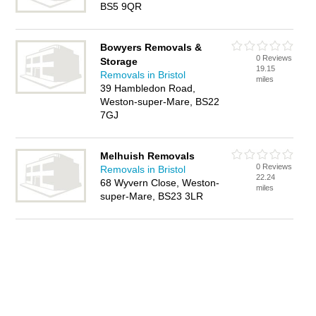
BS5 9QR
Bowyers Removals &
0 Reviews
Storage
19.15
Removals in Bristol
miles
39 Hambledon Road,
Weston-super-Mare, BS22
7GJ
Melhuish Removals
0 Reviews
Removals in Bristol
22.24
68 Wyvern Close, Weston-
miles
super-Mare, BS23 3LR