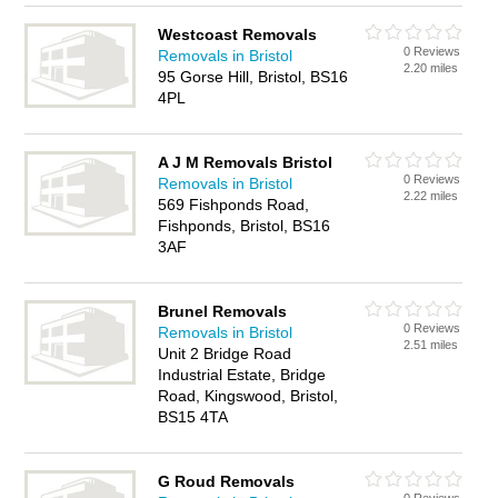
Westcoast Removals
0 Reviews
Removals in Bristol
2.20 miles
95 Gorse Hill, Bristol, BS16
4PL
A J M Removals Bristol
0 Reviews
Removals in Bristol
2.22 miles
569 Fishponds Road,
Fishponds, Bristol, BS16
3AF
Brunel Removals
0 Reviews
Removals in Bristol
2.51 miles
Unit 2 Bridge Road
Industrial Estate, Bridge
Road, Kingswood, Bristol,
BS15 4TA
G Roud Removals