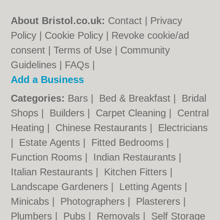
About Bristol.co.uk:
Contact
|
Privacy
Policy
|
Cookie Policy
|
Revoke cookie/ad
consent |
Terms of Use
|
Community
Guidelines
|
FAQs
|
Add a Business
Categories:
Bars
|
Bed & Breakfast
|
Bridal
Shops
|
Builders
|
Carpet Cleaning
|
Central
Heating
|
Chinese Restaurants
|
Electricians
|
Estate Agents
|
Fitted Bedrooms
|
Function Rooms
|
Indian Restaurants
|
Italian Restaurants
|
Kitchen Fitters
|
Landscape Gardeners
|
Letting Agents
|
Minicabs
|
Photographers
|
Plasterers
|
Plumbers
|
Pubs
|
Removals
|
Self Storage