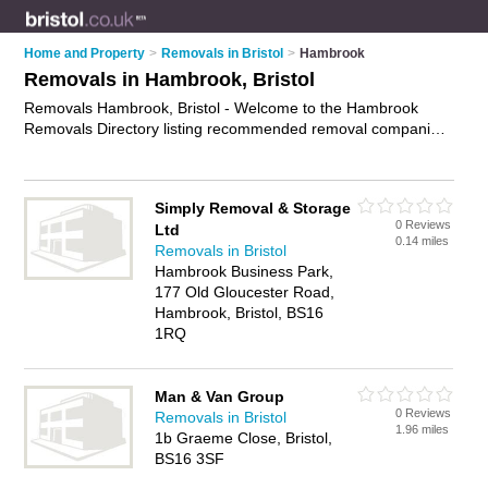
Home and Property
>
Removals in Bristol
>
Hambrook
Removals in Hambrook, Bristol
Removals Hambrook, Bristol - Welcome to the Hambrook
Removals Directory listing recommended removal companies
in Hambrook. It lists those who offer house removals and
removals in Hambrook, Bristol. Do you have a Hambrook
removal business? If so, why not
advertise it
on the Hambrook
Simply Removal & Storage
Business Directory - IT'S FREE.
0 Reviews
Ltd
0.14 miles
Removals in Bristol
Hambrook Business Park,
177 Old Gloucester Road,
Hambrook, Bristol, BS16
1RQ
Man & Van Group
0 Reviews
Removals in Bristol
1.96 miles
1b Graeme Close, Bristol,
BS16 3SF