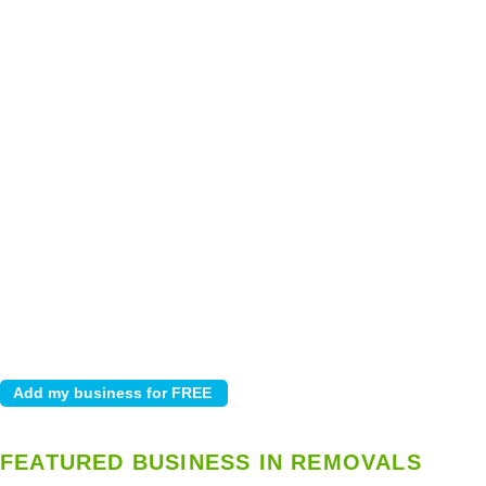
FEATURED BUSINESS IN REMOVALS