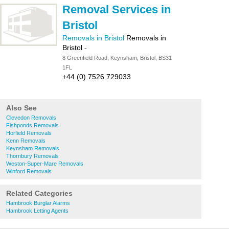
Removal Services in
Bristol
Removals in Bristol
Removals in
Bristol
-
8 Greenfield Road, Keynsham, Bristol, BS31
1FL
+44 (0) 7526 729033
Also See
Clevedon Removals
Fishponds Removals
Horfield Removals
Kenn Removals
Keynsham Removals
Thornbury Removals
Weston-Super-Mare Removals
Winford Removals
Related Categories
Hambrook Burglar Alarms
Hambrook Letting Agents