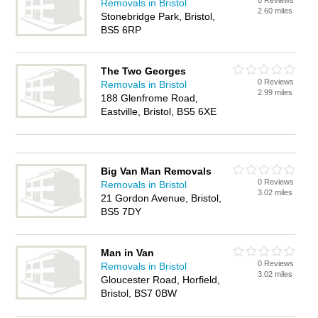
0 Reviews
Removals in Bristol
2.60 miles
Stonebridge Park, Bristol,
BS5 6RP
The Two Georges
0 Reviews
Removals in Bristol
2.99 miles
188 Glenfrome Road,
Eastville, Bristol, BS5 6XE
Big Van Man Removals
0 Reviews
Removals in Bristol
3.02 miles
21 Gordon Avenue, Bristol,
BS5 7DY
Man in Van
0 Reviews
Removals in Bristol
3.02 miles
Gloucester Road, Horfield,
Bristol, BS7 0BW