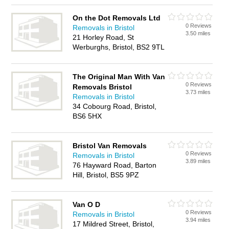
On the Dot Removals Ltd
0 Reviews
Removals in Bristol
3.50 miles
21 Horley Road, St
Werburghs, Bristol, BS2 9TL
The Original Man With Van
0 Reviews
Removals Bristol
3.73 miles
Removals in Bristol
34 Cobourg Road, Bristol,
BS6 5HX
Bristol Van Removals
0 Reviews
Removals in Bristol
3.89 miles
76 Hayward Road, Barton
Hill, Bristol, BS5 9PZ
Van O D
0 Reviews
Removals in Bristol
3.94 miles
17 Mildred Street, Bristol,