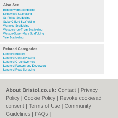
Also See
Bishopsworth Scaffolding
Kingswood Scaffolding
St. Philips Scaffolding
Stoke Gifford Scaffolding
Warmley Scaffolding
Westbury-on-Trym Scaffolding
Weston-Super-Mare Scaffolding
Yate Scaffolding
Related Categories
Langford Builders
Langford Central Heating
Langford Groundworkers
Langford Painters and Decorators
Langford Road Surfacing
About Bristol.co.uk:
Contact
|
Privacy
Policy
|
Cookie Policy
|
Revoke cookie/ad
consent |
Terms of Use
|
Community
Guidelines
|
FAQs
|