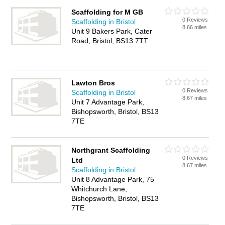
Scaffolding for M GB
0 Reviews
Scaffolding in Bristol
8.66 miles
Unit 9 Bakers Park, Cater
Road, Bristol, BS13 7TT
Lawton Bros
0 Reviews
Scaffolding in Bristol
8.67 miles
Unit 7 Advantage Park,
Bishopsworth, Bristol, BS13
7TE
Northgrant Scaffolding
0 Reviews
Ltd
8.67 miles
Scaffolding in Bristol
Unit 8 Advantage Park, 75
Whitchurch Lane,
Bishopsworth, Bristol, BS13
7TE