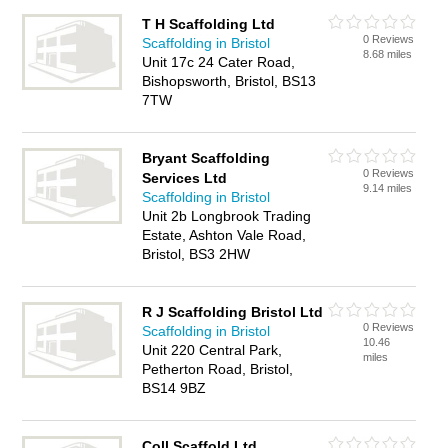
T H Scaffolding Ltd
0 Reviews
Scaffolding in Bristol
8.68 miles
Unit 17c 24 Cater Road,
Bishopsworth, Bristol, BS13
7TW
Bryant Scaffolding
0 Reviews
Services Ltd
9.14 miles
Scaffolding in Bristol
Unit 2b Longbrook Trading
Estate, Ashton Vale Road,
Bristol, BS3 2HW
R J Scaffolding Bristol Ltd
0 Reviews
Scaffolding in Bristol
10.46
Unit 220 Central Park,
miles
Petherton Road, Bristol,
BS14 9BZ
Coll Scaffold Ltd