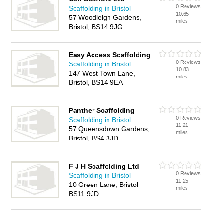
0 Reviews
Scaffolding in Bristol
10.65
57 Woodleigh Gardens,
miles
Bristol, BS14 9JG
Easy Access Scaffolding
0 Reviews
Scaffolding in Bristol
10.83
147 West Town Lane,
miles
Bristol, BS14 9EA
Panther Scaffolding
0 Reviews
Scaffolding in Bristol
11.21
57 Queensdown Gardens,
miles
Bristol, BS4 3JD
F J H Scaffolding Ltd
0 Reviews
Scaffolding in Bristol
11.25
10 Green Lane, Bristol,
miles
BS11 9JD