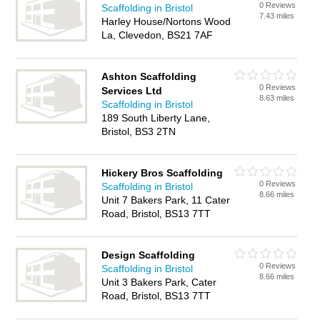
0 Reviews
Scaffolding in Bristol
7.43 miles
Harley House/Nortons Wood
La, Clevedon, BS21 7AF
Ashton Scaffolding
0 Reviews
Services Ltd
8.63 miles
Scaffolding in Bristol
189 South Liberty Lane,
Bristol, BS3 2TN
Hickery Bros Scaffolding
0 Reviews
Scaffolding in Bristol
8.66 miles
Unit 7 Bakers Park, 11 Cater
Road, Bristol, BS13 7TT
Design Scaffolding
0 Reviews
Scaffolding in Bristol
8.66 miles
Unit 3 Bakers Park, Cater
Road, Bristol, BS13 7TT