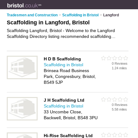
Tradesmen and Construction
>
Scaffolding in Bristol
>
Langford
Scaffolding in Langford, Bristol
Scaffolding Langford, Bristol - Welcome to the Langford
Scaffolding Directory listing recommended scaffolding
companies in Langford. It lists those who offer scaffolding hire
and scaffolding in Langford, Bristol. Do you have a Langford
business? If so, why not
advertise it
on the Langford Business
H D B Scaffolding
Directory - IT'S FREE.
0 Reviews
Scaffolding in Bristol
1.24 miles
Brinsea Road Business
Park, Congresbury, Bristol,
BS49 5JP
J H Scaffolding Ltd
0 Reviews
Scaffolding in Bristol
5.58 miles
33 Uncombe Close,
Backwell, Bristol, BS48 3PU
Hi-Rise Scaffolding Ltd