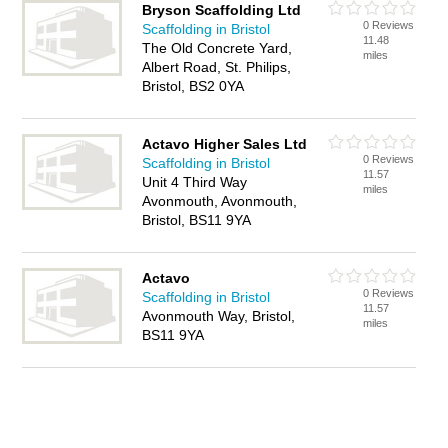
Bryson Scaffolding Ltd
0 Reviews
Scaffolding in Bristol
11.48
The Old Concrete Yard,
miles
Albert Road, St. Philips,
Bristol, BS2 0YA
Actavo Higher Sales Ltd
0 Reviews
Scaffolding in Bristol
11.57
Unit 4 Third Way
miles
Avonmouth, Avonmouth,
Bristol, BS11 9YA
Actavo
0 Reviews
Scaffolding in Bristol
11.57
Avonmouth Way, Bristol,
miles
BS11 9YA