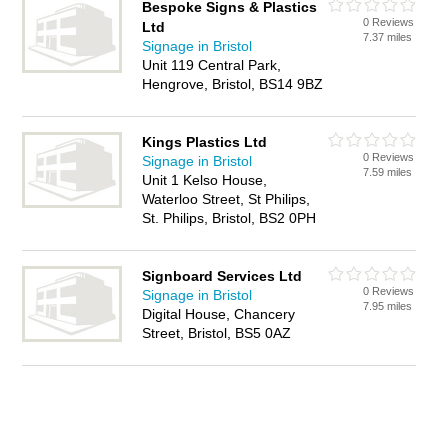
Bespoke Signs & Plastics
0 Reviews
Ltd
7.37 miles
Signage in Bristol
Unit 119 Central Park,
Hengrove, Bristol, BS14 9BZ
Kings Plastics Ltd
0 Reviews
Signage in Bristol
7.59 miles
Unit 1 Kelso House,
Waterloo Street, St Philips,
St. Philips, Bristol, BS2 0PH
Signboard Services Ltd
0 Reviews
Signage in Bristol
7.95 miles
Digital House, Chancery
Street, Bristol, BS5 0AZ