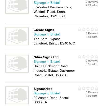
0 Reviews
Signage in Bristol
4.79 miles
3 Windmill Business Park,
Windmill Road, Kenn,
Clevedon, BS21 6SR
Create Signs
0 Reviews
Signage in Bristol
5.50 miles
The Barn, Bypass,
Langford, Bristol, BS40 5JQ
Nibra Signs Ltd
0 Reviews
Signage in Bristol
5.51 miles
Unit 7 Duckmoor Road
Industrial Estate, Duckmoor
Road, Bristol, BS3 2BJ
Signmarket
0 Reviews
Signage in Bristol
5.60 miles
20 Ashton Road, Bristol,
BS3 2EA