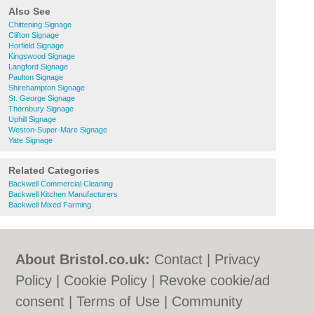
Also See
Chittening Signage
Clifton Signage
Horfield Signage
Kingswood Signage
Langford Signage
Paulton Signage
Shirehampton Signage
St. George Signage
Thornbury Signage
Uphill Signage
Weston-Super-Mare Signage
Yate Signage
Related Categories
Backwell Commercial Cleaning
Backwell Kitchen Manufacturers
Backwell Mixed Farming
About Bristol.co.uk:
Contact
|
Privacy
Policy
|
Cookie Policy
|
Revoke cookie/ad
consent |
Terms of Use
|
Community