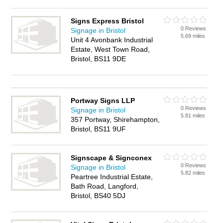
Signs Express Bristol
0 Reviews
Signage in Bristol
5.69 miles
Unit 4 Avonbank Industrial
Estate, West Town Road,
Bristol, BS11 9DE
Portway Signs LLP
0 Reviews
Signage in Bristol
5.81 miles
357 Portway, Shirehampton,
Bristol, BS11 9UF
Signscape & Signconex
0 Reviews
Signage in Bristol
5.82 miles
Peartree Industrial Estate,
Bath Road, Langford,
Bristol, BS40 5DJ