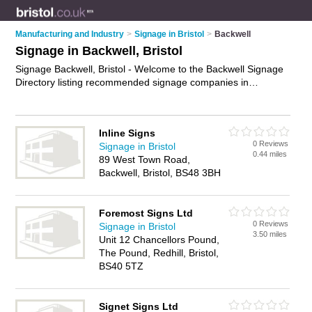
Manufacturing and Industry
>
Signage in Bristol
>
Backwell
Signage in Backwell, Bristol
Signage Backwell, Bristol - Welcome to the Backwell Signage
Directory listing recommended signage companies in
Backwell. It lists those who offer signage in Backwell, Bristol.
Do you have a Backwell business? If so, why not
advertise it
on the Backwell Business Directory - IT'S FREE.
Inline Signs
0 Reviews
Signage in Bristol
0.44 miles
89 West Town Road,
Backwell, Bristol, BS48 3BH
Foremost Signs Ltd
0 Reviews
Signage in Bristol
3.50 miles
Unit 12 Chancellors Pound,
The Pound, Redhill, Bristol,
BS40 5TZ
Signet Signs Ltd