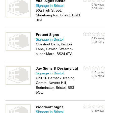
Vital Signs Bristol
0 Reviews
Signage in Bristol
5.88 miles
50a High Street,
Shirehampton, Bristol, BS11
0DJ
Protect Signs
0 Reviews
Signage in Bristol
5.88 miles
Chestnut Barn, Puxton
Lane, Hewish, Weston-
super-Mare, BS24 6TA
Jay Signs & Designs Ltd
0 Reviews
Signage in Bristol
6.06 miles
Unit 16 Barnack Trading
Centre, Novers Hill,
Bedminster, Bristol, BS3
5QE
Woodcott Signs
0 Reviews
Signage in Bristol