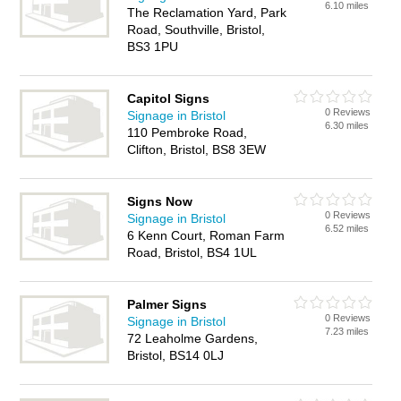
6.10 miles
The Reclamation Yard, Park
Road, Southville, Bristol,
BS3 1PU
Capitol Signs
0 Reviews
Signage in Bristol
6.30 miles
110 Pembroke Road,
Clifton, Bristol, BS8 3EW
Signs Now
0 Reviews
Signage in Bristol
6.52 miles
6 Kenn Court, Roman Farm
Road, Bristol, BS4 1UL
Palmer Signs
0 Reviews
Signage in Bristol
7.23 miles
72 Leaholme Gardens,
Bristol, BS14 0LJ