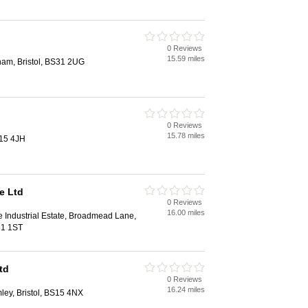
0 Reviews
15.59 miles
ham, Bristol, BS31 2UG
0 Reviews
15.78 miles
S15 4JH
e Ltd
0 Reviews
16.00 miles
 Industrial Estate, Broadmead Lane,
31 1ST
td
0 Reviews
16.24 miles
ley, Bristol, BS15 4NX