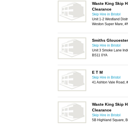
Waste King Skip H
Clearance
Skip Hire in Bristol
Unit 1-2 Westland Dist
Weston Super Mare, #
Smiths Gloucester
Skip Hire in Bristol
Unit 3 Smoke Lane Indus
BS11 0YA
E T M
Skip Hire in Bristol
41 Ashton Vale Road, #
Waste King Skip H
Clearance
Skip Hire in Bristol
5B Highland Square, Br