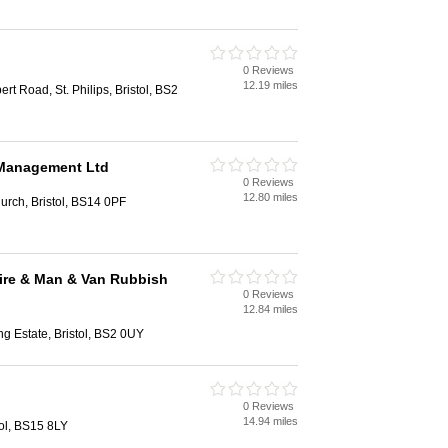
0 Reviews
12.19 miles
rt Road, St. Philips, Bristol, BS2
 Management Ltd
0 Reviews
12.80 miles
urch, Bristol, BS14 0PF
ire & Man & Van Rubbish
0 Reviews
12.84 miles
ng Estate, Bristol, BS2 0UY
0 Reviews
14.94 miles
ol, BS15 8LY