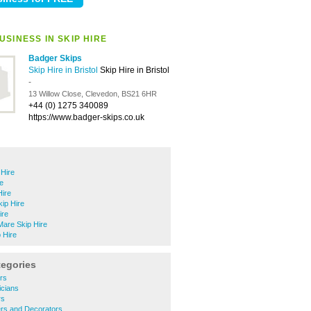
SINESS IN SKIP HIRE
Badger Skips
Skip Hire in Bristol
Skip Hire in Bristol
-
13 Willow Close, Clevedon, BS21 6HR
+44 (0) 1275 340089
https://www.badger-skips.co.uk
Hire
re
Hire
ip Hire
ire
are Skip Hire
 Hire
tegories
rs
icians
rs
ers and Decorators