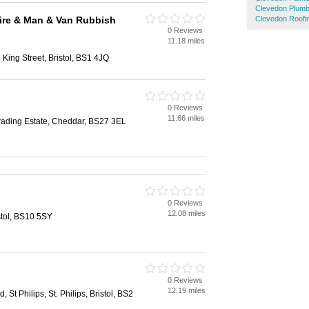
Clevedon Plum
ire & Man & Van Rubbish
Clevedon Roofi
0 Reviews
11.18 miles
King Street, Bristol, BS1 4JQ
0 Reviews
11.66 miles
rading Estate, Cheddar, BS27 3EL
0 Reviews
12.08 miles
stol, BS10 5SY
0 Reviews
12.19 miles
, St Philips, St. Philips, Bristol, BS2