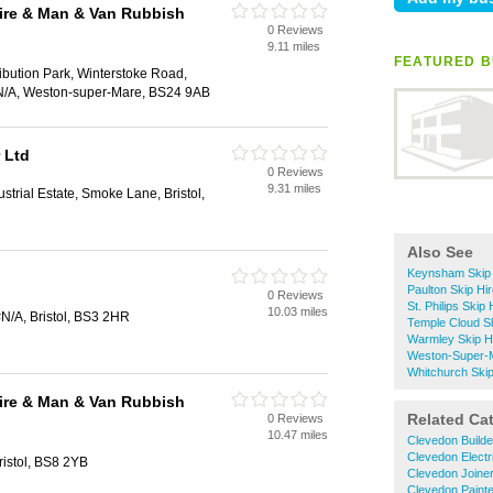
ire & Man & Van Rubbish
0 Reviews
9.11 miles
FEATURED BU
ribution Park, Winterstoke Road,
N/A, Weston-super-Mare, BS24 9AB
 Ltd
0 Reviews
9.31 miles
trial Estate, Smoke Lane, Bristol,
Also See
Keynsham Skip 
Paulton Skip Hi
0 Reviews
St. Philips Skip 
10.03 miles
N/A, Bristol, BS3 2HR
Temple Cloud Sk
Warmley Skip H
Weston-Super-M
Whitchurch Skip
ire & Man & Van Rubbish
Related Ca
0 Reviews
10.47 miles
Clevedon Builde
Clevedon Electr
istol, BS8 2YB
Clevedon Joine
Clevedon Paint