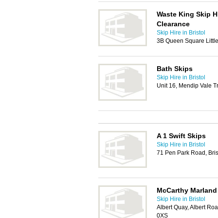
Waste King Skip H
Clearance
Skip Hire in Bristol
3B Queen Square Little 
Bath Skips
Skip Hire in Bristol
Unit 16, Mendip Vale T
A 1 Swift Skips
Skip Hire in Bristol
71 Pen Park Road, Bri
McCarthy Marland
Skip Hire in Bristol
Albert Quay, Albert Road
0XS