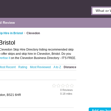
d Review
ip Hire in Bristol
>
Clevedon
ristol
 Clevedon Skip Hire Directory listing recommended skip
 offer skips and skip hire in Clevedon, Bristol. Do you
ertise it
on the Clevedon Business Directory - IT'S FREE.
Most Recent
Rating
Most Reviewed
A to Z
Distance
0 Reviews
0.18 miles
vedon, BS21 6HR