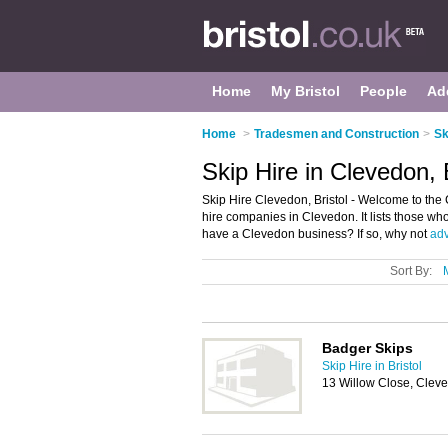
Home
My Bristol
People
Ad
Home
>
Tradesmen and Construction
>
Sk
Skip Hire in Clevedon, B
Skip Hire Clevedon, Bristol - Welcome to the
hire companies in Clevedon. It lists those who
have a Clevedon business? If so, why not
adv
Sort By:
Badger Skips
Skip Hire in Bristol
13 Willow Close, Cle