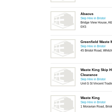
Abacus
Skip Hire in Bristol
Bridge View House, Albe
0XS
Greenfield Waste
Skip Hire in Bristol
45 Bristol Road, Whitch
Waste King Skip H
Clearance
Skip Hire in Bristol
Unit G St Vincent Tradi
Waste King
Skip Hire in Bristol
1 Moravian Road, Brist