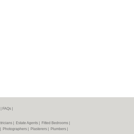
|
FAQs
|
tricians
|
Estate Agents
|
Fitted Bedrooms
|
|
Photographers
|
Plasterers
|
Plumbers
|