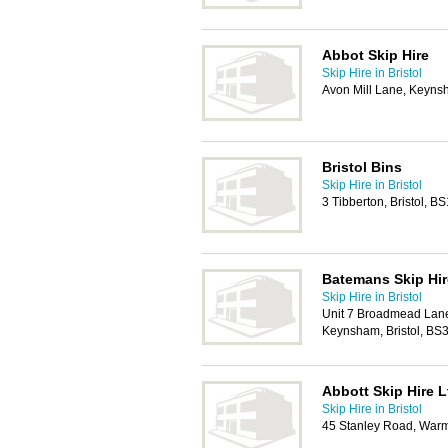
Abbot Skip Hire
Skip Hire in Bristol
Avon Mill Lane, Keyns
Bristol Bins
Skip Hire in Bristol
3 Tibberton, Bristol, B
Batemans Skip Hir
Skip Hire in Bristol
Unit 7 Broadmead Lane
Keynsham, Bristol, BS
Abbott Skip Hire L
Skip Hire in Bristol
45 Stanley Road, Warm