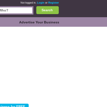
Not logged in.
Login
or
Register
Search
Advertise Your Business