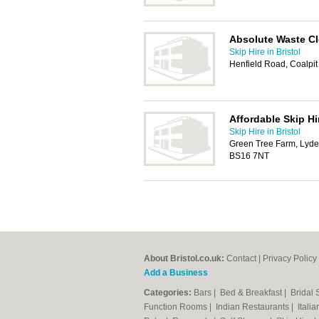
Absolute Waste C
Skip Hire in Bristol
Henfield Road, Coalpit
Affordable Skip Hi
Skip Hire in Bristol
Green Tree Farm, Lyde
BS16 7NT
About Bristol.co.uk:
Contact
|
Privacy Policy
Add a Business
Categories:
Bars
|
Bed & Breakfast
|
Bridal
Function Rooms
|
Indian Restaurants
|
Itali