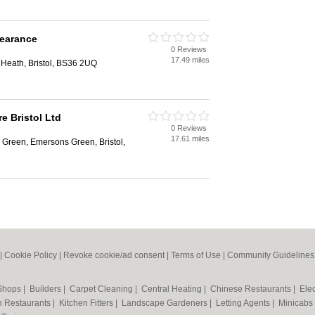
learance
0 Reviews
17.49 miles
 Heath, Bristol, BS36 2UQ
re Bristol Ltd
0 Reviews
17.61 miles
 Green, Emersons Green, Bristol,
|
Cookie Policy
|
Revoke cookie/ad consent |
Terms of Use
|
Community Guidelines
 Shops
|
Builders
|
Carpet Cleaning
|
Central Heating
|
Chinese Restaurants
|
Elec
an Restaurants
|
Kitchen Fitters
|
Landscape Gardeners
|
Letting Agents
|
Minicabs