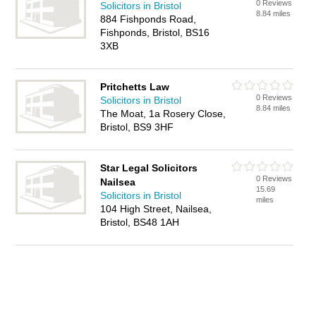
0 Reviews
Solicitors in Bristol
8.84 miles
884 Fishponds Road,
Fishponds, Bristol, BS16
3XB
Pritchetts Law
0 Reviews
Solicitors in Bristol
8.84 miles
The Moat, 1a Rosery Close,
Bristol, BS9 3HF
Star Legal Solicitors
0 Reviews
Nailsea
15.69
Solicitors in Bristol
miles
104 High Street, Nailsea,
Bristol, BS48 1AH