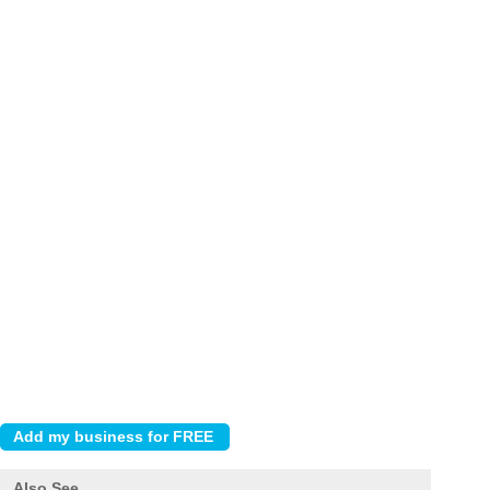
Also See