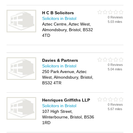
H C B Solicitors
0 Reviews
Solicitors in Bristol
5.03 miles
Aztec Centre, Aztec West,
Almondsbury, Bristol, BS32
4TD
Davies & Partners
0 Reviews
Solicitors in Bristol
5.04 miles
250 Park Avenue, Aztec
West, Almondsbury, Bristol,
BS32 4TR
Henriques Griffiths LLP
0 Reviews
Solicitors in Bristol
5.67 miles
107 High Street,
Winterbourne, Bristol, BS36
1RD