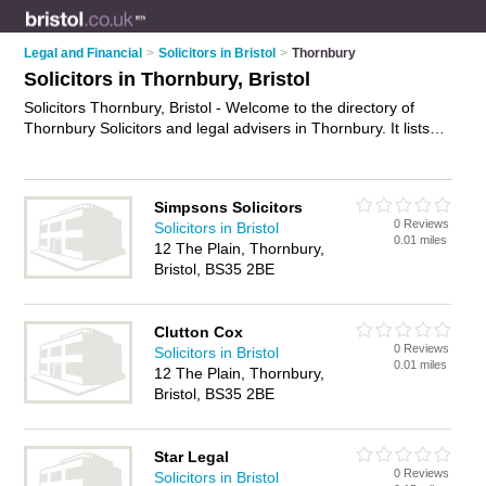
Legal and Financial
>
Solicitors in Bristol
>
Thornbury
Solicitors in Thornbury, Bristol
Solicitors Thornbury, Bristol - Welcome to the directory of
Thornbury Solicitors and legal advisers in Thornbury. It lists
solicitors and legal advisers who offer legal advice and will
drafting. Find business details, ratings and reviews of your
local legal adviser or solicitor in Thornbury, Bristol and write
Simpsons Solicitors
your own review. Are you a legal adviser in Thornbury? Why
0 Reviews
Solicitors in Bristol
not
advertise
your legal advice business on the Thornbury
0.01 miles
12 The Plain, Thornbury,
Business Directory – IT'S FREE!
Bristol, BS35 2BE
Clutton Cox
0 Reviews
Solicitors in Bristol
0.01 miles
12 The Plain, Thornbury,
Bristol, BS35 2BE
Star Legal
0 Reviews
Solicitors in Bristol