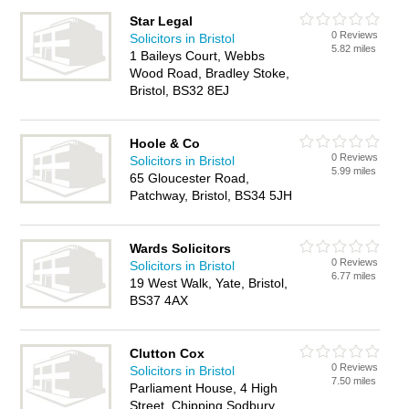
Star Legal
0 Reviews
Solicitors in Bristol
5.82 miles
1 Baileys Court, Webbs
Wood Road, Bradley Stoke,
Bristol, BS32 8EJ
Hoole & Co
0 Reviews
Solicitors in Bristol
5.99 miles
65 Gloucester Road,
Patchway, Bristol, BS34 5JH
Wards Solicitors
0 Reviews
Solicitors in Bristol
6.77 miles
19 West Walk, Yate, Bristol,
BS37 4AX
Clutton Cox
0 Reviews
Solicitors in Bristol
7.50 miles
Parliament House, 4 High
Street, Chipping Sodbury,