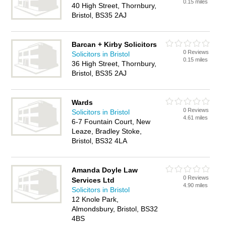
0.15 miles
40 High Street, Thornbury,
Bristol, BS35 2AJ
Barcan + Kirby Solicitors
0 Reviews
Solicitors in Bristol
0.15 miles
36 High Street, Thornbury,
Bristol, BS35 2AJ
Wards
0 Reviews
Solicitors in Bristol
4.61 miles
6-7 Fountain Court, New
Leaze, Bradley Stoke,
Bristol, BS32 4LA
Amanda Doyle Law
0 Reviews
Services Ltd
4.90 miles
Solicitors in Bristol
12 Knole Park,
Almondsbury, Bristol, BS32
4BS