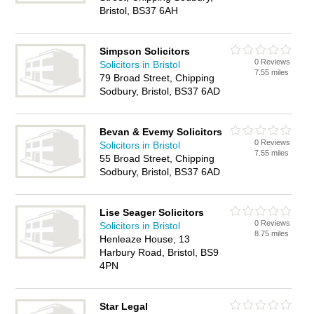
Bristol, BS37 6AH
Simpson Solicitors
0 Reviews
Solicitors in Bristol
7.55 miles
79 Broad Street, Chipping
Sodbury, Bristol, BS37 6AD
Bevan & Evemy Solicitors
0 Reviews
Solicitors in Bristol
7.55 miles
55 Broad Street, Chipping
Sodbury, Bristol, BS37 6AD
Lise Seager Solicitors
0 Reviews
Solicitors in Bristol
8.75 miles
Henleaze House, 13
Harbury Road, Bristol, BS9
4PN
Star Legal