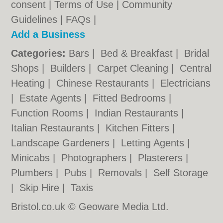
consent |
Terms of Use
|
Community
Guidelines
|
FAQs
|
Add a Business
Categories:
Bars
|
Bed & Breakfast
|
Bridal
Shops
|
Builders
|
Carpet Cleaning
|
Central
Heating
|
Chinese Restaurants
|
Electricians
|
Estate Agents
|
Fitted Bedrooms
|
Function Rooms
|
Indian Restaurants
|
Italian Restaurants
|
Kitchen Fitters
|
Landscape Gardeners
|
Letting Agents
|
Minicabs
|
Photographers
|
Plasterers
|
Plumbers
|
Pubs
|
Removals
|
Self Storage
|
Skip Hire
|
Taxis
Bristol.co.uk © Geoware Media Ltd.