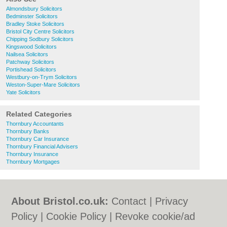
Almondsbury Solicitors
Bedminster Solicitors
Bradley Stoke Solicitors
Bristol City Centre Solicitors
Chipping Sodbury Solicitors
Kingswood Solicitors
Nailsea Solicitors
Patchway Solicitors
Portishead Solicitors
Westbury-on-Trym Solicitors
Weston-Super-Mare Solicitors
Yate Solicitors
Related Categories
Thornbury Accountants
Thornbury Banks
Thornbury Car Insurance
Thornbury Financial Advisers
Thornbury Insurance
Thornbury Mortgages
About Bristol.co.uk:
Contact
|
Privacy
Policy
|
Cookie Policy
|
Revoke cookie/ad