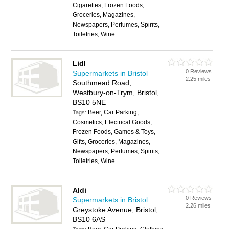
Cigarettes, Frozen Foods,
Groceries, Magazines,
Newspapers, Perfumes, Spirits,
Toiletries, Wine
Lidl
0 Reviews
Supermarkets in Bristol
2.25 miles
Southmead Road,
Westbury-on-Trym, Bristol,
BS10 5NE
Beer, Car Parking,
Tags:
Cosmetics, Electrical Goods,
Frozen Foods, Games & Toys,
Gifts, Groceries, Magazines,
Newspapers, Perfumes, Spirits,
Toiletries, Wine
Aldi
0 Reviews
Supermarkets in Bristol
2.26 miles
Greystoke Avenue, Bristol,
BS10 6AS