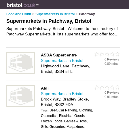
Food and Drink
>
Supermarkets in Bristol
>
Patchway
Supermarkets in Patchway, Bristol
Supermarkets Patchway, Bristol - Welcome to the directory of
Patchway Supermarkets. It lists supermarkets who offer food
and groceries. Find business details, ratings and reviews of
your local supermarket in Patchway, Bristol and write your
own review. Why not
advertise
your food business on the
ASDA Supercentre
Patchway Business Directory – IT'S FREE!
0 Reviews
Supermarkets in Bristol
0.89 miles
Highwood Lane, Patchway,
Bristol, BS34 5TL
Aldi
0 Reviews
Supermarkets in Bristol
0.91 miles
Brook Way, Bradley Stoke,
Bristol, BS32 9DA
Beer, Car Parking, Clothing,
Tags:
Cosmetics, Electrical Goods,
Frozen Foods, Games & Toys,
Gifts, Groceries, Magazines,