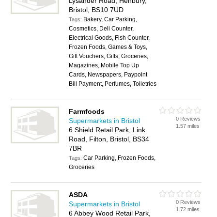
Lysander Road, Henbury,
Bristol, BS10 7UD
Bakery, Car Parking,
Tags:
Cosmetics, Deli Counter,
Electrical Goods, Fish Counter,
Frozen Foods, Games & Toys,
Gift Vouchers, Gifts, Groceries,
Magazines, Mobile Top Up
Cards, Newspapers, Paypoint
Bill Payment, Perfumes, Toiletries
Farmfoods
0 Reviews
Supermarkets in Bristol
1.57 miles
6 Shield Retail Park, Link
Road, Filton, Bristol, BS34
7BR
Car Parking, Frozen Foods,
Tags:
Groceries
ASDA
0 Reviews
Supermarkets in Bristol
1.72 miles
6 Abbey Wood Retail Park,