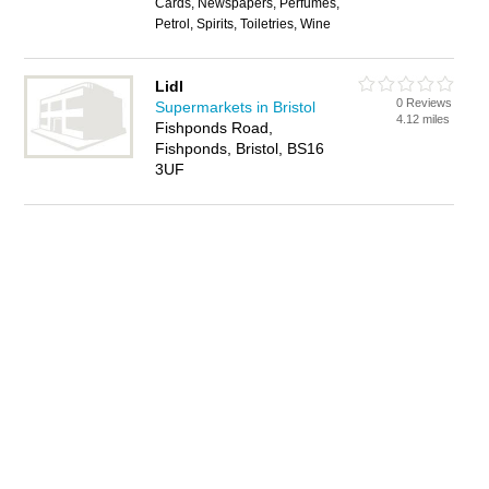
Cards, Newspapers, Perfumes,
Petrol, Spirits, Toiletries, Wine
Lidl
0 Reviews
Supermarkets in Bristol
4.12 miles
Fishponds Road,
Fishponds, Bristol, BS16
3UF