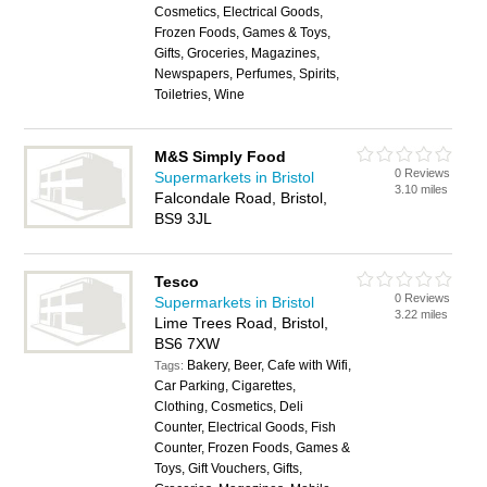
Cosmetics, Electrical Goods,
Frozen Foods, Games & Toys,
Gifts, Groceries, Magazines,
Newspapers, Perfumes, Spirits,
Toiletries, Wine
M&S Simply Food
0 Reviews
Supermarkets in Bristol
3.10 miles
Falcondale Road, Bristol,
BS9 3JL
Tesco
0 Reviews
Supermarkets in Bristol
3.22 miles
Lime Trees Road, Bristol,
BS6 7XW
Bakery, Beer, Cafe with Wifi,
Tags:
Car Parking, Cigarettes,
Clothing, Cosmetics, Deli
Counter, Electrical Goods, Fish
Counter, Frozen Foods, Games &
Toys, Gift Vouchers, Gifts,