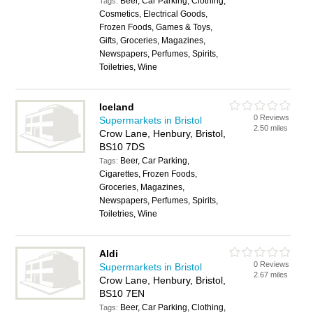
Beer, Car Parking, Clothing,
Tags:
Cosmetics, Electrical Goods,
Frozen Foods, Games & Toys,
Gifts, Groceries, Magazines,
Newspapers, Perfumes, Spirits,
Toiletries, Wine
Iceland
0 Reviews
Supermarkets in Bristol
2.50 miles
Crow Lane, Henbury, Bristol,
BS10 7DS
Beer, Car Parking,
Tags:
Cigarettes, Frozen Foods,
Groceries, Magazines,
Newspapers, Perfumes, Spirits,
Toiletries, Wine
Aldi
0 Reviews
Supermarkets in Bristol
2.67 miles
Crow Lane, Henbury, Bristol,
BS10 7EN
Beer, Car Parking, Clothing,
Tags: