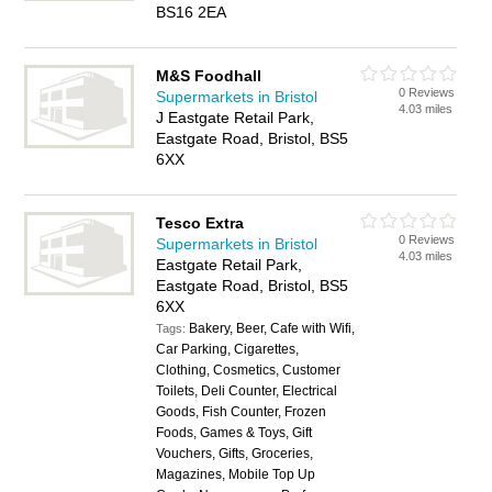
BS16 2EA
M&S Foodhall
0 Reviews
Supermarkets in Bristol
4.03 miles
J Eastgate Retail Park,
Eastgate Road, Bristol, BS5
6XX
Tesco Extra
0 Reviews
Supermarkets in Bristol
4.03 miles
Eastgate Retail Park,
Eastgate Road, Bristol, BS5
6XX
Bakery, Beer, Cafe with Wifi,
Tags:
Car Parking, Cigarettes,
Clothing, Cosmetics, Customer
Toilets, Deli Counter, Electrical
Goods, Fish Counter, Frozen
Foods, Games & Toys, Gift
Vouchers, Gifts, Groceries,
Magazines, Mobile Top Up