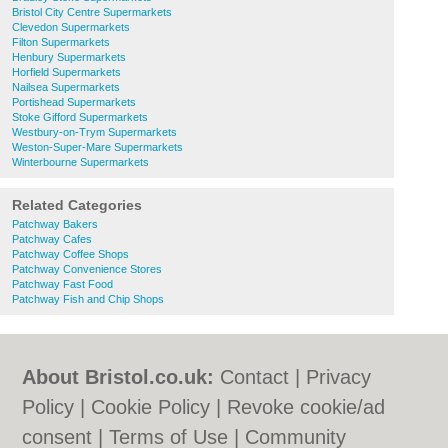
Bristol City Centre Supermarkets
Clevedon Supermarkets
Filton Supermarkets
Henbury Supermarkets
Horfield Supermarkets
Nailsea Supermarkets
Portishead Supermarkets
Stoke Gifford Supermarkets
Westbury-on-Trym Supermarkets
Weston-Super-Mare Supermarkets
Winterbourne Supermarkets
Related Categories
Patchway Bakers
Patchway Cafes
Patchway Coffee Shops
Patchway Convenience Stores
Patchway Fast Food
Patchway Fish and Chip Shops
About Bristol.co.uk:
Contact
|
Privacy
Policy
|
Cookie Policy
|
Revoke cookie/ad
consent |
Terms of Use
|
Community