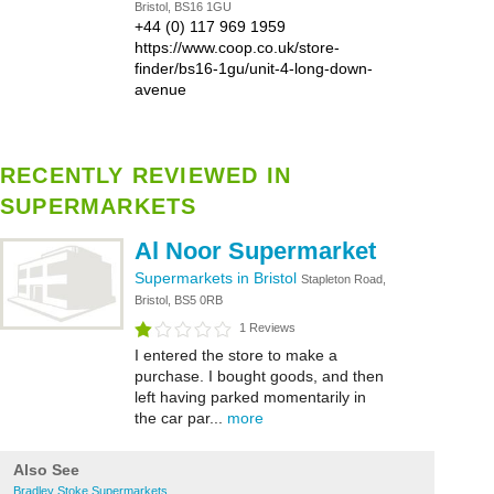
Bristol, BS16 1GU
+44 (0) 117 969 1959
https://www.coop.co.uk/store-
finder/bs16-1gu/unit-4-long-down-
avenue
RECENTLY REVIEWED IN
SUPERMARKETS
Al Noor Supermarket
Supermarkets in Bristol
Stapleton Road,
Bristol, BS5 0RB
1 Reviews
I entered the store to make a
purchase. I bought goods, and then
left having parked momentarily in
the car par...
more
Also See
Bradley Stoke Supermarkets