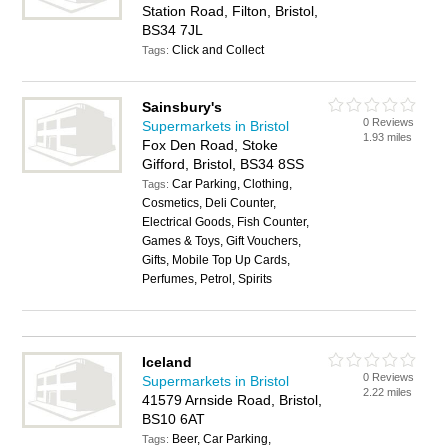
Station Road, Filton, Bristol,
BS34 7JL
Click and Collect
Tags:
Sainsbury's
0 Reviews
Supermarkets in Bristol
1.93 miles
Fox Den Road, Stoke
Gifford, Bristol, BS34 8SS
Car Parking, Clothing,
Tags:
Cosmetics, Deli Counter,
Electrical Goods, Fish Counter,
Games & Toys, Gift Vouchers,
Gifts, Mobile Top Up Cards,
Perfumes, Petrol, Spirits
Iceland
0 Reviews
Supermarkets in Bristol
2.22 miles
41579 Arnside Road, Bristol,
BS10 6AT
Beer, Car Parking,
Tags: