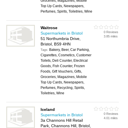
Groceries, Magazines, Mobile
Top Up Cards, Newspapers,
Perfumes, Spirits, Toiletries, Wine
Waitrose
0 Reviews
Supermarkets in Bristol
3.85 miles
51 Northumbria Drive,
Bristol, BS9 4HN
Bakery, Beer, Car Parking,
Tags:
Cigarettes, Cosmetics, Customer
Toilets, Deli Counter, Electrical
Goods, Fish Counter, Frozen
Foods, Gift Vouchers, Gifts,
Groceries, Magazines, Mobile
Top Up Cards, Newspapers,
Perfumes, Recycling, Spirits,
Toiletries, Wine
Iceland
0 Reviews
Supermarkets in Bristol
4.01 miles
3a Channons Hill Retail
Park, Channons Hill, Bristol,