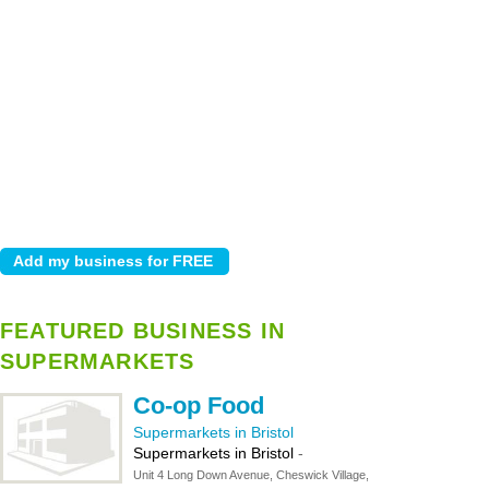
FEATURED BUSINESS IN
SUPERMARKETS
Co-op Food
Supermarkets in Bristol
Supermarkets in Bristol
-
Unit 4 Long Down Avenue, Cheswick Village,