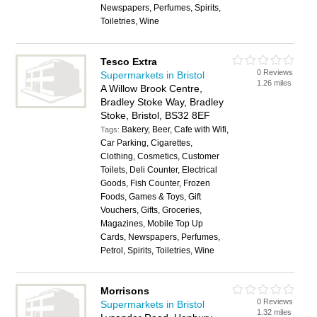
Newspapers, Perfumes, Spirits,
Toiletries, Wine
Tesco Extra
0 Reviews
Supermarkets in Bristol
1.26 miles
A Willow Brook Centre,
Bradley Stoke Way, Bradley
Stoke, Bristol, BS32 8EF
Bakery, Beer, Cafe with Wifi,
Tags:
Car Parking, Cigarettes,
Clothing, Cosmetics, Customer
Toilets, Deli Counter, Electrical
Goods, Fish Counter, Frozen
Foods, Games & Toys, Gift
Vouchers, Gifts, Groceries,
Magazines, Mobile Top Up
Cards, Newspapers, Perfumes,
Petrol, Spirits, Toiletries, Wine
Morrisons
0 Reviews
Supermarkets in Bristol
1.32 miles