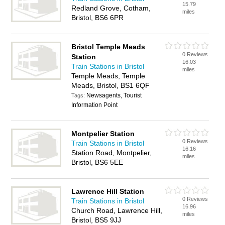
15.79
Redland Grove, Cotham,
miles
Bristol, BS6 6PR
Bristol Temple Meads
0 Reviews
Station
16.03
Train Stations in Bristol
miles
Temple Meads, Temple
Meads, Bristol, BS1 6QF
Newsagents, Tourist
Tags:
Information Point
Montpelier Station
0 Reviews
Train Stations in Bristol
16.16
Station Road, Montpelier,
miles
Bristol, BS6 5EE
Lawrence Hill Station
0 Reviews
Train Stations in Bristol
16.96
Church Road, Lawrence Hill,
miles
Bristol, BS5 9JJ