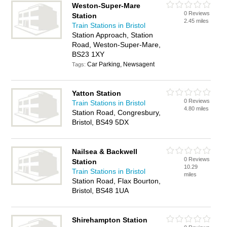
Weston-Super-Mare
0 Reviews
Station
2.45 miles
Train Stations in Bristol
Station Approach, Station
Road, Weston-Super-Mare,
BS23 1XY
Car Parking, Newsagent
Tags:
Yatton Station
0 Reviews
Train Stations in Bristol
4.80 miles
Station Road, Congresbury,
Bristol, BS49 5DX
Nailsea & Backwell
0 Reviews
Station
10.29
Train Stations in Bristol
miles
Station Road, Flax Bourton,
Bristol, BS48 1UA
Shirehampton Station