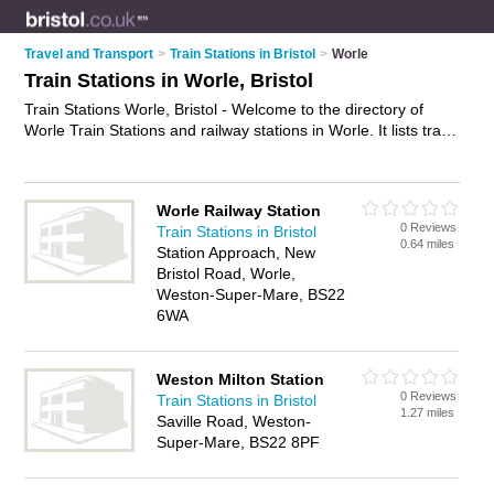
Travel and Transport
>
Train Stations in Bristol
>
Worle
Train Stations in Worle, Bristol
Train Stations Worle, Bristol - Welcome to the directory of
Worle Train Stations and railway stations in Worle. It lists train
stations and railway stations who offer trains and rail travel.
Find business details, ratings and reviews of your local railway
station or train station in Worle, Bristol and write your own
Worle Railway Station
review. Are you a railway station in Worle? Why not
advertise
0 Reviews
Train Stations in Bristol
your trains business on the Worle Business Directory – IT'S
0.64 miles
Station Approach, New
FREE!
Bristol Road, Worle,
Weston-Super-Mare, BS22
6WA
Weston Milton Station
0 Reviews
Train Stations in Bristol
1.27 miles
Saville Road, Weston-
Super-Mare, BS22 8PF