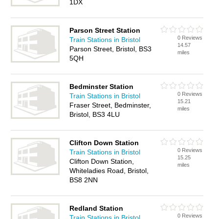
1DX
Parson Street Station
0 Reviews
Train Stations in Bristol
14.57
Parson Street, Bristol, BS3
miles
5QH
Bedminster Station
0 Reviews
Train Stations in Bristol
15.21
Fraser Street, Bedminster,
miles
Bristol, BS3 4LU
Clifton Down Station
0 Reviews
Train Stations in Bristol
15.25
Clifton Down Station,
miles
Whiteladies Road, Bristol,
BS8 2NN
Redland Station
0 Reviews
Train Stations in Bristol