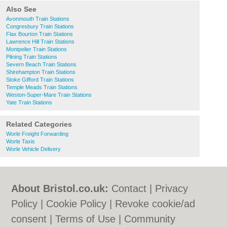
Also See
Avonmouth Train Stations
Congresbury Train Stations
Flax Bourton Train Stations
Lawrence Hill Train Stations
Montpelier Train Stations
Pilning Train Stations
Severn Beach Train Stations
Shirehampton Train Stations
Stoke Gifford Train Stations
Temple Meads Train Stations
Weston-Super-Mare Train Stations
Yate Train Stations
Related Categories
Worle Freight Forwarding
Worle Taxis
Worle Vehicle Delivery
About Bristol.co.uk:
Contact
|
Privacy
Policy
|
Cookie Policy
|
Revoke cookie/ad
consent |
Terms of Use
|
Community