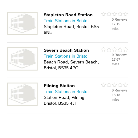
Stapleton Road Station
0 Reviews
Train Stations in Bristol
17.15
Stapleton Road, Bristol, BS5
miles
6NE
Severn Beach Station
0 Reviews
Train Stations in Bristol
17.67
Beach Road, Severn Beach,
miles
Bristol, BS35 4PQ
Pilning Station
0 Reviews
Train Stations in Bristol
18.18
Station Road, Pilning,
miles
Bristol, BS35 4JT