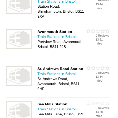
0 Reviews
Train Stations in Bristol
13.44
Station Road,
miles
Shirehampton, Bristol, BS11
9XA
Avonmouth Station
0 Reviews
Train Stations in Bristol
13.61
Portview Road, Avonmouth,
miles
Bristol, BS11 9JB
St. Andrews Road Station
0 Reviews
Train Stations in Bristol
13.84
St. Andrews Road,
miles
Avonmouth, Bristol, BS11
9HF
Sea Mills Station
0 Reviews
Train Stations in Bristol
14.38
Sea Mills Lane, Bristol, BS9
miles