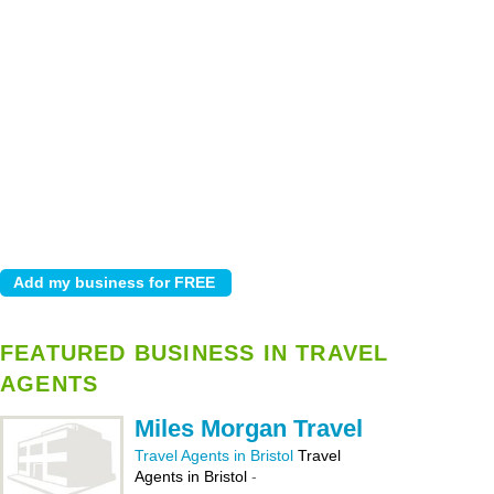
FEATURED BUSINESS IN TRAVEL
AGENTS
Miles Morgan Travel
Travel Agents in Bristol
Travel
Agents in Bristol
-