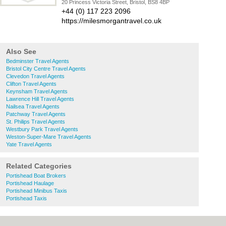
20 Princess Victoria Street, Bristol, BS8 4BP
+44 (0) 117 223 2096
https://milesmorgantravel.co.uk
Also See
Bedminster Travel Agents
Bristol City Centre Travel Agents
Clevedon Travel Agents
Clifton Travel Agents
Keynsham Travel Agents
Lawrence Hill Travel Agents
Nailsea Travel Agents
Patchway Travel Agents
St. Philips Travel Agents
Westbury Park Travel Agents
Weston-Super-Mare Travel Agents
Yate Travel Agents
Related Categories
Portishead Boat Brokers
Portishead Haulage
Portishead Minibus Taxis
Portishead Taxis