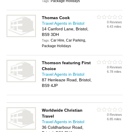
Package Holidays
Tags:
Thomas Cook
0 Reviews
Travel Agents in Bristol
6.43 miles
14 Canford Lane, Bristol,
BS9 3DH
Car Hire, Car Parking,
Tags:
Package Holidays
Thomson featuring First
0 Reviews
Choice
6.78 miles
Travel Agents in Bristol
87 Henleaze Road, Bristol,
BS9 4JP
Worldwide Christian
0 Reviews
Travel
6.85 miles
Travel Agents in Bristol
36 Coldharbour Road,