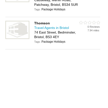
Causeway, Merlin Road,
Patchway, Bristol, BS34 5UR
Package Holidays
Tags:
Thomson
0 Reviews
Travel Agents in Bristol
7.94 miles
74 East Street, Bedminster,
Bristol, BS3 4EY
Package Holidays
Tags: