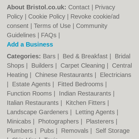
About Bristol.co.uk:
Contact
|
Privacy
Policy
|
Cookie Policy
|
Revoke cookie/ad
consent |
Terms of Use
|
Community
Guidelines
|
FAQs
|
Add a Business
Categories:
Bars
|
Bed & Breakfast
|
Bridal
Shops
|
Builders
|
Carpet Cleaning
|
Central
Heating
|
Chinese Restaurants
|
Electricians
|
Estate Agents
|
Fitted Bedrooms
|
Function Rooms
|
Indian Restaurants
|
Italian Restaurants
|
Kitchen Fitters
|
Landscape Gardeners
|
Letting Agents
|
Minicabs
|
Photographers
|
Plasterers
|
Plumbers
|
Pubs
|
Removals
|
Self Storage