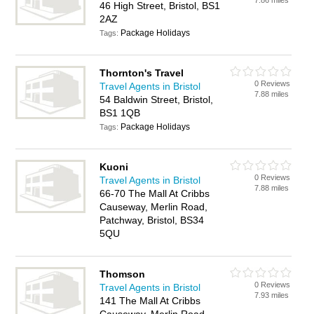
7.86 miles
46 High Street, Bristol, BS1
2AZ
Package Holidays
Tags:
Thornton's Travel
0 Reviews
Travel Agents in Bristol
7.88 miles
54 Baldwin Street, Bristol,
BS1 1QB
Package Holidays
Tags:
Kuoni
0 Reviews
Travel Agents in Bristol
7.88 miles
66-70 The Mall At Cribbs
Causeway, Merlin Road,
Patchway, Bristol, BS34
5QU
Thomson
0 Reviews
Travel Agents in Bristol
7.93 miles
141 The Mall At Cribbs