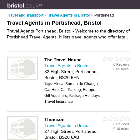
Travel and Transport
>
Travel Agents in Bristol
>
Portishead
Travel Agents in Portishead, Bristol
Travel Agents Portishead, Bristol - Welcome to the directory of
Portishead Travel Agents. It lists travel agents who offer late
deals and city breaks. Find business details, ratings and
reviews of your local travel agent in Portishead, Bristol and
write your own review. Why not
advertise
your late deals
The Travel House
business on the Portishead Business Directory – IT'S FREE!
0 Reviews
Travel Agents in Bristol
0.05 miles
32 High Street, Portishead,
Bristol, BS20 6EN
Africa, Bureau de Change,
Tags:
Car Hire, Car Parking, Europe,
Gift Vouchers, Package Holidays,
Travel Insurance
Thomson
0 Reviews
Travel Agents in Bristol
0.10 miles
27 High Street, Portishead,
Bristol, BS20 6AB