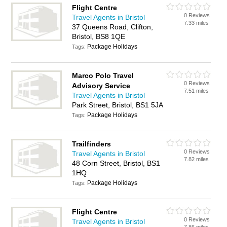
Flight Centre
0 Reviews
Travel Agents in Bristol
7.33 miles
37 Queens Road, Clifton,
Bristol, BS8 1QE
Package Holidays
Tags:
Marco Polo Travel
0 Reviews
Advisory Service
7.51 miles
Travel Agents in Bristol
Park Street, Bristol, BS1 5JA
Package Holidays
Tags:
Trailfinders
0 Reviews
Travel Agents in Bristol
7.82 miles
48 Corn Street, Bristol, BS1
1HQ
Package Holidays
Tags:
Flight Centre
0 Reviews
Travel Agents in Bristol