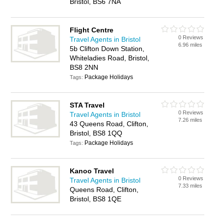
Bristol, BS6 7NA
Flight Centre
0 Reviews
Travel Agents in Bristol
6.96 miles
5b Clifton Down Station,
Whiteladies Road, Bristol,
BS8 2NN
Package Holidays
Tags:
STA Travel
0 Reviews
Travel Agents in Bristol
7.26 miles
43 Queens Road, Clifton,
Bristol, BS8 1QQ
Package Holidays
Tags:
Kanoo Travel
0 Reviews
Travel Agents in Bristol
7.33 miles
Queens Road, Clifton,
Bristol, BS8 1QE