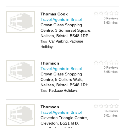
Thomas Cook
0 Reviews
Travel Agents in Bristol
3.63 miles
Crown Glass Shopping
Centre, 3 Somerset Square,
Nailsea, Bristol, BS48 1RP
Car Parking, Package
Tags:
Holidays
Thomson
0 Reviews
Travel Agents in Bristol
3.65 miles
Crown Glass Shopping
Centre, 5 Colliers Walk,
Nailsea, Bristol, BS48 1RH
Package Holidays
Tags:
Thomson
0 Reviews
Travel Agents in Bristol
5.01 miles
Clevedon Triangle Centre,
Clevedon, BS21 6HX