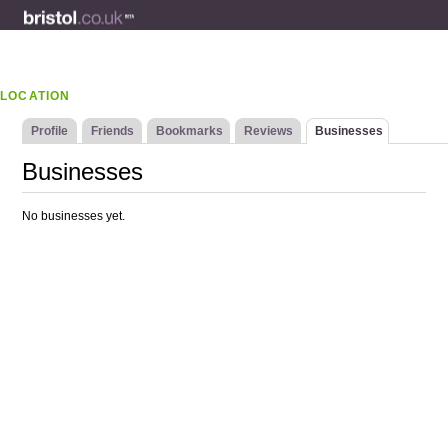
LOCATION
Profile
Friends
Bookmarks
Reviews
Businesses
Businesses
No businesses yet.