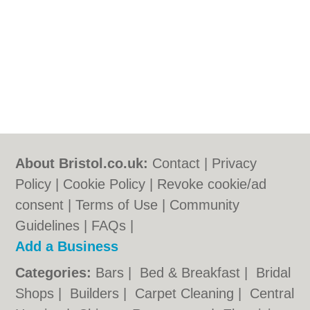
About Bristol.co.uk:
Contact
|
Privacy
Policy
|
Cookie Policy
|
Revoke cookie/ad
consent |
Terms of Use
|
Community
Guidelines
|
FAQs
|
Add a Business
Categories:
Bars
|
Bed & Breakfast
|
Bridal
Shops
|
Builders
|
Carpet Cleaning
|
Central