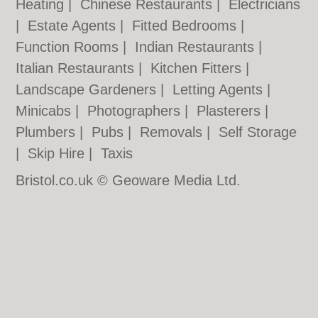
Heating
|
Chinese Restaurants
|
Electricians
|
Estate Agents
|
Fitted Bedrooms
|
Function Rooms
|
Indian Restaurants
|
Italian Restaurants
|
Kitchen Fitters
|
Landscape Gardeners
|
Letting Agents
|
Minicabs
|
Photographers
|
Plasterers
|
Plumbers
|
Pubs
|
Removals
|
Self Storage
|
Skip Hire
|
Taxis
Bristol.co.uk © Geoware Media Ltd.