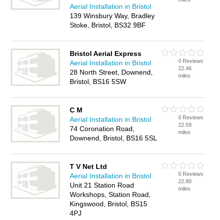
Aerial Installation in Bristol
139 Winsbury Way, Bradley
Stoke, Bristol, BS32 9BF
Bristol Aerial Express
0 Reviews
Aerial Installation in Bristol
22.46
28 North Street, Downend,
miles
Bristol, BS16 5SW
C M
0 Reviews
Aerial Installation in Bristol
22.59
74 Coronation Road,
miles
Downend, Bristol, BS16 5SL
T V Net Ltd
0 Reviews
Aerial Installation in Bristol
22.80
Unit 21 Station Road
miles
Workshops, Station Road,
Kingswood, Bristol, BS15
4PJ