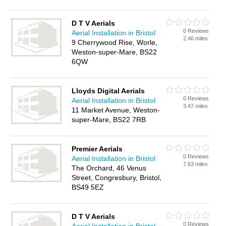
D T V Aerials
0 Reviews
Aerial Installation in Bristol
2.46 miles
9 Cherrywood Rise, Worle,
Weston-super-Mare, BS22
6QW
Lloyds Digital Aerials
0 Reviews
Aerial Installation in Bristol
3.47 miles
11 Market Avenue, Weston-
super-Mare, BS22 7RB
Premier Aerials
0 Reviews
Aerial Installation in Bristol
7.63 miles
The Orchard, 46 Venus
Street, Congresbury, Bristol,
BS49 5EZ
D T V Aerials
0 Reviews