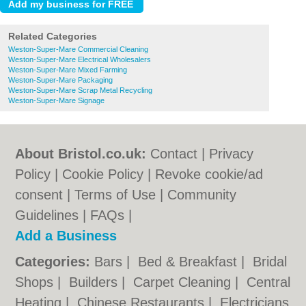
Related Categories
Weston-Super-Mare Commercial Cleaning
Weston-Super-Mare Electrical Wholesalers
Weston-Super-Mare Mixed Farming
Weston-Super-Mare Packaging
Weston-Super-Mare Scrap Metal Recycling
Weston-Super-Mare Signage
About Bristol.co.uk:
Contact
|
Privacy
Policy
|
Cookie Policy
|
Revoke cookie/ad
consent |
Terms of Use
|
Community
Guidelines
|
FAQs
|
Add a Business
Categories:
Bars
|
Bed & Breakfast
|
Bridal
Shops
|
Builders
|
Carpet Cleaning
|
Central
Heating
|
Chinese Restaurants
|
Electricians