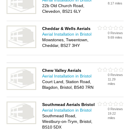
Aerial Installation in Bristol
8.17 miles
22b Old Church Road,
Clevedon, BS21 6LY
Cheddar & Wells Aerials
0 Reviews
Aerial Installation in Bristol
9.69 miles
Mowstones, Tweentown,
Cheddar, BS27 3HY
Chew Valley Aerials
0 Reviews
Aerial Installation in Bristol
11.29
Court Land, Station Road,
miles
Blagdon, Bristol, BS40 7RN
Southmead Aerials Bristol
0 Reviews
Aerial Installation in Bristol
19.22
Southmead Road,
miles
Westbury-on-Trym, Bristol,
BS10 5DX