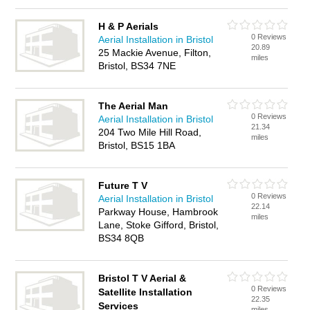
H & P Aerials
0 Reviews
Aerial Installation in Bristol
20.89
25 Mackie Avenue, Filton,
miles
Bristol, BS34 7NE
The Aerial Man
0 Reviews
Aerial Installation in Bristol
21.34
204 Two Mile Hill Road,
miles
Bristol, BS15 1BA
Future T V
0 Reviews
Aerial Installation in Bristol
22.14
Parkway House, Hambrook
miles
Lane, Stoke Gifford, Bristol,
BS34 8QB
Bristol T V Aerial &
0 Reviews
Satellite Installation
22.35
Services
miles