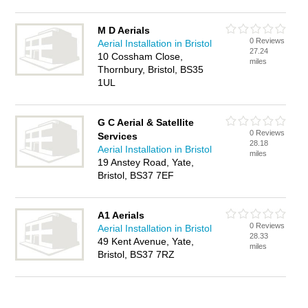
M D Aerials
0 Reviews
Aerial Installation in Bristol
27.24
10 Cossham Close,
miles
Thornbury, Bristol, BS35
1UL
G C Aerial & Satellite
0 Reviews
Services
28.18
Aerial Installation in Bristol
miles
19 Anstey Road, Yate,
Bristol, BS37 7EF
A1 Aerials
0 Reviews
Aerial Installation in Bristol
28.33
49 Kent Avenue, Yate,
miles
Bristol, BS37 7RZ