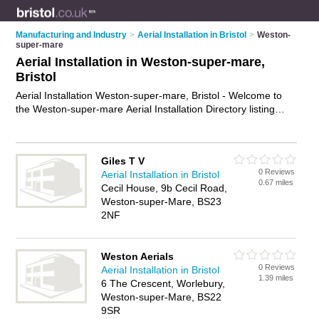
Manufacturing and Industry
>
Aerial Installation in Bristol
>
Weston-
super-mare
Aerial Installation in Weston-super-mare,
Bristol
Aerial Installation Weston-super-mare, Bristol - Welcome to
the Weston-super-mare Aerial Installation Directory listing
recommended aerial installers in Weston-super-mare. It lists
those who offer aerial installation in Weston-super-mare,
Bristol. Do you have a Weston-super-mare business? If so,
Giles T V
why not
advertise it
on the Weston-super-mare Business
0 Reviews
Aerial Installation in Bristol
Directory - IT'S FREE.
0.67 miles
Cecil House, 9b Cecil Road,
Weston-super-Mare, BS23
2NF
Weston Aerials
0 Reviews
Aerial Installation in Bristol
1.39 miles
6 The Crescent, Worlebury,
Weston-super-Mare, BS22
9SR