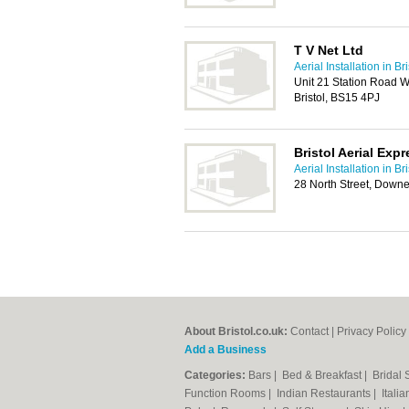
T V Net Ltd
Aerial Installation in Bri
Unit 21 Station Road 
Bristol, BS15 4PJ
Bristol Aerial Exp
Aerial Installation in Bri
28 North Street, Downe
About Bristol.co.uk:
Contact
|
Privacy Policy
Add a Business
Categories:
Bars
|
Bed & Breakfast
|
Bridal
Function Rooms
|
Indian Restaurants
|
Itali