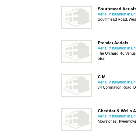
Southmead Aerials
Aerial Installation in Bri
Southmead Road, Westb
Premier Aerials
Aerial Installation in Bri
The Orchard, 46 Venus 
5EZ
C M
Aerial Installation in Bri
74 Coronation Road, D
Cheddar & Wells A
Aerial Installation in Bri
Mowstones, Tweentow