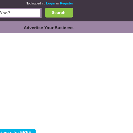
Not logged in.
Login
or
Register
Search
Advertise Your Business