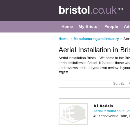
Home
My Bristol
People
Ad
Home
>
Manufacturing and Industry
>
Aeri
Aerial Installation in Bri
Aerial Installation Bristol - Welcome to the Br
aerial installers in Bristol. It features those wh
and reviews and add your own review. Is your B
FREE.
Sort By:
A1 Aerials
Aerial Installation in Bri
49 Kent Avenue, Yate, 