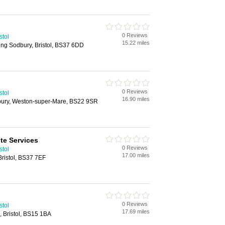
0 Reviews
stol
15.22 miles
ing Sodbury, Bristol, BS37 6DD
0 Reviews
stol
16.90 miles
bury, Weston-super-Mare, BS22 9SR
ite Services
0 Reviews
stol
17.00 miles
Bristol, BS37 7EF
0 Reviews
stol
17.69 miles
, Bristol, BS15 1BA