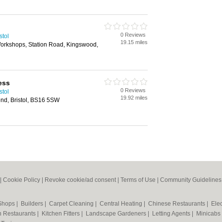
0 Reviews
stol
19.15 miles
Workshops, Station Road, Kingswood,
ress
0 Reviews
stol
19.92 miles
nd, Bristol, BS16 5SW
|
Cookie Policy
|
Revoke cookie/ad consent |
Terms of Use
|
Community Guidelines
 Shops
|
Builders
|
Carpet Cleaning
|
Central Heating
|
Chinese Restaurants
|
Elec
an Restaurants
|
Kitchen Fitters
|
Landscape Gardeners
|
Letting Agents
|
Minicabs