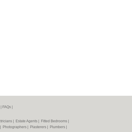
|
FAQs
|
tricians
|
Estate Agents
|
Fitted Bedrooms
|
|
Photographers
|
Plasterers
|
Plumbers
|