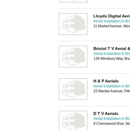
Lloyds Digital Aeri
Aerial Installation in Bri
11 Market Avenue, We
Bristol T V Aerial 
Aerial Installation in Bri
139 Winsbury Way, Brad
H & P Aerials
Aerial Installation in Bri
25 Mackie Avenue, Filt
D T V Aerials
Aerial Installation in Bri
9 Cherrywood Rise, W