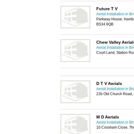
Future T V
Aerial Installation in Bri
Parkway House, Hambroo
BS34 8QB
Chew Valley Aerial
Aerial Installation in Bri
Court Land, Station Ro
D T V Aerials
Aerial Installation in Bri
22b Old Church Road,
M D Aerials
Aerial Installation in Bri
10 Cossham Close, Tho