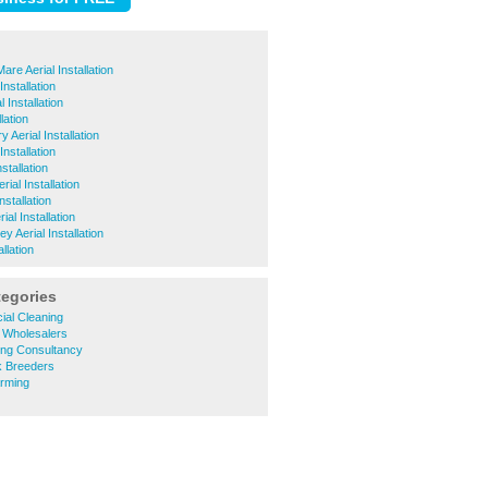
re Aerial Installation
Installation
 Installation
lation
 Aerial Installation
nstallation
stallation
ial Installation
nstallation
al Installation
y Aerial Installation
allation
tegories
ial Cleaning
al Wholesalers
ring Consultancy
ck Breeders
arming