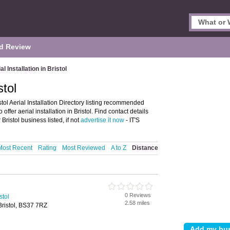
d Review
al Installation in Bristol
stol
istol Aerial Installation Directory listing recommended
o offer aerial installation in Bristol. Find contact details
ristol business listed, if not
advertise it now
- IT'S
Most Recent
Rating
Most Reviewed
A to Z
Distance
0 Reviews
stol
2.58 miles
Bristol, BS37 7RZ