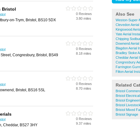
 Bristol
Also See
0 Reviews
stol
3.80 miles
ury-on-Trym, Bristol, BS10 5DX
Weston-Super-Ma
Clevedon Aerial 
Kingswood Aerial
Yate Aerial Instal
Chipping Sodbury
Downend Aerial I
Blagdon Aerial In
0 Reviews
stol
Bradley Stoke Aer
8.18 miles
Street, Congresbury, Bristol, BS49
Cheddar Aerial I
Congresbury Aeri
Farrington Gurne
Filton Aerial Inst
0 Reviews
stol
Related Ca
8.70 miles
ownend, Bristol, BS16 5SL
Bristol Commerc
Bristol Electric
Bristol Enginee
Bristol Livesto
Bristol Mixed F
erials
Bristol Signage
0 Reviews
stol
9.37 miles
n, Cheddar, BS27 3HY