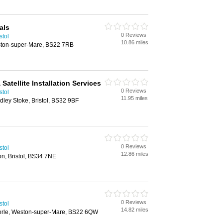
als
0 Reviews
stol
10.86 miles
ston-super-Mare, BS22 7RB
& Satellite Installation Services
0 Reviews
stol
11.95 miles
ley Stoke, Bristol, BS32 9BF
0 Reviews
stol
12.86 miles
on, Bristol, BS34 7NE
0 Reviews
stol
14.82 miles
orle, Weston-super-Mare, BS22 6QW