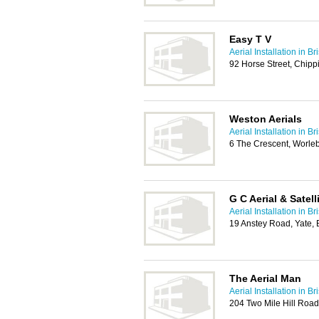
Easy T V
Aerial Installation in Bri
92 Horse Street, Chipp
Weston Aerials
Aerial Installation in Bri
6 The Crescent, Worle
G C Aerial & Satell
Aerial Installation in Bri
19 Anstey Road, Yate, 
The Aerial Man
Aerial Installation in Bri
204 Two Mile Hill Road