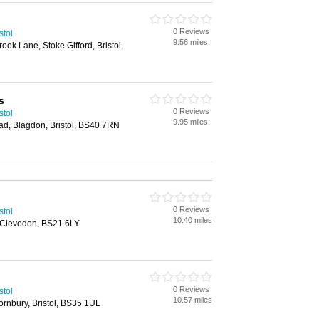
0 Reviews
stol
9.56 miles
k Lane, Stoke Gifford, Bristol,
s
0 Reviews
stol
9.95 miles
ad, Blagdon, Bristol, BS40 7RN
0 Reviews
stol
10.40 miles
 Clevedon, BS21 6LY
0 Reviews
stol
10.57 miles
rnbury, Bristol, BS35 1UL