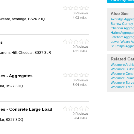
Also See
0 Reviews
4.03 miles
Weare, Axbridge, BS26 2JQ
Axbridge Aggre
Barrow Gurney 
Cheddar Aggreg
Hallen Aggregat
Latcham Aggreg
es
Lower Weare A
St. Philips Aggr
0 Reviews
4.31 miles
arrens Hill, Cheddar, BS27 3LR
Related Ca
Wedmore Archit
Wedmore Builde
Wedmore Centra
ies - Aggregates
Wedmore Plumb
0 Reviews
Wedmore Surve
5.04 miles
dar, BS27 3DQ
Wedmore Tree 
ies - Concrete Large Load
0 Reviews
5.04 miles
dar, BS27 3DQ