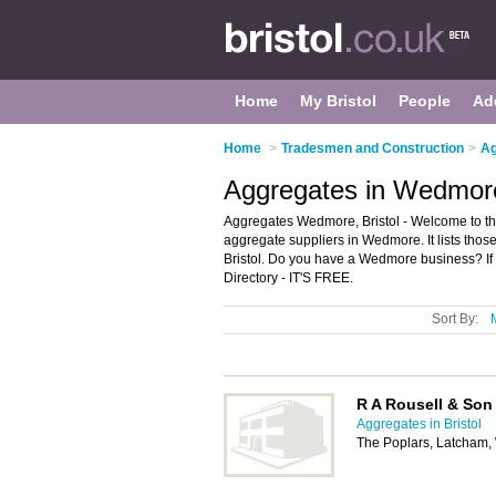
Home
My Bristol
People
Ad
Home
>
Tradesmen and Construction
>
Ag
Aggregates in Wedmore
Aggregates Wedmore, Bristol - Welcome to t
aggregate suppliers in Wedmore. It lists tho
Bristol. Do you have a Wedmore business? If
Directory - IT'S FREE.
Sort By:
R A Rousell & Son
Aggregates in Bristol
The Poplars, Latcham