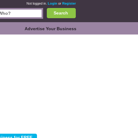
Not logged in.
Login
or
Register
Search
Advertise Your Business