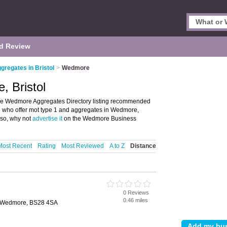
d Review
gregates in Bristol
>
Wedmore
, Bristol
he Wedmore Aggregates Directory listing recommended
se who offer mot type 1 and aggregates in Wedmore,
 so, why not
advertise it
on the Wedmore Business
Most Recent
Rating
Most Reviewed
A to Z
Distance
0 Reviews
0.46 miles
, Wedmore, BS28 4SA