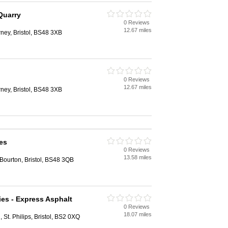
Quarry
0 Reviews
12.67 miles
rney, Bristol, BS48 3XB
0 Reviews
12.67 miles
rney, Bristol, BS48 3XB
es
0 Reviews
13.58 miles
Bourton, Bristol, BS48 3QB
ies - Express Asphalt
0 Reviews
18.07 miles
 St. Philips, Bristol, BS2 0XQ