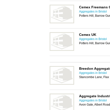
Cemex Freemans 
Aggregates in Bristol
Potters Hill, Barrow Gu
Cemex UK
Aggregates in Bristol
Potters Hill, Barrow Gu
Breedon Aggregat
Aggregates in Bristol
Stancombe Lane, Flax 
Aggregate Industr
Aggregates in Bristol
Avon Gate, Albert Road,