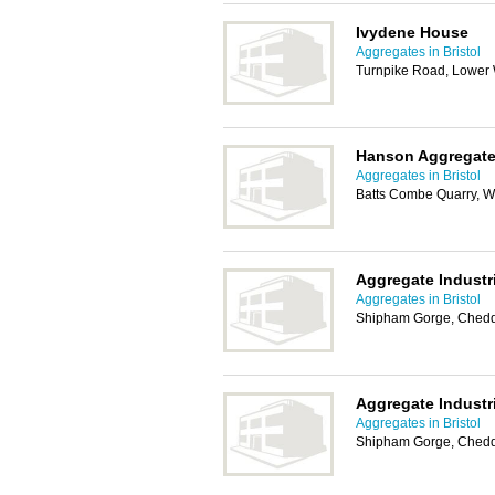
Ivydene House
Aggregates in Bristol
Turnpike Road, Lower 
Hanson Aggregat
Aggregates in Bristol
Batts Combe Quarry, W
Aggregate Industr
Aggregates in Bristol
Shipham Gorge, Ched
Aggregate Industr
Aggregates in Bristol
Shipham Gorge, Ched