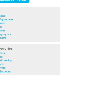
gates
Aggregates
ates
es
ates
ggregates
egates
tegories
ects
rs
l Heating
ers
yors
Surgeons