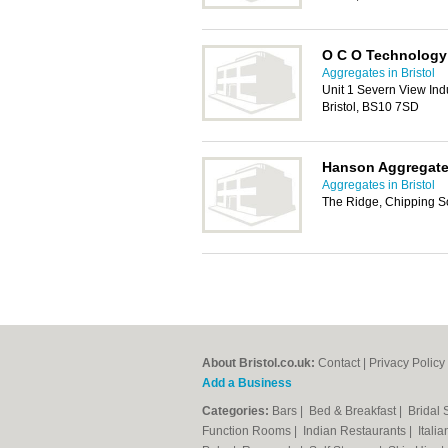
O C O Technology
Aggregates in Bristol
Unit 1 Severn View Indu
Bristol, BS10 7SD
Hanson Aggregat
Aggregates in Bristol
The Ridge, Chipping So
About Bristol.co.uk:
Contact
|
Privacy Policy
Add a Business
Categories:
Bars
|
Bed & Breakfast
|
Bridal
Function Rooms
|
Indian Restaurants
|
Itali