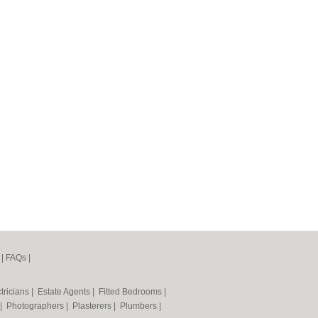
|
FAQs
|
tricians
|
Estate Agents
|
Fitted Bedrooms
|
|
Photographers
|
Plasterers
|
Plumbers
|