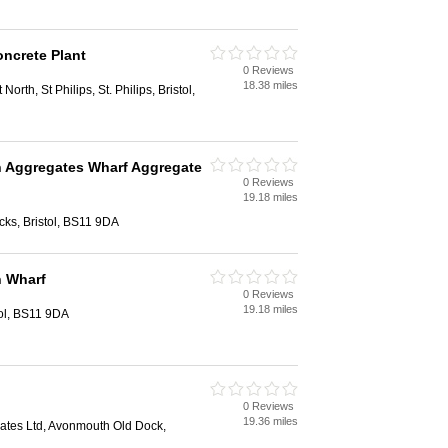
oncrete Plant
0 Reviews
18.38 miles
 North, St Philips, St. Philips, Bristol,
Aggregates Wharf Aggregate
0 Reviews
19.18 miles
ks, Bristol, BS11 9DA
 Wharf
0 Reviews
19.18 miles
ol, BS11 9DA
0 Reviews
19.36 miles
ates Ltd, Avonmouth Old Dock,