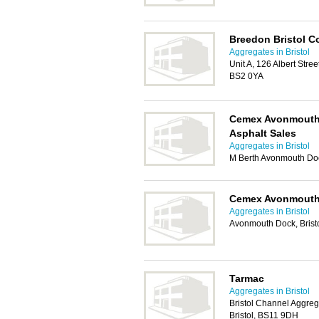
Breedon Bristol C
Aggregates in Bristol
Unit A, 126 Albert Street
BS2 0YA
Cemex Avonmouth 
Asphalt Sales
Aggregates in Bristol
M Berth Avonmouth Doc
Cemex Avonmouth
Aggregates in Bristol
Avonmouth Dock, Brist
Tarmac
Aggregates in Bristol
Bristol Channel Aggreg
Bristol, BS11 9DH