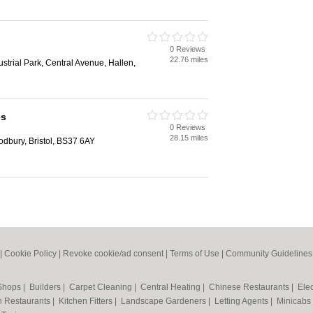
0 Reviews
22.76 miles
strial Park, Central Avenue, Hallen,
es
0 Reviews
28.15 miles
dbury, Bristol, BS37 6AY
|
Cookie Policy
|
Revoke cookie/ad consent |
Terms of Use
|
Community Guidelines
 Shops
|
Builders
|
Carpet Cleaning
|
Central Heating
|
Chinese Restaurants
|
Elec
an Restaurants
|
Kitchen Fitters
|
Landscape Gardeners
|
Letting Agents
|
Minicabs