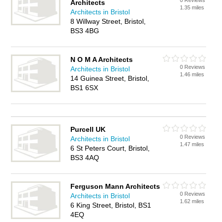
0 Reviews
Architects
1.35 miles
Architects in Bristol
8 Willway Street, Bristol,
BS3 4BG
N O M A Architects
0 Reviews
Architects in Bristol
1.46 miles
14 Guinea Street, Bristol,
BS1 6SX
Purcell UK
0 Reviews
Architects in Bristol
1.47 miles
6 St Peters Court, Bristol,
BS3 4AQ
Ferguson Mann Architects
0 Reviews
Architects in Bristol
1.62 miles
6 King Street, Bristol, BS1
4EQ