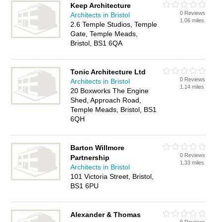
Keep Architecture
0 Reviews
Architects in Bristol
1.06 miles
2.6 Temple Studios, Temple
Gate, Temple Meads,
Bristol, BS1 6QA
Tonic Architecture Ltd
0 Reviews
Architects in Bristol
1.14 miles
20 Boxworks The Engine
Shed, Approach Road,
Temple Meads, Bristol, BS1
6QH
Barton Willmore
0 Reviews
Partnership
1.33 miles
Architects in Bristol
101 Victoria Street, Bristol,
BS1 6PU
Alexander & Thomas