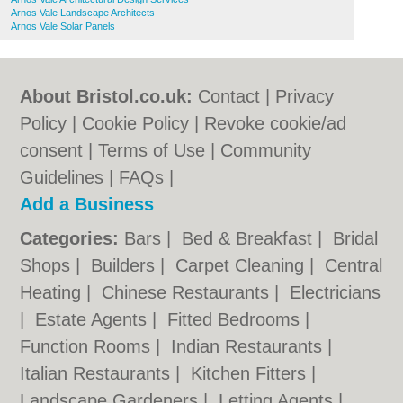
Arnos Vale Landscape Architects
Arnos Vale Solar Panels
About Bristol.co.uk:
Contact
|
Privacy
Policy
|
Cookie Policy
|
Revoke cookie/ad
consent |
Terms of Use
|
Community
Guidelines
|
FAQs
|
Add a Business
Categories:
Bars
|
Bed & Breakfast
|
Bridal
Shops
|
Builders
|
Carpet Cleaning
|
Central
Heating
|
Chinese Restaurants
|
Electricians
|
Estate Agents
|
Fitted Bedrooms
|
Function Rooms
|
Indian Restaurants
|
Italian Restaurants
|
Kitchen Fitters
|
Landscape Gardeners
|
Letting Agents
|