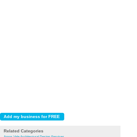
Related Categories
Arnos Vale Architectural Design Services