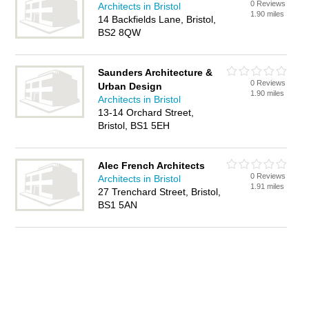
0 Reviews
Architects in Bristol
1.90 miles
14 Backfields Lane, Bristol,
BS2 8QW
Saunders Architecture &
0 Reviews
Urban Design
1.90 miles
Architects in Bristol
13-14 Orchard Street,
Bristol, BS1 5EH
Alec French Architects
0 Reviews
Architects in Bristol
1.91 miles
27 Trenchard Street, Bristol,
BS1 5AN