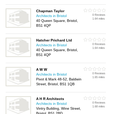
Chapman Taylor
0 Reviews
Architects in Bristol
1.64 miles
40 Queen Square, Bristol,
BS1 4QP
Hatcher Prichard Ltd
0 Reviews
Architects in Bristol
1.64 miles
40 Queen Square, Bristol,
BS1 4QP
A W W
0 Reviews
Architects in Bristol
1.65 miles
Pivot & Mark 48-52, Baldwin
Street, Bristol, BS1 1QB
A H R Architects
0 Reviews
Architects in Bristol
1.68 miles
Vintry Building, Wine Street,
Bristol, BS1 2BD