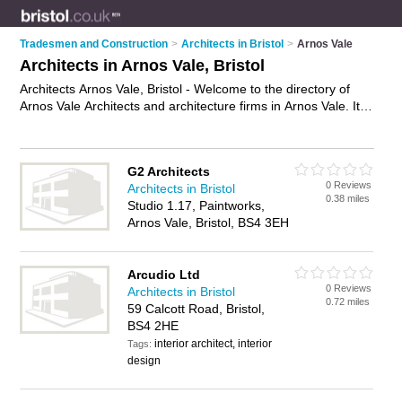
Tradesmen and Construction
>
Architects in Bristol
>
Arnos Vale
Architects in Arnos Vale, Bristol
Architects Arnos Vale, Bristol - Welcome to the directory of
Arnos Vale Architects and architecture firms in Arnos Vale. It
lists architects and architecture firms who offer architectural
services and architectural plans. Find business details, ratings
and reviews of your local architecture firm or architect in
G2 Architects
Arnos Vale, Bristol and write your own review. Are you a
0 Reviews
Architects in Bristol
architecture firm in Arnos Vale? Why not
advertise
your
0.38 miles
Studio 1.17, Paintworks,
architectural services business on the Arnos Vale Business
Arnos Vale, Bristol, BS4 3EH
Directory – IT'S FREE!
Arcudio Ltd
0 Reviews
Architects in Bristol
0.72 miles
59 Calcott Road, Bristol,
BS4 2HE
interior architect, interior
Tags:
design