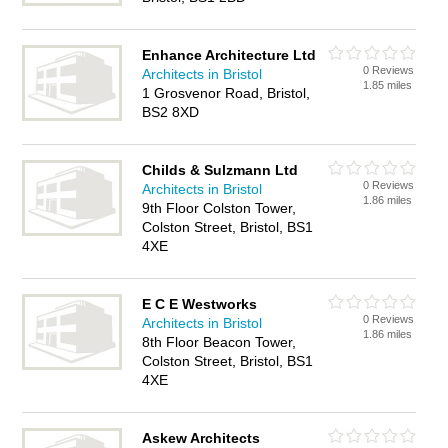
Enhance Architecture Ltd
0 Reviews
Architects in Bristol
1.85 miles
1 Grosvenor Road, Bristol,
BS2 8XD
Childs & Sulzmann Ltd
0 Reviews
Architects in Bristol
1.86 miles
9th Floor Colston Tower,
Colston Street, Bristol, BS1
4XE
E C E Westworks
0 Reviews
Architects in Bristol
1.86 miles
8th Floor Beacon Tower,
Colston Street, Bristol, BS1
4XE
Askew Architects