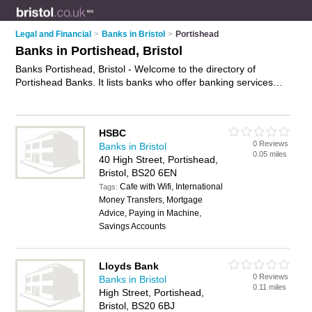
Legal and Financial
>
Banks in Bristol
>
Portishead
Banks in Portishead, Bristol
Banks Portishead, Bristol - Welcome to the directory of
Portishead Banks. It lists banks who offer banking services
and mortgages. Find business details, ratings and reviews of
your local bank in Portishead, Bristol and write your own
review. Why not
advertise
your banking services business on
HSBC
the Portishead Business Directory – IT'S FREE!
0 Reviews
Banks in Bristol
0.05 miles
40 High Street, Portishead,
Bristol, BS20 6EN
Cafe with Wifi, International
Tags:
Money Transfers, Mortgage
Advice, Paying in Machine,
Savings Accounts
Lloyds Bank
0 Reviews
Banks in Bristol
0.11 miles
High Street, Portishead,
Bristol, BS20 6BJ