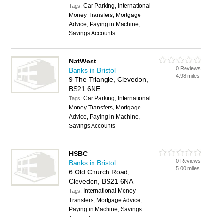
Car Parking, International
Tags:
Money Transfers, Mortgage
Advice, Paying in Machine,
Savings Accounts
NatWest
0 Reviews
Banks in Bristol
4.98 miles
9 The Triangle, Clevedon,
BS21 6NE
Car Parking, International
Tags:
Money Transfers, Mortgage
Advice, Paying in Machine,
Savings Accounts
HSBC
0 Reviews
Banks in Bristol
5.00 miles
6 Old Church Road,
Clevedon, BS21 6NA
International Money
Tags:
Transfers, Mortgage Advice,
Paying in Machine, Savings