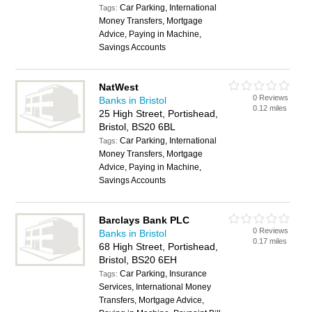
Car Parking, International
Tags:
Money Transfers, Mortgage
Advice, Paying in Machine,
Savings Accounts
NatWest
0 Reviews
Banks in Bristol
0.12 miles
25 High Street, Portishead,
Bristol, BS20 6BL
Car Parking, International
Tags:
Money Transfers, Mortgage
Advice, Paying in Machine,
Savings Accounts
Barclays Bank PLC
0 Reviews
Banks in Bristol
0.17 miles
68 High Street, Portishead,
Bristol, BS20 6EH
Car Parking, Insurance
Tags:
Services, International Money
Transfers, Mortgage Advice,