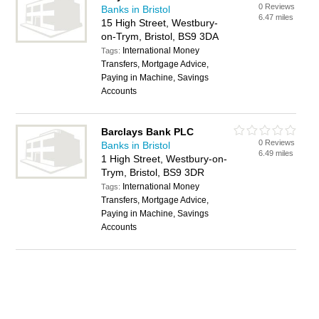
0 Reviews
Banks in Bristol
6.47 miles
15 High Street, Westbury-
on-Trym, Bristol, BS9 3DA
International Money
Tags:
Transfers, Mortgage Advice,
Paying in Machine, Savings
Accounts
Barclays Bank PLC
0 Reviews
Banks in Bristol
6.49 miles
1 High Street, Westbury-on-
Trym, Bristol, BS9 3DR
International Money
Tags:
Transfers, Mortgage Advice,
Paying in Machine, Savings
Accounts