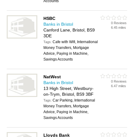
Accounts
HSBC
0 Reviews
Banks in Bristol
6.45 miles
Canford Lane, Bristol, BS9
3DE
Cafe with Wifi, International
Tags:
Money Transfers, Mortgage
Advice, Paying in Machine,
Savings Accounts
NatWest
0 Reviews
Banks in Bristol
6.47 miles
13 High Street, Westbury-
on-Trym, Bristol, BS9 3BF
Car Parking, International
Tags:
Money Transfers, Mortgage
Advice, Paying in Machine,
Savings Accounts
Lloyds Bank