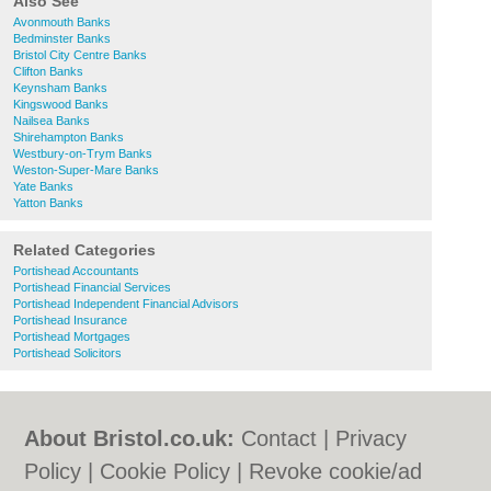
Also See
Avonmouth Banks
Bedminster Banks
Bristol City Centre Banks
Clifton Banks
Keynsham Banks
Kingswood Banks
Nailsea Banks
Shirehampton Banks
Westbury-on-Trym Banks
Weston-Super-Mare Banks
Yate Banks
Yatton Banks
Related Categories
Portishead Accountants
Portishead Financial Services
Portishead Independent Financial Advisors
Portishead Insurance
Portishead Mortgages
Portishead Solicitors
About Bristol.co.uk:
Contact
|
Privacy
Policy
|
Cookie Policy
|
Revoke cookie/ad