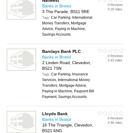
NatWest
0 Reviews
Banks in Bristol
4.26 miles
3 The Parade, BS11 9RE
Car Parking, International
Tags:
Money Transfers, Mortgage
Advice, Paying in Machine,
Savings Accounts
Barclays Bank PLC
0 Reviews
Banks in Bristol
4.93 miles
2 Linden Road, Clevedon,
BS21 7SN
Car Parking, Insurance
Tags:
Services, International Money
Transfers, Mortgage Advice,
Paying in Machine, Paypoint Bill
Payment, Savings Accounts
Lloyds Bank
0 Reviews
Banks in Bristol
4.96 miles
16 The Triangle, Clevedon,
BS21 6NG