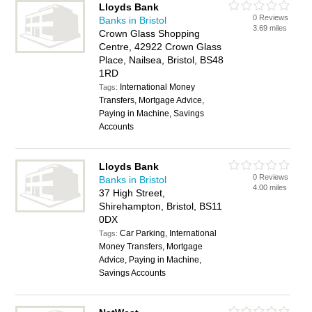
Lloyds Bank
0 Reviews
Banks in Bristol
3.69 miles
Crown Glass Shopping
Centre, 42922 Crown Glass
Place, Nailsea, Bristol, BS48
1RD
International Money
Tags:
Transfers, Mortgage Advice,
Paying in Machine, Savings
Accounts
Lloyds Bank
0 Reviews
Banks in Bristol
4.00 miles
37 High Street,
Shirehampton, Bristol, BS11
0DX
Car Parking, International
Tags:
Money Transfers, Mortgage
Advice, Paying in Machine,
Savings Accounts