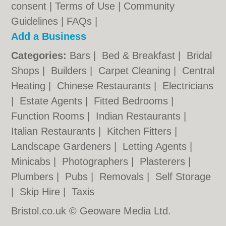
consent |
Terms of Use
|
Community
Guidelines
|
FAQs
|
Add a Business
Categories:
Bars
|
Bed & Breakfast
|
Bridal
Shops
|
Builders
|
Carpet Cleaning
|
Central
Heating
|
Chinese Restaurants
|
Electricians
|
Estate Agents
|
Fitted Bedrooms
|
Function Rooms
|
Indian Restaurants
|
Italian Restaurants
|
Kitchen Fitters
|
Landscape Gardeners
|
Letting Agents
|
Minicabs
|
Photographers
|
Plasterers
|
Plumbers
|
Pubs
|
Removals
|
Self Storage
|
Skip Hire
|
Taxis
Bristol.co.uk © Geoware Media Ltd.