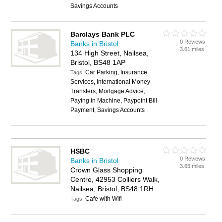
Savings Accounts
Barclays Bank PLC
0 Reviews
Banks in Bristol
3.61 miles
134 High Street, Nailsea,
Bristol, BS48 1AP
Car Parking, Insurance
Tags:
Services, International Money
Transfers, Mortgage Advice,
Paying in Machine, Paypoint Bill
Payment, Savings Accounts
HSBC
0 Reviews
Banks in Bristol
3.65 miles
Crown Glass Shopping
Centre, 42953 Colliers Walk,
Nailsea, Bristol, BS48 1RH
Cafe with Wifi
Tags: