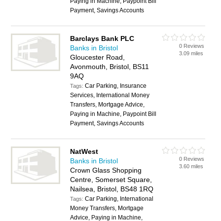
Paying in Machine, Paypoint Bill
Payment, Savings Accounts
Barclays Bank PLC
0 Reviews
Banks in Bristol
3.09 miles
Gloucester Road,
Avonmouth, Bristol, BS11
9AQ
Car Parking, Insurance
Tags:
Services, International Money
Transfers, Mortgage Advice,
Paying in Machine, Paypoint Bill
Payment, Savings Accounts
NatWest
0 Reviews
Banks in Bristol
3.60 miles
Crown Glass Shopping
Centre, Somerset Square,
Nailsea, Bristol, BS48 1RQ
Car Parking, International
Tags:
Money Transfers, Mortgage
Advice, Paying in Machine,