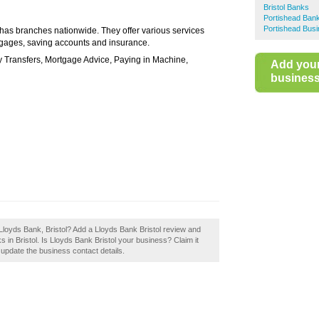
Bristol Banks
Portishead Ban
Portishead Busi
 has branches nationwide. They offer various services
rtgages, saving accounts and insurance.
y Transfers, Mortgage Advice, Paying in Machine,
Add you
business 
Lloyds Bank, Bristol? Add a Lloyds Bank Bristol review and
 in Bristol. Is Lloyds Bank Bristol your business? Claim it
o update the business contact details.