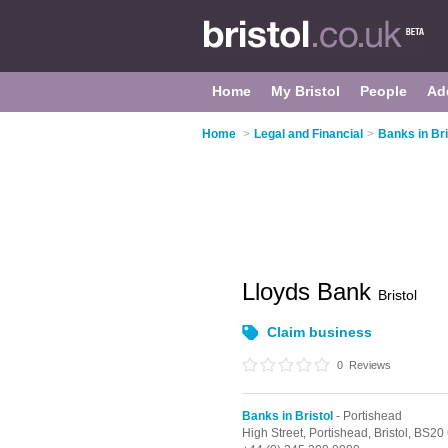
Home
My Bristol
People
Ad
Home
>
Legal and Financial
>
Banks in Bri
Lloyds Bank
Bristol
Claim business
0
Reviews
Banks in Bristol
- Portishead
High Street,
Portishead,
Bristol,
BS20 