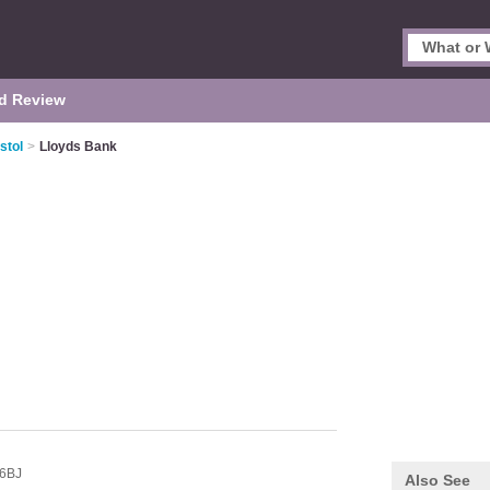
d Review
stol
>
Lloyds Bank
6BJ
Also See