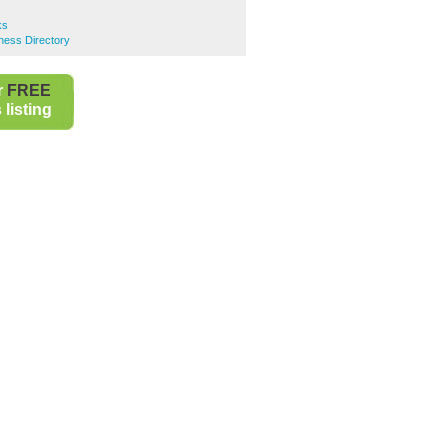
ks
ness Directory
r
FREE
listing