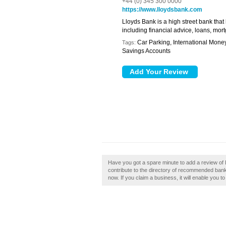
+44 (0) 345 300 0000
https://www.lloydsbank.com
Lloyds Bank is a high street bank that
including financial advice, loans, mo
Car Parking, International Mone
Tags:
Savings Accounts
Have you got a spare minute to add a review of 
contribute to the directory of recommended banks
now. If you claim a business, it will enable you t