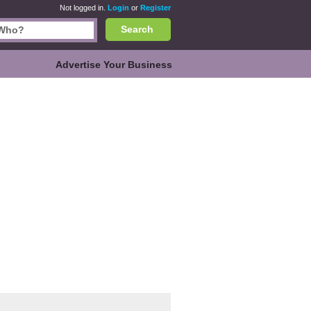
Not logged in.
Login
or
Register
Search
Advertise Your Business