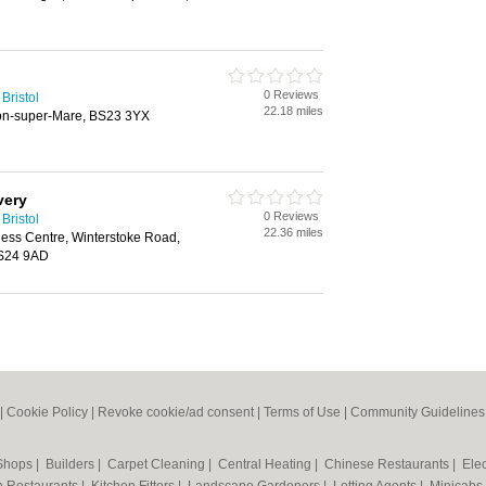
0 Reviews
Bristol
22.18 miles
on-super-Mare, BS23 3YX
very
0 Reviews
Bristol
22.36 miles
ess Centre, Winterstoke Road,
BS24 9AD
|
Cookie Policy
|
Revoke cookie/ad consent |
Terms of Use
|
Community Guidelines
 Shops
|
Builders
|
Carpet Cleaning
|
Central Heating
|
Chinese Restaurants
|
Elec