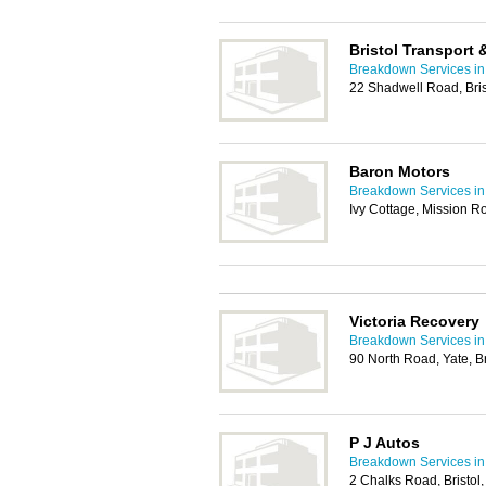
Bristol Transport
Breakdown Services in 
22 Shadwell Road, Bri
Baron Motors
Breakdown Services in 
Ivy Cottage, Mission Ro
Victoria Recovery
Breakdown Services in 
90 North Road, Yate, B
P J Autos
Breakdown Services in 
2 Chalks Road, Bristol