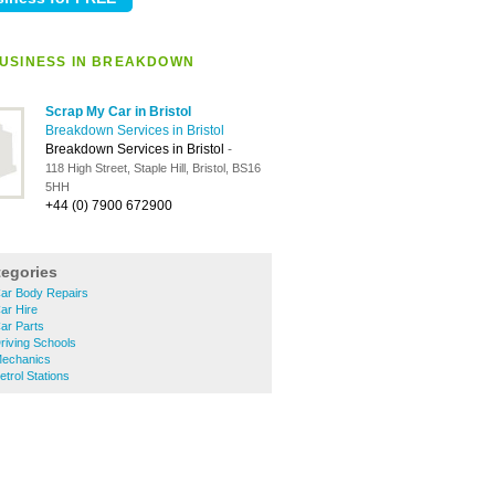
USINESS IN BREAKDOWN
Scrap My Car in Bristol
Breakdown Services in Bristol
Breakdown Services in Bristol
-
118 High Street, Staple Hill, Bristol, BS16
5HH
+44 (0) 7900 672900
tegories
Car Body Repairs
ar Hire
ar Parts
riving Schools
Mechanics
trol Stations