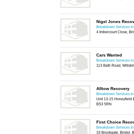
Nigel Jones Reco
Breakdown Services in 
4 Imbercourt Close, Br
Cars Wanted
Breakdown Services in 
113 Bath Road, Willsbr
Alltow Recovery
Breakdown Services in 
Unit 13-15 Honeyfield B
BS3 5RN
First Choice Reco
Breakdown Services in 
33 Brookgate, Bristol,