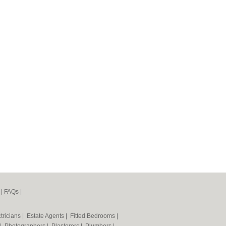
|
FAQs
|
tricians
|
Estate Agents
|
Fitted Bedrooms
|