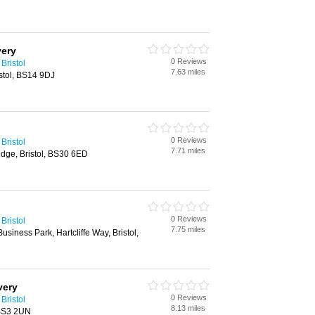
very
0 Reviews
Bristol
7.63 miles
istol, BS14 9DJ
0 Reviews
Bristol
7.71 miles
idge, Bristol, BS30 6ED
0 Reviews
Bristol
7.75 miles
usiness Park, Hartcliffe Way, Bristol,
very
0 Reviews
Bristol
8.13 miles
 BS3 2UN