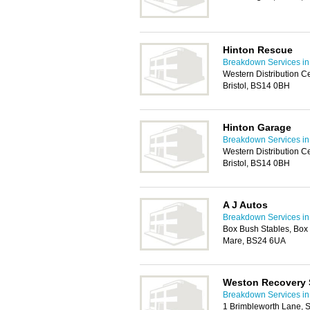
Hinton Rescue
Breakdown Services in 
Western Distribution C
Bristol, BS14 0BH
Hinton Garage
Breakdown Services in 
Western Distribution C
Bristol, BS14 0BH
A J Autos
Breakdown Services in 
Box Bush Stables, Box
Mare, BS24 6UA
Weston Recovery 
Breakdown Services in 
1 Brimbleworth Lane, 