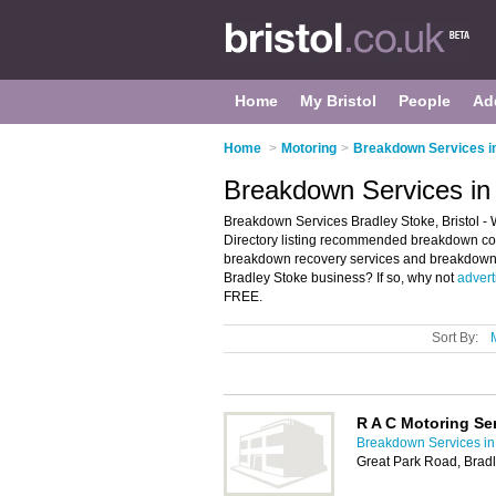
Home
My Bristol
People
Ad
Home
>
Motoring
>
Breakdown Services in
Breakdown Services in 
Breakdown Services Bradley Stoke, Bristol -
Directory listing recommended breakdown comp
breakdown recovery services and breakdown s
Bradley Stoke business? If so, why not
adverti
FREE.
Sort By:
R A C Motoring Se
Breakdown Services in 
Great Park Road, Bradl