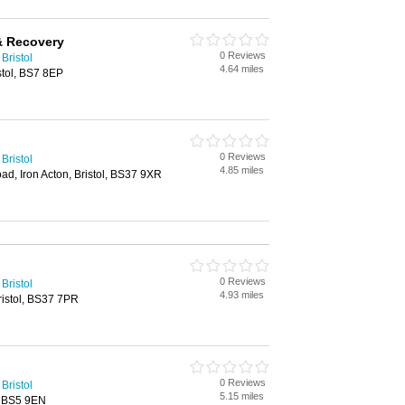
 & Recovery
0 Reviews
Bristol
4.64 miles
stol, BS7 8EP
0 Reviews
Bristol
4.85 miles
ad, Iron Acton, Bristol, BS37 9XR
0 Reviews
Bristol
4.93 miles
ristol, BS37 7PR
0 Reviews
Bristol
5.15 miles
, BS5 9EN