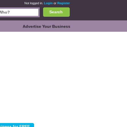
Not logged in.
Login
or
Register
Search
Advertise Your Business