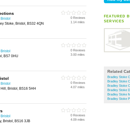
ections
FEATURED B
0 Reviews
Bristol
SERVICES
1.14 miles
ey Stoke, Bristol, BS32 4QN
0 Reviews
Bristol
3.00 miles
ol, BS7 0HU
Related Ca
Bradley Stoke 
istol
Bradley Stoke C
0 Reviews
Bristol
Bradley Stoke C
4.07 miles
 Hill, Bristol, BS16 5HH
Bradley Stoke D
Bradley Stoke 
Bradley Stoke Pe
rs
0 Reviews
Bristol
4.09 miles
 Bristol, BS16 3JB