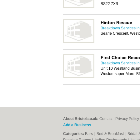
BS22 7XS
Hinton Rescue
Breakdown Services in 
Searle Crescent, West
First Choice Reco
Breakdown Services in 
Unit 10 Westland Busin
Weston-super-Mare, 
About Bristol.co.uk:
Contact
|
Privacy Policy
Add a Business
Categories:
Bars
|
Bed & Breakfast
|
Bridal