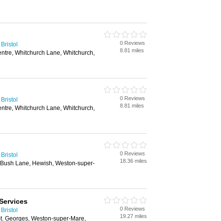
0 Reviews
Bristol
8.81 miles
entre, Whitchurch Lane, Whitchurch,
0 Reviews
Bristol
8.81 miles
entre, Whitchurch Lane, Whitchurch,
0 Reviews
Bristol
18.36 miles
 Bush Lane, Hewish, Weston-super-
Services
0 Reviews
Bristol
19.27 miles
St. Georges, Weston-super-Mare,