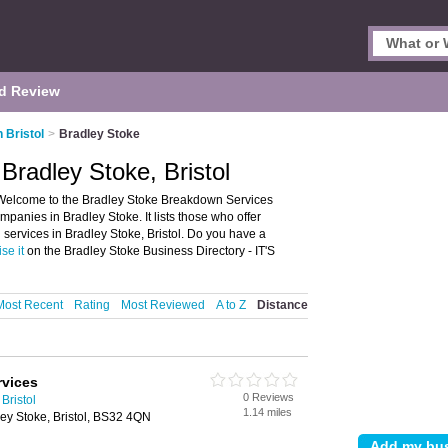
d Review
 Bristol
>
Bradley Stoke
Bradley Stoke, Bristol
 Welcome to the Bradley Stoke Breakdown Services
anies in Bradley Stoke. It lists those who offer
ervices in Bradley Stoke, Bristol. Do you have a
se it
on the Bradley Stoke Business Directory - IT'S
Most Recent
Rating
Most Reviewed
A to Z
Distance
rvices
0 Reviews
Bristol
1.14 miles
ey Stoke, Bristol, BS32 4QN