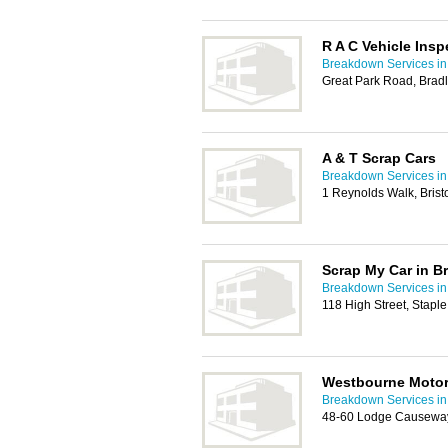
R A C Vehicle Insp
Breakdown Services in 
Great Park Road, Bradl
A & T Scrap Cars
Breakdown Services in 
1 Reynolds Walk, Brist
Scrap My Car in Br
Breakdown Services in 
118 High Street, Staple
Westbourne Moto
Breakdown Services in 
48-60 Lodge Causeway,