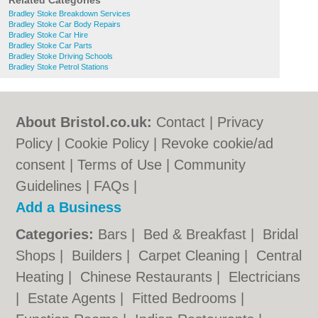
Related Categories
Bradley Stoke Breakdown Services
Bradley Stoke Car Body Repairs
Bradley Stoke Car Hire
Bradley Stoke Car Parts
Bradley Stoke Driving Schools
Bradley Stoke Petrol Stations
About Bristol.co.uk:
Contact
|
Privacy
Policy
|
Cookie Policy
|
Revoke cookie/ad
consent |
Terms of Use
|
Community
Guidelines
|
FAQs
|
Add a Business
Categories:
Bars
|
Bed & Breakfast
|
Bridal
Shops
|
Builders
|
Carpet Cleaning
|
Central
Heating
|
Chinese Restaurants
|
Electricians
|
Estate Agents
|
Fitted Bedrooms
|