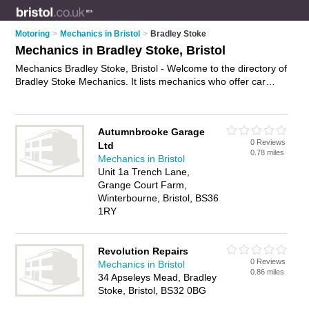
Motoring
>
Mechanics in Bristol
>
Bradley Stoke
Mechanics in Bradley Stoke, Bristol
Mechanics Bradley Stoke, Bristol - Welcome to the directory of
Bradley Stoke Mechanics. It lists mechanics who offer car
repairs and car servicing. Find business details, ratings and
reviews of your local mechanic in Bradley Stoke, Bristol and
write your own review. Why not
advertise
your car repairs
Autumnbrooke Garage
business on the Bradley Stoke Business Directory – IT'S
0 Reviews
Ltd
FREE!
0.78 miles
Mechanics in Bristol
Unit 1a Trench Lane,
Grange Court Farm,
Winterbourne, Bristol, BS36
1RY
Revolution Repairs
0 Reviews
Mechanics in Bristol
0.86 miles
34 Apseleys Mead, Bradley
Stoke, Bristol, BS32 0BG