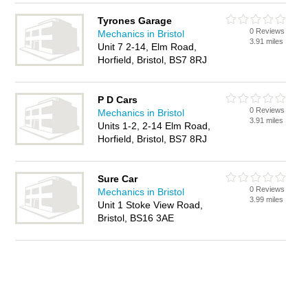
Tyrones Garage
0 Reviews
Mechanics in Bristol
3.91 miles
Unit 7 2-14, Elm Road,
Horfield, Bristol, BS7 8RJ
P D Cars
0 Reviews
Mechanics in Bristol
3.91 miles
Units 1-2, 2-14 Elm Road,
Horfield, Bristol, BS7 8RJ
Sure Car
0 Reviews
Mechanics in Bristol
3.99 miles
Unit 1 Stoke View Road,
Bristol, BS16 3AE