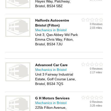
Hayes Way, Patchway,
Bristol, BS34 5BZ
Halfords Autocentre
0 Reviews
Bristol (Filton)
2.03 miles
Mechanics in Bristol
Unit 3, Qas Abbey Wd Park
Emma Chris Way, Filton,
Bristol, BS34 7JU
Advanced Car Care
0 Reviews
Mechanics in Bristol
2.17 miles
Unit 3 Fairway Industrial
Estate, Golf Course Lane,
Bristol, BS34 7QS
G H Motors Services
0 Reviews
Mechanics in Bristol
3.25 miles
225b Filton Avenue,