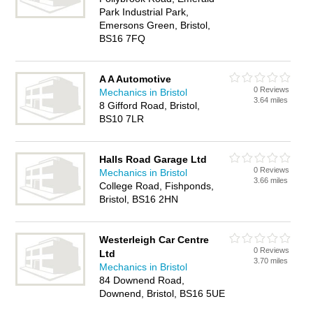
Park Industrial Park,
Emersons Green, Bristol,
BS16 7FQ
A A Automotive
0 Reviews
Mechanics in Bristol
3.64 miles
8 Gifford Road, Bristol,
BS10 7LR
Halls Road Garage Ltd
0 Reviews
Mechanics in Bristol
3.66 miles
College Road, Fishponds,
Bristol, BS16 2HN
Westerleigh Car Centre
0 Reviews
Ltd
3.70 miles
Mechanics in Bristol
84 Downend Road,
Downend, Bristol, BS16 5UE