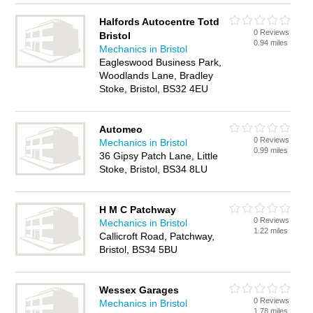
Halfords Autocentre Totd
0 Reviews
Bristol
0.94 miles
Mechanics in Bristol
Eagleswood Business Park,
Woodlands Lane, Bradley
Stoke, Bristol, BS32 4EU
Automeo
0 Reviews
Mechanics in Bristol
0.99 miles
36 Gipsy Patch Lane, Little
Stoke, Bristol, BS34 8LU
H M C Patchway
0 Reviews
Mechanics in Bristol
1.22 miles
Callicroft Road, Patchway,
Bristol, BS34 5BU
Wessex Garages
0 Reviews
Mechanics in Bristol
1.78 miles