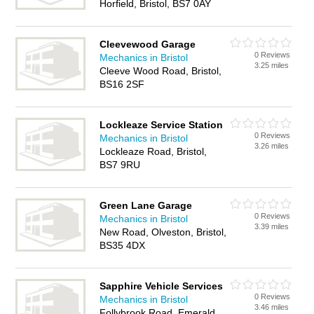
Horfield, Bristol, BS7 0AY
Cleevewood Garage
0 Reviews
Mechanics in Bristol
3.25 miles
Cleeve Wood Road, Bristol,
BS16 2SF
Lockleaze Service Station
0 Reviews
Mechanics in Bristol
3.26 miles
Lockleaze Road, Bristol,
BS7 9RU
Green Lane Garage
0 Reviews
Mechanics in Bristol
3.39 miles
New Road, Olveston, Bristol,
BS35 4DX
Sapphire Vehicle Services
0 Reviews
Mechanics in Bristol
3.46 miles
Follybrook Road, Emerald