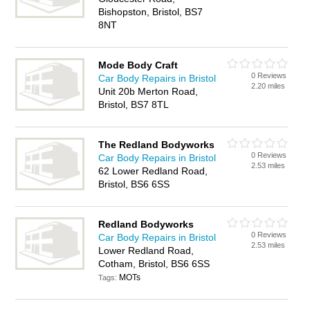
Bishopston, Bristol, BS7
8NT
Mode Body Craft
0 Reviews
Car Body Repairs in Bristol
2.20 miles
Unit 20b Merton Road,
Bristol, BS7 8TL
The Redland Bodyworks
0 Reviews
Car Body Repairs in Bristol
2.53 miles
62 Lower Redland Road,
Bristol, BS6 6SS
Redland Bodyworks
0 Reviews
Car Body Repairs in Bristol
2.53 miles
Lower Redland Road,
Cotham, Bristol, BS6 6SS
MOTs
Tags: