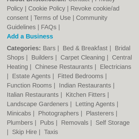
Policy
|
Cookie Policy
|
Revoke cookie/ad
consent |
Terms of Use
|
Community
Guidelines
|
FAQs
|
Add a Business
Categories:
Bars
|
Bed & Breakfast
|
Bridal
Shops
|
Builders
|
Carpet Cleaning
|
Central
Heating
|
Chinese Restaurants
|
Electricians
|
Estate Agents
|
Fitted Bedrooms
|
Function Rooms
|
Indian Restaurants
|
Italian Restaurants
|
Kitchen Fitters
|
Landscape Gardeners
|
Letting Agents
|
Minicabs
|
Photographers
|
Plasterers
|
Plumbers
|
Pubs
|
Removals
|
Self Storage
|
Skip Hire
|
Taxis