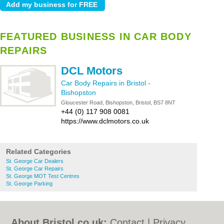
FEATURED BUSINESS IN CAR BODY
REPAIRS
DCL Motors
Car Body Repairs in Bristol
-
Bishopston
Gloucester Road, Bishopston, Bristol, BS7 8NT
+44 (0) 117 908 0081
https://www.dclmotors.co.uk
Related Categories
St. George Car Dealers
St. George Car Repairs
St. George MOT Test Centres
St. George Parking
About Bristol.co.uk:
Contact
|
Privacy