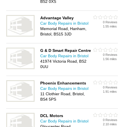
BS2 0XS
Advantage Valley
0 Reviews
Car Body Repairs in Bristol
1.55 miles
Memorial Road, Hanham,
Bristol, BS15 3JD
G & D Smart Repair Centre
0 Reviews
Car Body Repairs in Bristol
1.56 miles
41974 Victoria Road, BS2
0UU
Phoenix Enhancements
0 Reviews
Car Body Repairs in Bristol
1.91 miles
11 Clothier Road, Bristol,
BS4 5PS
DCL Motors
0 Reviews
Car Body Repairs in Bristol
2.10 miles
Gloucester Road,