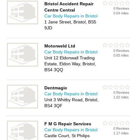
Bristol Accident Repair
0 Reviews
Centre Central
0.54 miles
Car Body Repairs in Bristol
1 Jane Street, Bristol, BS5
9JD
Motorweld Ltd
0 Reviews
Car Body Repairs in Bristol
0.83 miles
Unit 12 Eldonwall Trading
Estate, Eldon Way, Bristol,
BS4 3QQ
Dentmagic
0 Reviews
Car Body Repairs in Bristol
1.02 miles
Unit 3 Whitby Road, Bristol,
BS4 3QF
F M G Repair Services
0 Reviews
Car Body Repairs in Bristol
1.17 miles
Castle Court, St Philips