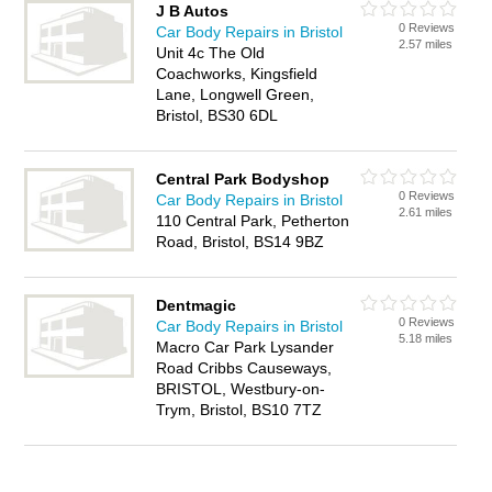
J B Autos
0 Reviews
Car Body Repairs in Bristol
2.57 miles
Unit 4c The Old
Coachworks, Kingsfield
Lane, Longwell Green,
Bristol, BS30 6DL
Central Park Bodyshop
0 Reviews
Car Body Repairs in Bristol
2.61 miles
110 Central Park, Petherton
Road, Bristol, BS14 9BZ
Dentmagic
0 Reviews
Car Body Repairs in Bristol
5.18 miles
Macro Car Park Lysander
Road Cribbs Causeways,
BRISTOL, Westbury-on-
Trym, Bristol, BS10 7TZ