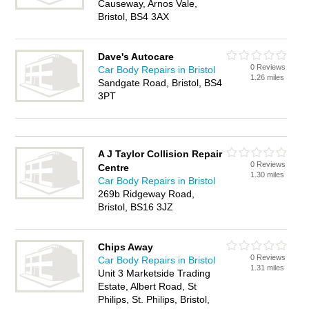
Causeway, Arnos Vale,
Bristol, BS4 3AX
Dave's Autocare
0 Reviews
Car Body Repairs in Bristol
1.26 miles
Sandgate Road, Bristol, BS4
3PT
A J Taylor Collision Repair
0 Reviews
Centre
1.30 miles
Car Body Repairs in Bristol
269b Ridgeway Road,
Bristol, BS16 3JZ
Chips Away
0 Reviews
Car Body Repairs in Bristol
1.31 miles
Unit 3 Marketside Trading
Estate, Albert Road, St
Philips, St. Philips, Bristol,