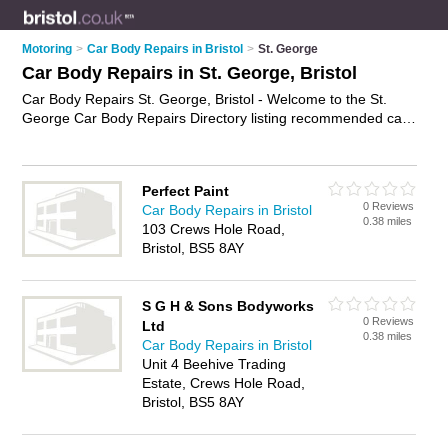
Motoring
>
Car Body Repairs in Bristol
>
St. George
Car Body Repairs in St. George, Bristol
Car Body Repairs St. George, Bristol - Welcome to the St.
George Car Body Repairs Directory listing recommended car
body repair shops in St. George. It lists those who offer
accident repairs and car body repairs in St. George, Bristol.
Do you have a St. George car body repair business? If so,
Perfect Paint
why not
advertise it
on the St. George Business Directory -
0 Reviews
Car Body Repairs in Bristol
IT'S FREE.
0.38 miles
103 Crews Hole Road,
Bristol, BS5 8AY
S G H & Sons Bodyworks
0 Reviews
Ltd
0.38 miles
Car Body Repairs in Bristol
Unit 4 Beehive Trading
Estate, Crews Hole Road,
Bristol, BS5 8AY