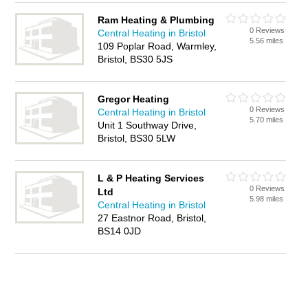
Ram Heating & Plumbing
0 Reviews
Central Heating in Bristol
5.56 miles
109 Poplar Road, Warmley,
Bristol, BS30 5JS
Gregor Heating
0 Reviews
Central Heating in Bristol
5.70 miles
Unit 1 Southway Drive,
Bristol, BS30 5LW
L & P Heating Services
0 Reviews
Ltd
5.98 miles
Central Heating in Bristol
27 Eastnor Road, Bristol,
BS14 0JD