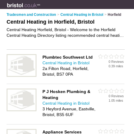
Tradesmen and Construction
>
Central Heating in Bristol
>
Horfield
Central Heating in Horfield, Bristol
Central Heating Horfield, Bristol - Welcome to the Horfield
Central Heating Directory listing recommended central heating
engineers in Horfield. It lists those who offer boiler repairs and
central heating in Horfield, Bristol. Do you have a Horfield
business? If so, why not
advertise it
on the Horfield Business
Plumbtec Southwest Ltd
Directory - IT'S FREE.
0 Reviews
Central Heating in Bristol
0.39 miles
2a Filton Road, Horfield,
Bristol, BS7 0PA
P J Hosken Plumbing &
0 Reviews
Heating
1.05 miles
Central Heating in Bristol
3 Heyford Avenue, Eastville,
Bristol, BS5 6UF
Appliance Services