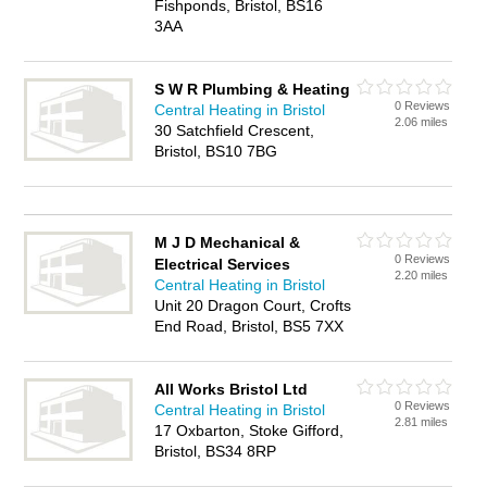
Fishponds, Bristol, BS16
3AA
S W R Plumbing & Heating
0 Reviews
Central Heating in Bristol
2.06 miles
30 Satchfield Crescent,
Bristol, BS10 7BG
M J D Mechanical &
0 Reviews
Electrical Services
2.20 miles
Central Heating in Bristol
Unit 20 Dragon Court, Crofts
End Road, Bristol, BS5 7XX
All Works Bristol Ltd
0 Reviews
Central Heating in Bristol
2.81 miles
17 Oxbarton, Stoke Gifford,
Bristol, BS34 8RP