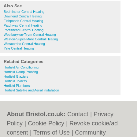
Also See
Bedminster Central Heating
Downend Central Heating
Fishponds Central Heating
Patchway Central Heating
Portishead Central Heating
Westbury-on-Trym Central Heating
Weston-Super-Mare Central Heating
Winscombe Central Heating
Yate Central Heating
Related Categories
Horfield Air Conditioning
Horfield Damp Proofing
Horfield Glaziers
Horfield Joiners
Horfield Plumbers
Horfield Satellite and Aerial Installation
About Bristol.co.uk:
Contact
|
Privacy
Policy
|
Cookie Policy
|
Revoke cookie/ad
consent |
Terms of Use
|
Community