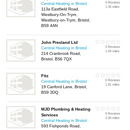
0 Reviews
Central Heating in Bristol
1.35 miles
113a Eastfield Road,
Westbury-On-Trym,
Westbury-on-Trym, Bristol,
BS9 4AN
John Presland Ltd
0 Reviews
Central Heating in Bristol
1.40 miles
214 Cranbrook Road,
Bristol, BS6 7QX
Fitz
0 Reviews
Central Heating in Bristol
1.81 miles
19 Canford Lane, Bristol,
BS9 3DQ
MJD Plumbing & Heating
0 Reviews
Services
2.00 miles
Central Heating in Bristol
593 Fishponds Road,