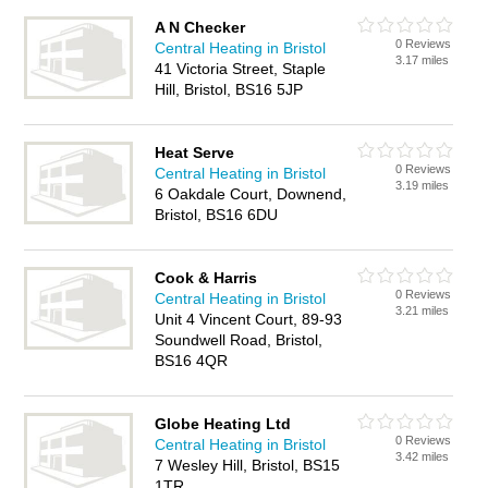
A N Checker
0 Reviews
Central Heating in Bristol
3.17 miles
41 Victoria Street, Staple
Hill, Bristol, BS16 5JP
Heat Serve
0 Reviews
Central Heating in Bristol
3.19 miles
6 Oakdale Court, Downend,
Bristol, BS16 6DU
Cook & Harris
0 Reviews
Central Heating in Bristol
3.21 miles
Unit 4 Vincent Court, 89-93
Soundwell Road, Bristol,
BS16 4QR
Globe Heating Ltd
0 Reviews
Central Heating in Bristol
3.42 miles
7 Wesley Hill, Bristol, BS15
1TR