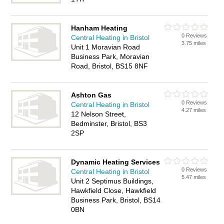
Hanham Heating
0 Reviews
Central Heating in Bristol
3.75 miles
Unit 1 Moravian Road
Business Park, Moravian
Road, Bristol, BS15 8NF
Ashton Gas
0 Reviews
Central Heating in Bristol
4.27 miles
12 Nelson Street,
Bedminster, Bristol, BS3
2SP
Dynamic Heating Services
0 Reviews
Central Heating in Bristol
5.47 miles
Unit 2 Septimus Buildings,
Hawkfield Close, Hawkfield
Business Park, Bristol, BS14
0BN