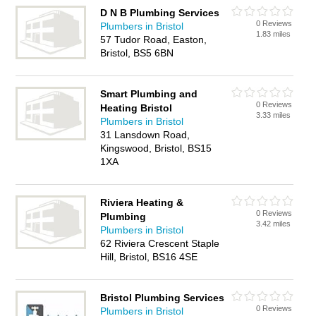
D N B Plumbing Services
0 Reviews
Plumbers in Bristol
1.83 miles
57 Tudor Road, Easton,
Bristol, BS5 6BN
Smart Plumbing and
0 Reviews
Heating Bristol
3.33 miles
Plumbers in Bristol
31 Lansdown Road,
Kingswood, Bristol, BS15
1XA
Riviera Heating &
0 Reviews
Plumbing
3.42 miles
Plumbers in Bristol
62 Riviera Crescent Staple
Hill, Bristol, BS16 4SE
Bristol Plumbing Services
0 Reviews
Plumbers in Bristol