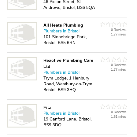
46 Picton Street, St
Andrews, Bristol, BS6 5QA
All Heats Plumbing
0 Reviews
Plumbers in Bristol
1.77 miles
101 Stonebridge Park,
Bristol, BS5 6RN
Reactive Plumbing Care
0 Reviews
Ltd
1.77 miles
Plumbers in Bristol
Trym Lodge, 1 Henbury
Road, Westbury-on-Trym,
Bristol, BS9 3HQ
Fitz
0 Reviews
Plumbers in Bristol
1.81 miles
19 Canford Lane, Bristol,
BS9 3DQ