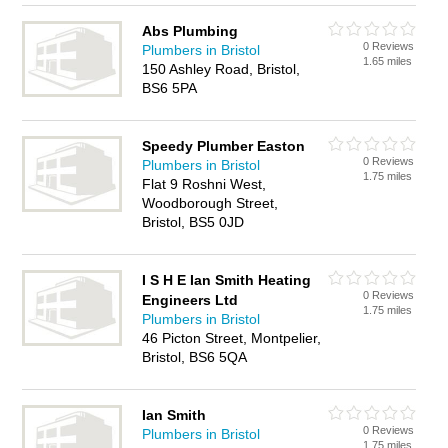
Abs Plumbing
0 Reviews
Plumbers in Bristol
1.65 miles
150 Ashley Road, Bristol,
BS6 5PA
Speedy Plumber Easton
0 Reviews
Plumbers in Bristol
1.75 miles
Flat 9 Roshni West,
Woodborough Street,
Bristol, BS5 0JD
I S H E Ian Smith Heating
0 Reviews
Engineers Ltd
1.75 miles
Plumbers in Bristol
46 Picton Street, Montpelier,
Bristol, BS6 5QA
Ian Smith
0 Reviews
Plumbers in Bristol
1.75 miles