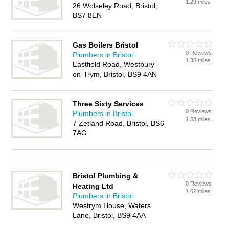
1.29 miles
26 Wolseley Road, Bristol,
BS7 8EN
Gas Boilers Bristol
0 Reviews
Plumbers in Bristol
1.35 miles
Eastfield Road, Westbury-
on-Trym, Bristol, BS9 4AN
Three Sixty Services
0 Reviews
Plumbers in Bristol
1.53 miles
7 Zetland Road, Bristol, BS6
7AG
Bristol Plumbing &
0 Reviews
Heating Ltd
1.62 miles
Plumbers in Bristol
Westrym House, Waters
Lane, Bristol, BS9 4AA