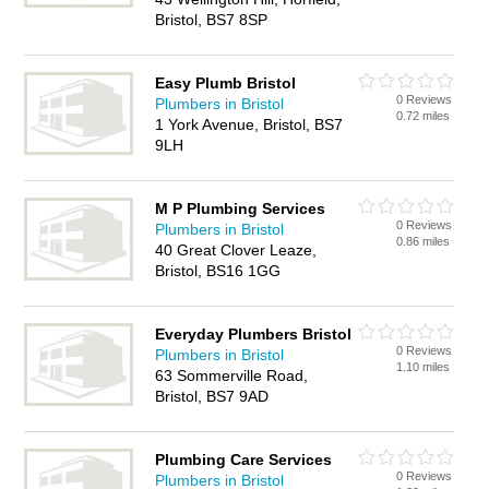
Bristol, BS7 8SP
Easy Plumb Bristol
0 Reviews
Plumbers in Bristol
0.72 miles
1 York Avenue, Bristol, BS7
9LH
M P Plumbing Services
0 Reviews
Plumbers in Bristol
0.86 miles
40 Great Clover Leaze,
Bristol, BS16 1GG
Everyday Plumbers Bristol
0 Reviews
Plumbers in Bristol
1.10 miles
63 Sommerville Road,
Bristol, BS7 9AD
Plumbing Care Services
0 Reviews
Plumbers in Bristol