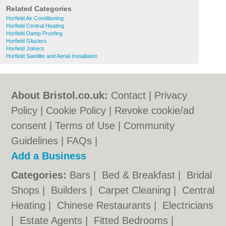
Related Categories
Horfield Air Conditioning
Horfield Central Heating
Horfield Damp Proofing
Horfield Glaziers
Horfield Joiners
Horfield Satellite and Aerial Installation
About Bristol.co.uk:
Contact
|
Privacy
Policy
|
Cookie Policy
|
Revoke cookie/ad
consent |
Terms of Use
|
Community
Guidelines
|
FAQs
|
Add a Business
Categories:
Bars
|
Bed & Breakfast
|
Bridal
Shops
|
Builders
|
Carpet Cleaning
|
Central
Heating
|
Chinese Restaurants
|
Electricians
|
Estate Agents
|
Fitted Bedrooms
|