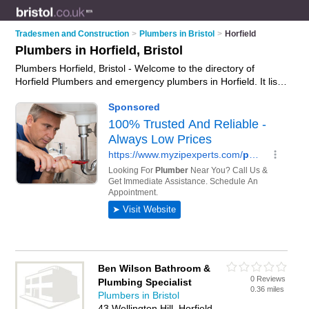
Tradesmen and Construction
>
Plumbers in Bristol
>
Horfield
Plumbers in Horfield, Bristol
Plumbers Horfield, Bristol - Welcome to the directory of
Horfield Plumbers and emergency plumbers in Horfield. It lists
plumbers and emergency plumbers who offer plumbing and
plumbing services. Find business details, ratings and reviews
of your local emergency plumber or plumber in Horfield,
Bristol and write your own review. Are you a emergency
plumber in Horfield? Why not
advertise
your plumbing
business on the Horfield Business Directory – IT'S FREE!
Ben Wilson Bathroom &
0 Reviews
Plumbing Specialist
0.36 miles
Plumbers in Bristol
43 Wellington Hill, Horfield,