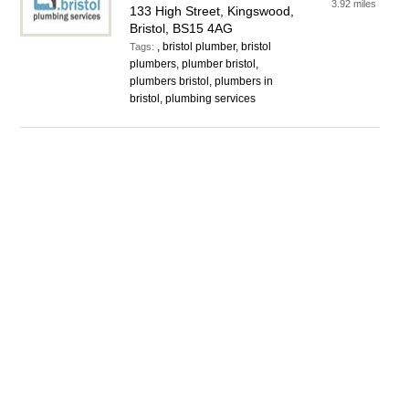
3.92 miles
133 High Street, Kingswood,
Bristol, BS15 4AG
, bristol plumber, bristol
Tags:
plumbers, plumber bristol,
plumbers bristol, plumbers in
bristol, plumbing services