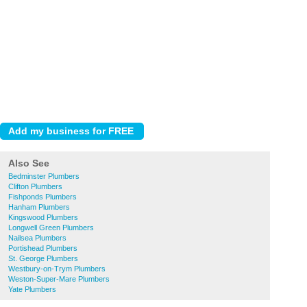
Also See
Bedminster Plumbers
Clifton Plumbers
Fishponds Plumbers
Hanham Plumbers
Kingswood Plumbers
Longwell Green Plumbers
Nailsea Plumbers
Portishead Plumbers
St. George Plumbers
Westbury-on-Trym Plumbers
Weston-Super-Mare Plumbers
Yate Plumbers