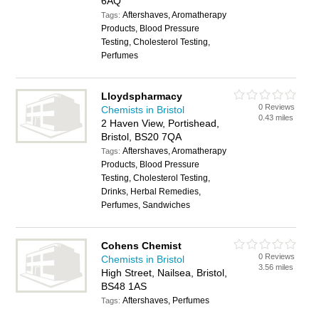
6AQ
Aftershaves, Aromatherapy
Tags:
Products, Blood Pressure
Testing, Cholesterol Testing,
Perfumes
Lloydspharmacy
0 Reviews
Chemists in Bristol
0.43 miles
2 Haven View, Portishead,
Bristol, BS20 7QA
Aftershaves, Aromatherapy
Tags:
Products, Blood Pressure
Testing, Cholesterol Testing,
Drinks, Herbal Remedies,
Perfumes, Sandwiches
Cohens Chemist
0 Reviews
Chemists in Bristol
3.56 miles
High Street, Nailsea, Bristol,
BS48 1AS
Aftershaves, Perfumes
Tags: