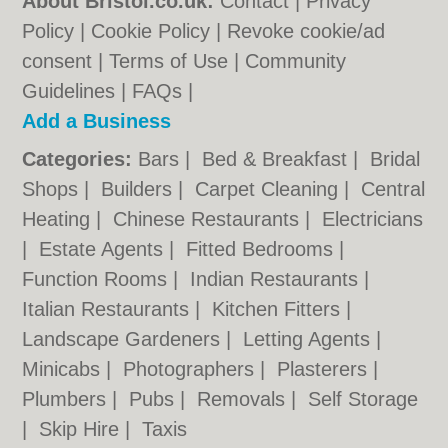
About Bristol.co.uk:
Contact
|
Privacy
Policy
|
Cookie Policy
|
Revoke cookie/ad
consent |
Terms of Use
|
Community
Guidelines
|
FAQs
|
Add a Business
Categories:
Bars
|
Bed & Breakfast
|
Bridal
Shops
|
Builders
|
Carpet Cleaning
|
Central
Heating
|
Chinese Restaurants
|
Electricians
|
Estate Agents
|
Fitted Bedrooms
|
Function Rooms
|
Indian Restaurants
|
Italian Restaurants
|
Kitchen Fitters
|
Landscape Gardeners
|
Letting Agents
|
Minicabs
|
Photographers
|
Plasterers
|
Plumbers
|
Pubs
|
Removals
|
Self Storage
|
Skip Hire
|
Taxis