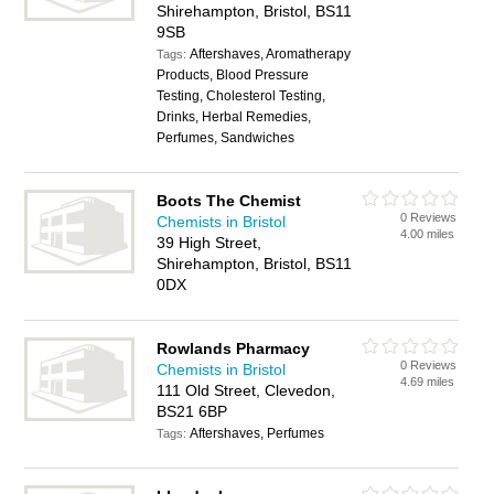
Shirehampton, Bristol, BS11
9SB
Aftershaves, Aromatherapy
Tags:
Products, Blood Pressure
Testing, Cholesterol Testing,
Drinks, Herbal Remedies,
Perfumes, Sandwiches
Boots The Chemist
0 Reviews
Chemists in Bristol
4.00 miles
39 High Street,
Shirehampton, Bristol, BS11
0DX
Rowlands Pharmacy
0 Reviews
Chemists in Bristol
4.69 miles
111 Old Street, Clevedon,
BS21 6BP
Aftershaves, Perfumes
Tags: