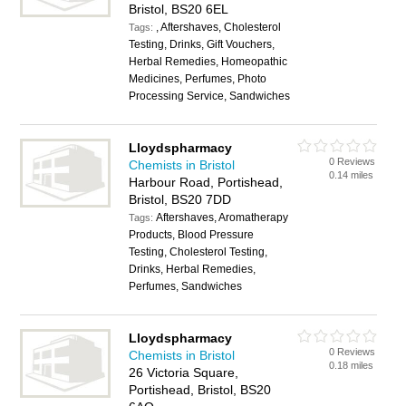
Bristol, BS20 6EL
, Aftershaves, Cholesterol
Tags:
Testing, Drinks, Gift Vouchers,
Herbal Remedies, Homeopathic
Medicines, Perfumes, Photo
Processing Service, Sandwiches
Lloydspharmacy
0 Reviews
Chemists in Bristol
0.14 miles
Harbour Road, Portishead,
Bristol, BS20 7DD
Aftershaves, Aromatherapy
Tags:
Products, Blood Pressure
Testing, Cholesterol Testing,
Drinks, Herbal Remedies,
Perfumes, Sandwiches
Lloydspharmacy
0 Reviews
Chemists in Bristol
0.18 miles
26 Victoria Square,
Portishead, Bristol, BS20