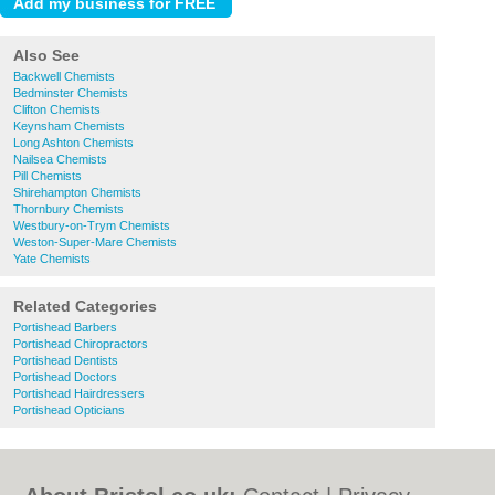
Also See
Backwell Chemists
Bedminster Chemists
Clifton Chemists
Keynsham Chemists
Long Ashton Chemists
Nailsea Chemists
Pill Chemists
Shirehampton Chemists
Thornbury Chemists
Westbury-on-Trym Chemists
Weston-Super-Mare Chemists
Yate Chemists
Related Categories
Portishead Barbers
Portishead Chiropractors
Portishead Dentists
Portishead Doctors
Portishead Hairdressers
Portishead Opticians