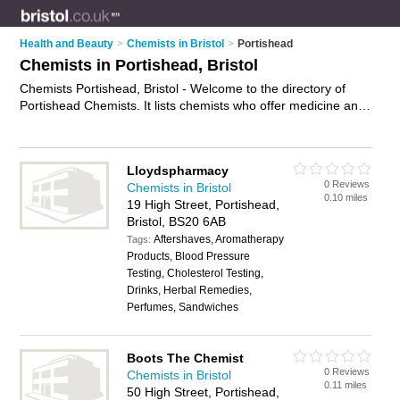
Health and Beauty
>
Chemists in Bristol
>
Portishead
Chemists in Portishead, Bristol
Chemists Portishead, Bristol - Welcome to the directory of
Portishead Chemists. It lists chemists who offer medicine and
hair products. Find business details, ratings and reviews of
your local chemist in Portishead, Bristol and write your own
review. Why not
advertise
your medicine business on the
Lloydspharmacy
Portishead Business Directory – IT'S FREE!
0 Reviews
Chemists in Bristol
0.10 miles
19 High Street, Portishead,
Bristol, BS20 6AB
Aftershaves, Aromatherapy
Tags:
Products, Blood Pressure
Testing, Cholesterol Testing,
Drinks, Herbal Remedies,
Perfumes, Sandwiches
Boots The Chemist
0 Reviews
Chemists in Bristol
0.11 miles
50 High Street, Portishead,