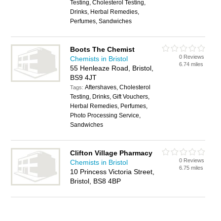
Testing, Cholesterol Testing,
Drinks, Herbal Remedies,
Perfumes, Sandwiches
Boots The Chemist
0 Reviews
Chemists in Bristol
6.74 miles
55 Henleaze Road, Bristol,
BS9 4JT
Aftershaves, Cholesterol
Tags:
Testing, Drinks, Gift Vouchers,
Herbal Remedies, Perfumes,
Photo Processing Service,
Sandwiches
Clifton Village Pharmacy
0 Reviews
Chemists in Bristol
6.75 miles
10 Princess Victoria Street,
Bristol, BS8 4BP