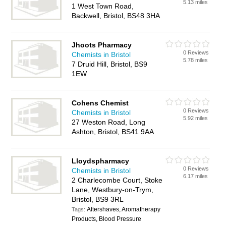
5.13 miles
1 West Town Road,
Backwell, Bristol, BS48 3HA
Jhoots Pharmacy
0 Reviews
Chemists in Bristol
5.78 miles
7 Druid Hill, Bristol, BS9
1EW
Cohens Chemist
0 Reviews
Chemists in Bristol
5.92 miles
27 Weston Road, Long
Ashton, Bristol, BS41 9AA
Lloydspharmacy
0 Reviews
Chemists in Bristol
6.17 miles
2 Charlecombe Court, Stoke
Lane, Westbury-on-Trym,
Bristol, BS9 3RL
Aftershaves, Aromatherapy
Tags:
Products, Blood Pressure