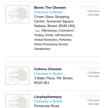
Boots The Chemist
0 Reviews
Chemists in Bristol
3.60 miles
Crown Glass Shopping
Centre, Somerset Square,
Nailsea, Bristol, BS48 1RQ
Aftershaves, Cholesterol
Tags:
Testing, Drinks, Gift Vouchers,
Herbal Remedies, Perfumes,
Photo Processing Service,
Sandwiches
Cohens Chemist
0 Reviews
Chemists in Bristol
3.64 miles
3 Baltic Place, Pill, Bristol,
BS20 0EJ
Lloydspharmacy
0 Reviews
Chemists in Bristol
3.96 miles
Pembroke Road,