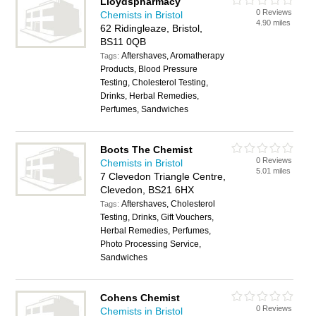
Lloydspharmacy
0 Reviews
Chemists in Bristol
4.90 miles
62 Ridingleaze, Bristol,
BS11 0QB
Aftershaves, Aromatherapy
Tags:
Products, Blood Pressure
Testing, Cholesterol Testing,
Drinks, Herbal Remedies,
Perfumes, Sandwiches
Boots The Chemist
0 Reviews
Chemists in Bristol
5.01 miles
7 Clevedon Triangle Centre,
Clevedon, BS21 6HX
Aftershaves, Cholesterol
Tags:
Testing, Drinks, Gift Vouchers,
Herbal Remedies, Perfumes,
Photo Processing Service,
Sandwiches
Cohens Chemist
0 Reviews
Chemists in Bristol