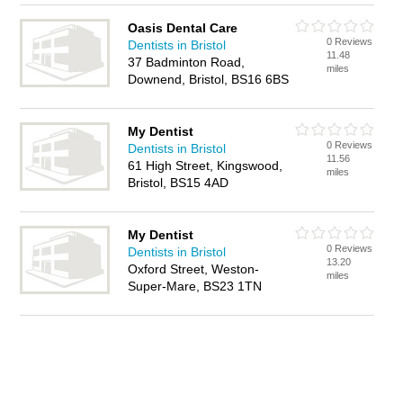
Oasis Dental Care
0 Reviews
Dentists in Bristol
11.48
37 Badminton Road,
miles
Downend, Bristol, BS16 6BS
My Dentist
0 Reviews
Dentists in Bristol
11.56
61 High Street, Kingswood,
miles
Bristol, BS15 4AD
My Dentist
0 Reviews
Dentists in Bristol
13.20
Oxford Street, Weston-
miles
Super-Mare, BS23 1TN