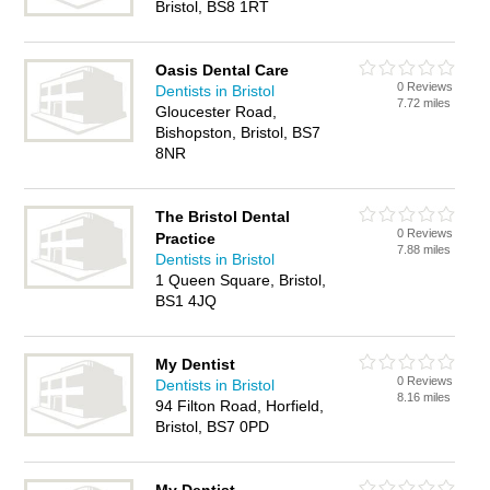
Bristol, BS8 1RT
Oasis Dental Care
0 Reviews
Dentists in Bristol
7.72 miles
Gloucester Road,
Bishopston, Bristol, BS7
8NR
The Bristol Dental
0 Reviews
Practice
7.88 miles
Dentists in Bristol
1 Queen Square, Bristol,
BS1 4JQ
My Dentist
0 Reviews
Dentists in Bristol
8.16 miles
94 Filton Road, Horfield,
Bristol, BS7 0PD