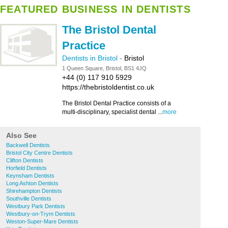
FEATURED BUSINESS IN DENTISTS
The Bristol Dental
Practice
Dentists in Bristol
-
Bristol
1 Queen Square, Bristol, BS1 4JQ
+44 (0) 117 910 5929
https://thebristoldentist.co.uk
The Bristol Dental Practice consists of a
multi-disciplinary, specialist dental ...
more
Also See
Backwell Dentists
Bristol City Centre Dentists
Clifton Dentists
Horfield Dentists
Keynsham Dentists
Long Ashton Dentists
Shirehampton Dentists
Southville Dentists
Westbury Park Dentists
Westbury-on-Trym Dentists
Weston-Super-Mare Dentists