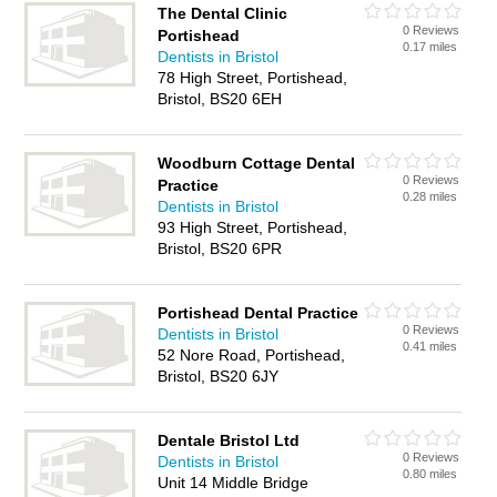
The Dental Clinic
0 Reviews
Portishead
0.17 miles
Dentists in Bristol
78 High Street, Portishead,
Bristol, BS20 6EH
Woodburn Cottage Dental
0 Reviews
Practice
0.28 miles
Dentists in Bristol
93 High Street, Portishead,
Bristol, BS20 6PR
Portishead Dental Practice
0 Reviews
Dentists in Bristol
0.41 miles
52 Nore Road, Portishead,
Bristol, BS20 6JY
Dentale Bristol Ltd
0 Reviews
Dentists in Bristol
0.80 miles
Unit 14 Middle Bridge