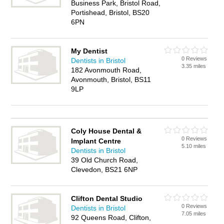
Business Park, Bristol Road,
Portishead, Bristol, BS20
6PN
My Dentist
0 Reviews
Dentists in Bristol
3.35 miles
182 Avonmouth Road,
Avonmouth, Bristol, BS11
9LP
Coly House Dental &
0 Reviews
Implant Centre
5.10 miles
Dentists in Bristol
39 Old Church Road,
Clevedon, BS21 6NP
Clifton Dental Studio
0 Reviews
Dentists in Bristol
7.05 miles
92 Queens Road, Clifton,