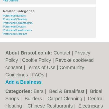
Yate Dentists
Related Categories
Portishead Barbers
Portishead Chemists
Portishead Chiropractors
Portishead Doctors
Portishead Hairdressers
Portishead Opticians
About Bristol.co.uk:
Contact
|
Privacy
Policy
|
Cookie Policy
|
Revoke cookie/ad
consent |
Terms of Use
|
Community
Guidelines
|
FAQs
|
Add a Business
Categories:
Bars
|
Bed & Breakfast
|
Bridal
Shops
|
Builders
|
Carpet Cleaning
|
Central
Heating
|
Chinese Restaurants
|
Electricians