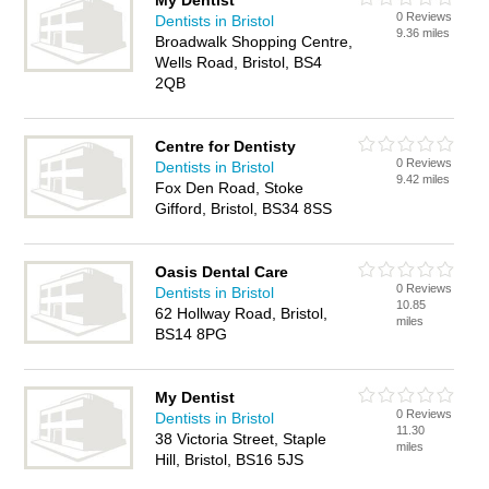
My Dentist
0 Reviews
Dentists in Bristol
9.36 miles
Broadwalk Shopping Centre,
Wells Road, Bristol, BS4
2QB
Centre for Dentisty
0 Reviews
Dentists in Bristol
9.42 miles
Fox Den Road, Stoke
Gifford, Bristol, BS34 8SS
Oasis Dental Care
0 Reviews
Dentists in Bristol
10.85
62 Hollway Road, Bristol,
miles
BS14 8PG
My Dentist
0 Reviews
Dentists in Bristol
11.30
38 Victoria Street, Staple
miles
Hill, Bristol, BS16 5JS