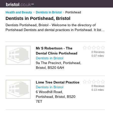
Health and Beauty
>
Dentists in Bristol
>
Portishead
Dentists in Portishead, Bristol
Dentists Portishead, Bristol - Welcome to the directory of
Portishead Dentists and dental practices in Portishead. It lists
dentists and dental practices who offer dental treatments and
dental services. Find business details, ratings and reviews of
your local dental practice or dentist in Portishead, Bristol and
Mr S Robertson - The
write your own review. Are you a dental practice in
0 Reviews
Dental Clinic Portishead
Portishead? Why not
advertise
your dental treatments
0.07 miles
Dentists in Bristol
business on the Portishead Business Directory – IT'S FREE!
9a The Precinct, Portishead,
Bristol, BS20 6AH
Lime Tree Dental Practice
0 Reviews
Dentists in Bristol
0.13 miles
6 Woodhill Road,
Portishead, Bristol, BS20
7ET