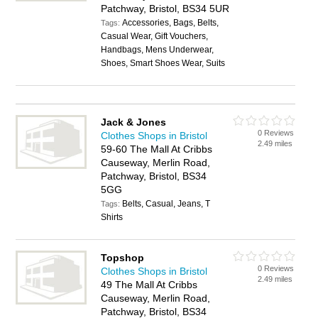
Patchway, Bristol, BS34 5UR
Accessories, Bags, Belts,
Tags:
Casual Wear, Gift Vouchers,
Handbags, Mens Underwear,
Shoes, Smart Shoes Wear, Suits
Jack & Jones
0 Reviews
Clothes Shops in Bristol
2.49 miles
59-60 The Mall At Cribbs
Causeway, Merlin Road,
Patchway, Bristol, BS34
5GG
Belts, Casual, Jeans, T
Tags:
Shirts
Topshop
0 Reviews
Clothes Shops in Bristol
2.49 miles
49 The Mall At Cribbs
Causeway, Merlin Road,
Patchway, Bristol, BS34