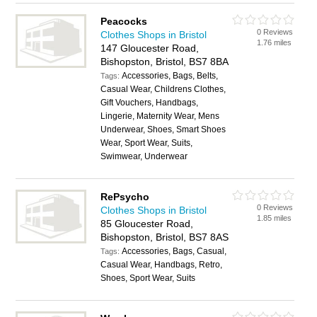
Peacocks
0 Reviews
Clothes Shops in Bristol
1.76 miles
147 Gloucester Road,
Bishopston, Bristol, BS7 8BA
Accessories, Bags, Belts,
Tags:
Casual Wear, Childrens Clothes,
Gift Vouchers, Handbags,
Lingerie, Maternity Wear, Mens
Underwear, Shoes, Smart Shoes
Wear, Sport Wear, Suits,
Swimwear, Underwear
RePsycho
0 Reviews
Clothes Shops in Bristol
1.85 miles
85 Gloucester Road,
Bishopston, Bristol, BS7 8AS
Accessories, Bags, Casual,
Tags:
Casual Wear, Handbags, Retro,
Shoes, Sport Wear, Suits