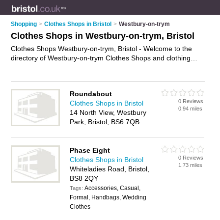
Shopping
>
Clothes Shops in Bristol
>
Westbury-on-trym
Clothes Shops in Westbury-on-trym, Bristol
Clothes Shops Westbury-on-trym, Bristol - Welcome to the
directory of Westbury-on-trym Clothes Shops and clothing
stores in Westbury-on-trym. It lists clothes shops and clothing
stores who offer clothes and dresses. Find business details,
ratings and reviews of your local clothing store or clothes shop
Roundabout
in Westbury-on-trym, Bristol and write your own review. Are
0 Reviews
Clothes Shops in Bristol
you a clothing store in Westbury-on-trym? Why not
advertise
0.94 miles
14 North View, Westbury
your clothes business on the Westbury-on-trym Business
Park, Bristol, BS6 7QB
Directory – IT'S FREE!
Phase Eight
0 Reviews
Clothes Shops in Bristol
1.73 miles
Whiteladies Road, Bristol,
BS8 2QY
Accessories, Casual,
Tags:
Formal, Handbags, Wedding
Clothes