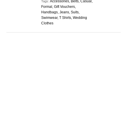
Accessories, Belts, Casual,
Tags:
Formal, Gift Vouchers,
Handbags, Jeans, Suits,
Swimwear, T Shirts, Wedding
Clothes