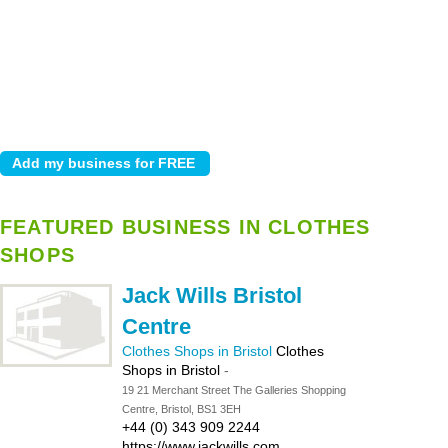
FEATURED BUSINESS IN CLOTHES
SHOPS
Jack Wills Bristol
Centre
Clothes Shops in Bristol
Clothes
Shops in Bristol
-
19 21 Merchant Street The Galleries Shopping
Centre, Bristol, BS1 3EH
+44 (0) 343 909 2244
https://www.jackwills.com