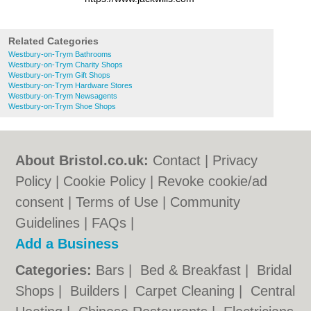
Related Categories
Westbury-on-Trym Bathrooms
Westbury-on-Trym Charity Shops
Westbury-on-Trym Gift Shops
Westbury-on-Trym Hardware Stores
Westbury-on-Trym Newsagents
Westbury-on-Trym Shoe Shops
About Bristol.co.uk:
Contact
|
Privacy
Policy
|
Cookie Policy
|
Revoke cookie/ad
consent |
Terms of Use
|
Community
Guidelines
|
FAQs
|
Add a Business
Categories:
Bars
|
Bed & Breakfast
|
Bridal
Shops
|
Builders
|
Carpet Cleaning
|
Central