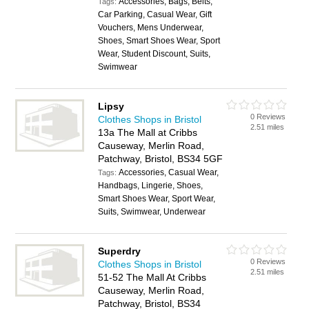
Accessories, Bags, Belts,
Tags:
Car Parking, Casual Wear, Gift
Vouchers, Mens Underwear,
Shoes, Smart Shoes Wear, Sport
Wear, Student Discount, Suits,
Swimwear
Lipsy
0 Reviews
Clothes Shops in Bristol
2.51 miles
13a The Mall at Cribbs
Causeway, Merlin Road,
Patchway, Bristol, BS34 5GF
Accessories, Casual Wear,
Tags:
Handbags, Lingerie, Shoes,
Smart Shoes Wear, Sport Wear,
Suits, Swimwear, Underwear
Superdry
0 Reviews
Clothes Shops in Bristol
2.51 miles
51-52 The Mall At Cribbs
Causeway, Merlin Road,
Patchway, Bristol, BS34