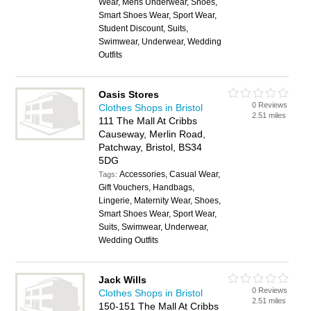
Wear, Mens Underwear, Shoes,
Smart Shoes Wear, Sport Wear,
Student Discount, Suits,
Swimwear, Underwear, Wedding
Outfits
Oasis Stores
0 Reviews
Clothes Shops in Bristol
2.51 miles
111 The Mall At Cribbs
Causeway, Merlin Road,
Patchway, Bristol, BS34
5DG
Accessories, Casual Wear,
Tags:
Gift Vouchers, Handbags,
Lingerie, Maternity Wear, Shoes,
Smart Shoes Wear, Sport Wear,
Suits, Swimwear, Underwear,
Wedding Outfits
Jack Wills
0 Reviews
Clothes Shops in Bristol
2.51 miles
150-151 The Mall At Cribbs