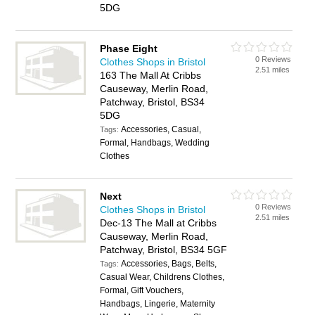
5DG
Phase Eight
0 Reviews
Clothes Shops in Bristol
2.51 miles
163 The Mall At Cribbs
Causeway, Merlin Road,
Patchway, Bristol, BS34
5DG
Accessories, Casual,
Tags:
Formal, Handbags, Wedding
Clothes
Next
0 Reviews
Clothes Shops in Bristol
2.51 miles
Dec-13 The Mall at Cribbs
Causeway, Merlin Road,
Patchway, Bristol, BS34 5GF
Accessories, Bags, Belts,
Tags:
Casual Wear, Childrens Clothes,
Formal, Gift Vouchers,
Handbags, Lingerie, Maternity