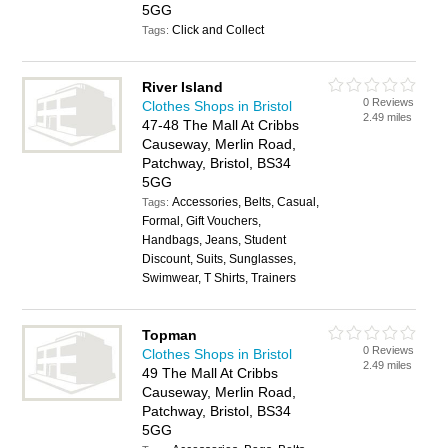
5GG
Click and Collect
Tags:
River Island
0 Reviews
Clothes Shops in Bristol
2.49 miles
47-48 The Mall At Cribbs
Causeway, Merlin Road,
Patchway, Bristol, BS34
5GG
Accessories, Belts, Casual,
Tags:
Formal, Gift Vouchers,
Handbags, Jeans, Student
Discount, Suits, Sunglasses,
Swimwear, T Shirts, Trainers
Topman
0 Reviews
Clothes Shops in Bristol
2.49 miles
49 The Mall At Cribbs
Causeway, Merlin Road,
Patchway, Bristol, BS34
5GG