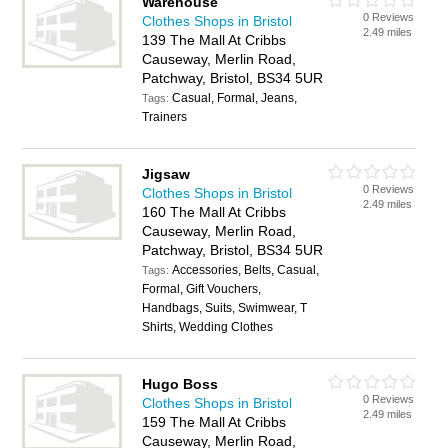
Warehouse
0 Reviews
Clothes Shops in Bristol
2.49 miles
139 The Mall At Cribbs
Causeway, Merlin Road,
Patchway, Bristol, BS34 5UR
Casual, Formal, Jeans,
Tags:
Trainers
Jigsaw
0 Reviews
Clothes Shops in Bristol
2.49 miles
160 The Mall At Cribbs
Causeway, Merlin Road,
Patchway, Bristol, BS34 5UR
Accessories, Belts, Casual,
Tags:
Formal, Gift Vouchers,
Handbags, Suits, Swimwear, T
Shirts, Wedding Clothes
Hugo Boss
0 Reviews
Clothes Shops in Bristol
2.49 miles
159 The Mall At Cribbs
Causeway, Merlin Road,