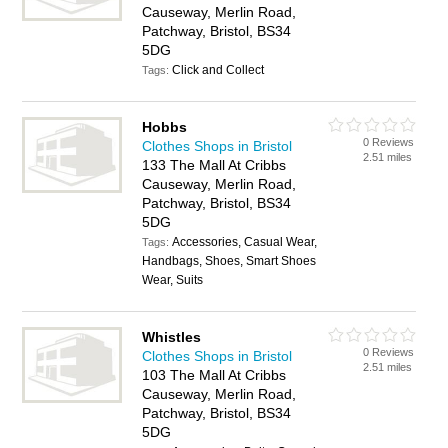
Causeway, Merlin Road,
Patchway, Bristol, BS34
5DG
Click and Collect
Tags:
Hobbs
0 Reviews
Clothes Shops in Bristol
2.51 miles
133 The Mall At Cribbs
Causeway, Merlin Road,
Patchway, Bristol, BS34
5DG
Accessories, Casual Wear,
Tags:
Handbags, Shoes, Smart Shoes
Wear, Suits
Whistles
0 Reviews
Clothes Shops in Bristol
2.51 miles
103 The Mall At Cribbs
Causeway, Merlin Road,
Patchway, Bristol, BS34
5DG