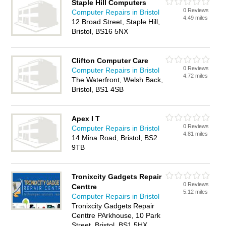
Staple Hill Computers
0 Reviews
Computer Repairs in Bristol
4.49 miles
12 Broad Street, Staple Hill,
Bristol, BS16 5NX
Clifton Computer Care
0 Reviews
Computer Repairs in Bristol
4.72 miles
The Waterfront, Welsh Back,
Bristol, BS1 4SB
Apex I T
0 Reviews
Computer Repairs in Bristol
4.81 miles
14 Mina Road, Bristol, BS2
9TB
Tronixcity Gadgets Repair
0 Reviews
Centtre
5.12 miles
Computer Repairs in Bristol
Tronixcity Gadgets Repair
Centtre PArkhouse, 10 Park
Street, Bristol, BS1 5HX