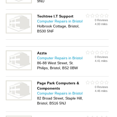
9NU
Techtree I.T Support
0 Reviews
Computer Repairs in Bristol
4.00 miles
Holbrook Cottage, Bristol,
BS30 5NF
Azzta
0 Reviews
Computer Repairs in Bristol
4.41 miles
86-88 West Street, St.
Philips, Bristol, BS2 0BW
Page Park Computers &
0 Reviews
Components
4.46 miles
Computer Repairs in Bristol
82 Broad Street, Staple Hill,
Bristol, BS16 5NJ