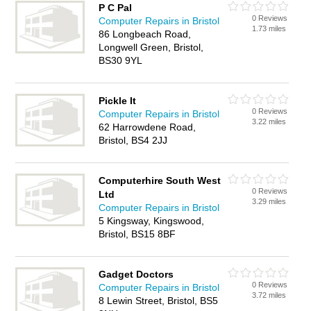
P C Pal
0 Reviews
Computer Repairs in Bristol
1.73 miles
86 Longbeach Road,
Longwell Green, Bristol,
BS30 9YL
Pickle It
0 Reviews
Computer Repairs in Bristol
3.22 miles
62 Harrowdene Road,
Bristol, BS4 2JJ
Computerhire South West
0 Reviews
Ltd
3.29 miles
Computer Repairs in Bristol
5 Kingsway, Kingswood,
Bristol, BS15 8BF
Gadget Doctors
0 Reviews
Computer Repairs in Bristol
3.72 miles
8 Lewin Street, Bristol, BS5