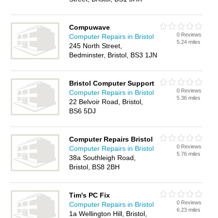
Compuwave
0 Reviews
Computer Repairs in Bristol
5.24 miles
245 North Street,
Bedminster, Bristol, BS3 1JN
Bristol Computer Support
0 Reviews
Computer Repairs in Bristol
5.36 miles
22 Belvoir Road, Bristol,
BS6 5DJ
Computer Repairs Bristol
0 Reviews
Computer Repairs in Bristol
5.76 miles
38a Southleigh Road,
Bristol, BS8 2BH
Tim's PC Fix
0 Reviews
Computer Repairs in Bristol
6.23 miles
1a Wellington Hill, Bristol,