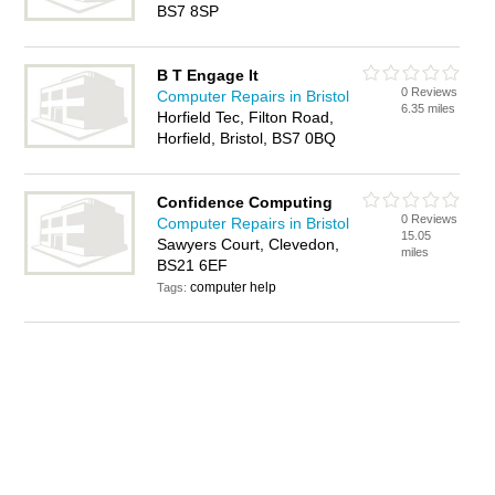
BS7 8SP
B T Engage It
0 Reviews
Computer Repairs in Bristol
6.35 miles
Horfield Tec, Filton Road,
Horfield, Bristol, BS7 0BQ
Confidence Computing
0 Reviews
Computer Repairs in Bristol
15.05
Sawyers Court, Clevedon,
miles
BS21 6EF
computer help
Tags: