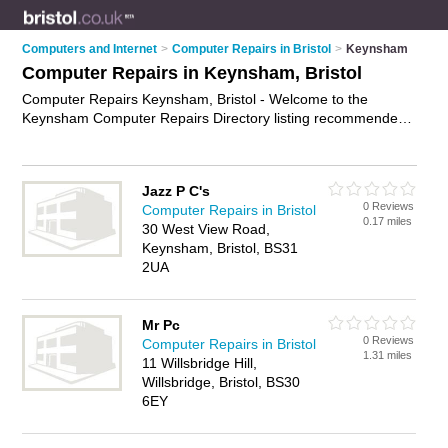
Computers and Internet
>
Computer Repairs in Bristol
>
Keynsham
Computer Repairs in Keynsham, Bristol
Computer Repairs Keynsham, Bristol - Welcome to the
Keynsham Computer Repairs Directory listing recommended
computer repair companies in Keynsham. It lists those who
offer pc repairs and computer repairs in Keynsham, Bristol.
Do you have a Keynsham computer repair business? If so,
Jazz P C's
why not
advertise it
on the Keynsham Business Directory -
0 Reviews
Computer Repairs in Bristol
IT'S FREE.
0.17 miles
30 West View Road,
Keynsham, Bristol, BS31
2UA
Mr Pc
0 Reviews
Computer Repairs in Bristol
1.31 miles
11 Willsbridge Hill,
Willsbridge, Bristol, BS30
6EY