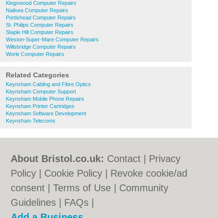
Kingswood Computer Repairs
Nailsea Computer Repairs
Portishead Computer Repairs
St. Philips Computer Repairs
Staple Hill Computer Repairs
Weston-Super-Mare Computer Repairs
Willsbridge Computer Repairs
Worle Computer Repairs
Related Categories
Keynsham Cabling and Fibre Optics
Keynsham Computer Support
Keynsham Mobile Phone Repairs
Keynsham Printer Cartridges
Keynsham Software Development
Keynsham Telecoms
About Bristol.co.uk:
Contact
|
Privacy
Policy
|
Cookie Policy
|
Revoke cookie/ad
consent |
Terms of Use
|
Community
Guidelines
|
FAQs
|
Add a Business