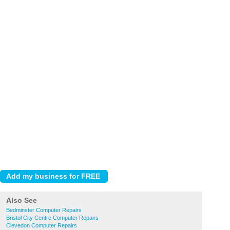
Also See
Bedminster Computer Repairs
Bristol City Centre Computer Repairs
Clevedon Computer Repairs