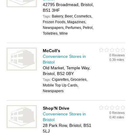
42795 Broadmead, Bristol,
BS1 3HF
Bakery, Beer, Cosmetics,
Tags:
Frozen Foods, Magazines,
Newspapers, Perfumes, Petrol,
Toiletries, Wine
McColl's
0 Reviews
Convenience Stores in
0.39 miles
Bristol
Old Market, Temple Way,
Bristol, BS2 0BY
Cigarettes, Groceries,
Tags:
Mobile Top Up Cards,
Newspapers
Shop'N Drive
0 Reviews
Convenience Stores in
0.40 miles
Bristol
28 Park Row, Bristol, BS1
5LJ