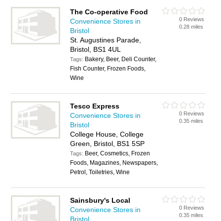
The Co-operative Food
0 Reviews
Convenience Stores in
0.28 miles
Bristol
St. Augustines Parade,
Bristol, BS1 4UL
Bakery, Beer, Deli Counter,
Tags:
Fish Counter, Frozen Foods,
Wine
Tesco Express
0 Reviews
Convenience Stores in
0.35 miles
Bristol
College House, College
Green, Bristol, BS1 5SP
Beer, Cosmetics, Frozen
Tags:
Foods, Magazines, Newspapers,
Petrol, Toiletries, Wine
Sainsbury's Local
0 Reviews
Convenience Stores in
0.35 miles
Bristol