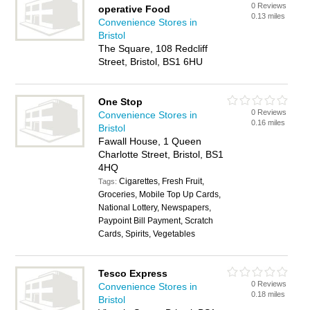
0 Reviews
operative Food
0.13 miles
Convenience Stores in
Bristol
The Square, 108 Redcliff
Street, Bristol, BS1 6HU
One Stop
0 Reviews
Convenience Stores in
0.16 miles
Bristol
Fawall House, 1 Queen
Charlotte Street, Bristol, BS1
4HQ
Cigarettes, Fresh Fruit,
Tags:
Groceries, Mobile Top Up Cards,
National Lottery, Newspapers,
Paypoint Bill Payment, Scratch
Cards, Spirits, Vegetables
Tesco Express
0 Reviews
Convenience Stores in
0.18 miles
Bristol