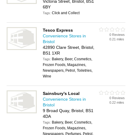
Victoria Street, Bristol, BS1
6BY
Click and Collect
Tags:
Tesco Express
0 Reviews
Convenience Stores in
0.21 miles
Bristol
42890 Clare Street, Bristol,
BS1 1XR
Bakery, Beer, Cosmetics,
Tags:
Frozen Foods, Magazines,
Newspapers, Petrol, Toiletries,
Wine
Sainsbury's Local
0 Reviews
Convenience Stores in
0.22 miles
Bristol
9 Broad Quay, Bristol, BS1
4DA
Bakery, Beer, Cosmetics,
Tags:
Frozen Foods, Magazines,
Newspapers, Perfumes, Petrol,