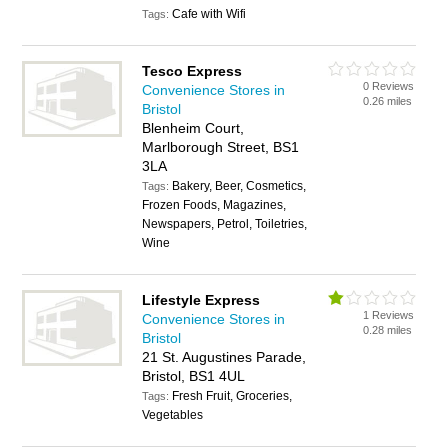
Cafe with Wifi
Tags:
Tesco Express
0 Reviews
Convenience Stores in
0.26 miles
Bristol
Blenheim Court,
Marlborough Street, BS1
3LA
Bakery, Beer, Cosmetics,
Tags:
Frozen Foods, Magazines,
Newspapers, Petrol, Toiletries,
Wine
Lifestyle Express
1 Reviews
Convenience Stores in
0.28 miles
Bristol
21 St. Augustines Parade,
Bristol, BS1 4UL
Fresh Fruit, Groceries,
Tags:
Vegetables