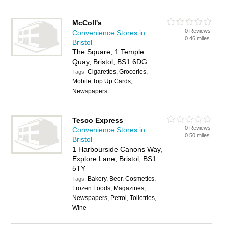
McColl's
0 Reviews
Convenience Stores in
0.46 miles
Bristol
The Square, 1 Temple
Quay, Bristol, BS1 6DG
Cigarettes, Groceries,
Tags:
Mobile Top Up Cards,
Newspapers
Tesco Express
0 Reviews
Convenience Stores in
0.50 miles
Bristol
1 Harbourside Canons Way,
Explore Lane, Bristol, BS1
5TY
Bakery, Beer, Cosmetics,
Tags:
Frozen Foods, Magazines,
Newspapers, Petrol, Toiletries,
Wine