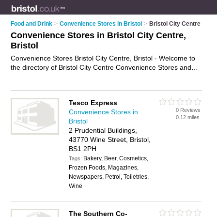
Food and Drink
>
Convenience Stores in Bristol
>
Bristol City Centre
Convenience Stores in Bristol City Centre,
Bristol
Convenience Stores Bristol City Centre, Bristol - Welcome to
the directory of Bristol City Centre Convenience Stores and
corner shops in Bristol City Centre. It lists convenience stores
and corner shops who offer groceries and household goods.
Find business details, ratings and reviews of your local corner
Tesco Express
shop or convenience store in Bristol City Centre, Bristol and
0 Reviews
Convenience Stores in
write your own review. Are you a corner shop in Bristol City
0.12 miles
Bristol
Centre? Why not
advertise
your groceries business on the
2 Prudential Buildings,
Bristol City Centre Business Directory – IT'S FREE!
43770 Wine Street, Bristol,
BS1 2PH
Bakery, Beer, Cosmetics,
Tags:
Frozen Foods, Magazines,
Newspapers, Petrol, Toiletries,
Wine
The Southern Co-