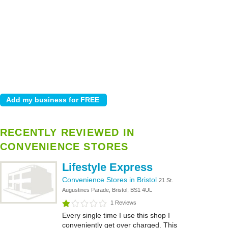
RECENTLY REVIEWED IN
CONVENIENCE STORES
Lifestyle Express
Convenience Stores in Bristol
21 St.
Augustines Parade, Bristol, BS1 4UL
1 Reviews
Every single time I use this shop I
conveniently get over charged. This