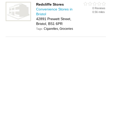
Redcliffe Stores
0 Reviews
Convenience Stores in
0.56 miles
Bristol
42891 Prewett Street,
Bristol, BS1 6PR
Cigarettes, Groceries
Tags: