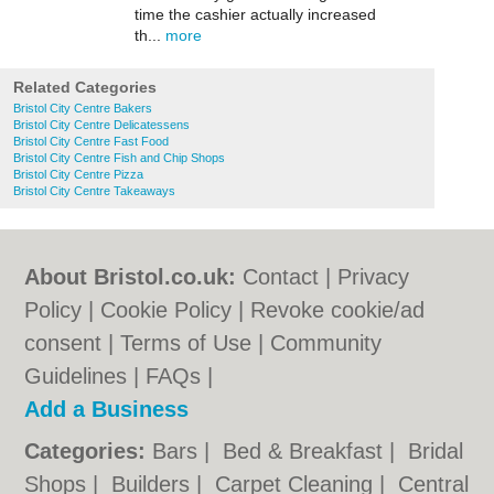
time the cashier actually increased
th...
more
Related Categories
Bristol City Centre Bakers
Bristol City Centre Delicatessens
Bristol City Centre Fast Food
Bristol City Centre Fish and Chip Shops
Bristol City Centre Pizza
Bristol City Centre Takeaways
About Bristol.co.uk:
Contact
|
Privacy
Policy
|
Cookie Policy
|
Revoke cookie/ad
consent |
Terms of Use
|
Community
Guidelines
|
FAQs
|
Add a Business
Categories:
Bars
|
Bed & Breakfast
|
Bridal
Shops
|
Builders
|
Carpet Cleaning
|
Central