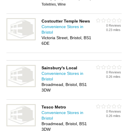
Toiletries, Wine
Costcutter Temple News
0 Reviews
Convenience Stores in
0.23 miles
Bristol
Victoria Street, Bristol, BS1
6DE
Sainsbury's Local
0 Reviews
Convenience Stores in
0.26 miles
Bristol
Broadmead, Bristol, BS1
3DW
Tesco Metro
0 Reviews
Convenience Stores in
0.26 miles
Bristol
Broadmead, Bristol, BS1
3DW