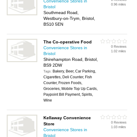
Convenience Stores in
0.96 miles
Bristol
Southmead Road,
Westbury-on-Trym, Bristol,
BS10 5EN
The Co-operative Food
0 Reviews
Convenience Stores in
1.02 miles
Bristol
Shirehampton Road, Bristol,
BS9 2DW
Bakery, Beer, Car Parking,
Tags:
Cigarettes, Deli Counter, Fish
Counter, Frozen Foods,
Groceries, Mobile Top Up Cards,
Paypoint Bill Payment, Spirits,
Wine
Kellaway Convenience
0 Reviews
Store
1.03 miles
Convenience Stores in
Bristol