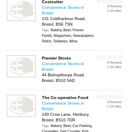
Costcutter
0 Reviews
Convenience Stores in
1.10 miles
Bristol
131 Coldharbour Road,
Bristol, BS6 7SN
Bakery, Beer, Frozen
Tags:
Foods, Magazines, Newspapers,
Petrol, Toiletries, Wine
Premier Stores
0 Reviews
Convenience Stores in
1.18 miles
Bristol
44 Bishopthorpe Road,
Bristol, BS10 5AD
The Co-operative Food
0 Reviews
Convenience Stores in
1.19 miles
Bristol
149 Crow Lane, Henbury,
Bristol, BS10 7DR
Bakery, Beer, Car Parking,
Tags:
Cigarettes, Deli Counter, Fish