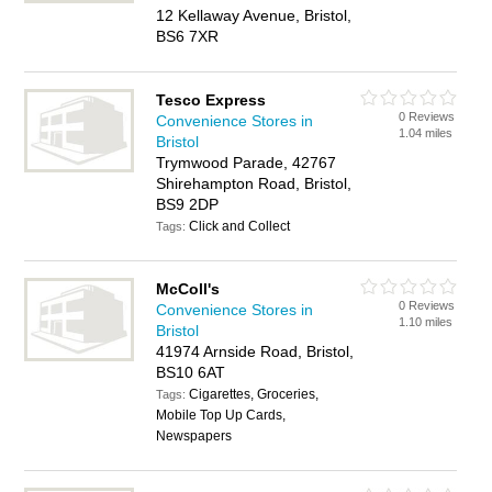
12 Kellaway Avenue, Bristol,
BS6 7XR
Tesco Express
0 Reviews
Convenience Stores in
1.04 miles
Bristol
Trymwood Parade, 42767
Shirehampton Road, Bristol,
BS9 2DP
Click and Collect
Tags:
McColl's
0 Reviews
Convenience Stores in
1.10 miles
Bristol
41974 Arnside Road, Bristol,
BS10 6AT
Cigarettes, Groceries,
Tags:
Mobile Top Up Cards,
Newspapers