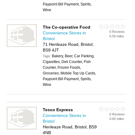
Paypoint Bill Payment, Spirits,
Wine
The Co-operative Food
0 Reviews
Convenience Stores in
0.59 miles
Bristol
71 Henleaze Road, Bristol,
BS9 4JT
Bakery, Beer, Car Parking,
Tags:
Cigarettes, Deli Counter, Fish
Counter, Frozen Foods,
Groceries, Mobile Top Up Cards,
Paypoint Bill Payment, Spirits,
Wine
Tesco Express
0 Reviews
Convenience Stores in
0.60 miles
Bristol
Henleaze Road, Bristol, BS9
4NB