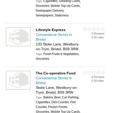
Cigarettes, Greeting Cards,
Tags:
Groceries, Mobile Top Up Cards,
Newspaper Delivery,
Newspapers, Stationery
Lifestyle Express
0 Reviews
Convenience Stores in
0.35 miles
Bristol
133 Stoke Lane, Westbury-
on-Trym, Bristol, BS9 3RW
Fresh Fruits & Vegetables,
Tags:
Groceries
The Co-operative Food
0 Reviews
Convenience Stores in
0.35 miles
Bristol
Stoke Lane, Westbury-on-
Trym, Bristol, BS9 3RW
Bakery, Beer, Car Parking,
Tags:
Cigarettes, Deli Counter, Fish
Counter, Frozen Foods,
Groceries, Mobile Top Up Cards,