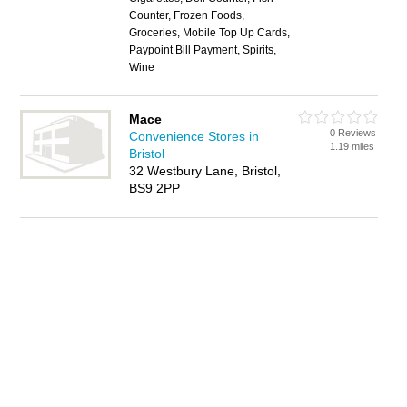
Counter, Frozen Foods,
Groceries, Mobile Top Up Cards,
Paypoint Bill Payment, Spirits,
Wine
Mace
0 Reviews
Convenience Stores in
1.19 miles
Bristol
32 Westbury Lane, Bristol,
BS9 2PP