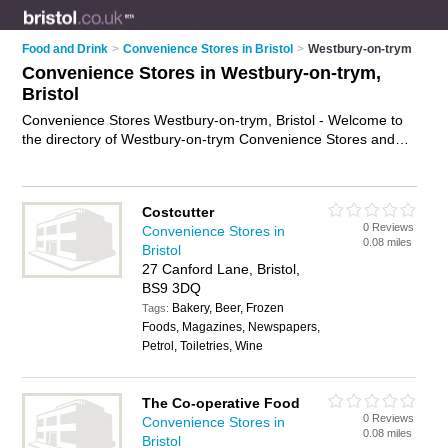
Food and Drink
>
Convenience Stores in Bristol
>
Westbury-on-trym
Convenience Stores in Westbury-on-trym,
Bristol
Convenience Stores Westbury-on-trym, Bristol - Welcome to
the directory of Westbury-on-trym Convenience Stores and
corner shops in Westbury-on-trym. It lists convenience stores
and corner shops who offer groceries and household goods.
Find business details, ratings and reviews of your local corner
Costcutter
shop or convenience store in Westbury-on-trym, Bristol and
0 Reviews
Convenience Stores in
write your own review. Are you a corner shop in Westbury-on-
0.08 miles
Bristol
trym? Why not
advertise
your groceries business on the
27 Canford Lane, Bristol,
Westbury-on-trym Business Directory – IT'S FREE!
BS9 3DQ
Bakery, Beer, Frozen
Tags:
Foods, Magazines, Newspapers,
Petrol, Toiletries, Wine
The Co-operative Food
0 Reviews
Convenience Stores in
0.08 miles
Bristol