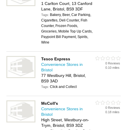
1 Carlton Court, 13 Canford
Lane, Bristol, BS9 3DF
Bakery, Beer, Car Parking,
Tags:
Cigarettes, Deli Counter, Fish
Counter, Frozen Foods,
Groceries, Mobile Top Up Cards,
Paypoint Bill Payment, Spirits,
Wine
Tesco Express
0 Reviews
Convenience Stores in
0.10 miles
Bristol
77 Westbury Hill, Bristol,
BS9 3AD
Click and Collect
Tags:
McColl's
0 Reviews
Convenience Stores in
0.18 miles
Bristol
High Street, Westbury-on-
Trym, Bristol, BS9 3DZ