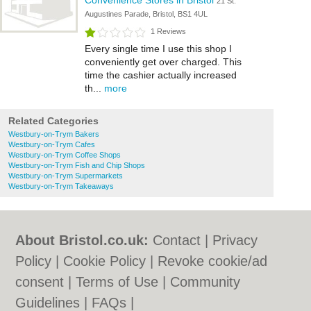
Convenience Stores in Bristol
21 St.
Augustines Parade, Bristol, BS1 4UL
1 Reviews
Every single time I use this shop I
conveniently get over charged. This
time the cashier actually increased
th...
more
Related Categories
Westbury-on-Trym Bakers
Westbury-on-Trym Cafes
Westbury-on-Trym Coffee Shops
Westbury-on-Trym Fish and Chip Shops
Westbury-on-Trym Supermarkets
Westbury-on-Trym Takeaways
About Bristol.co.uk:
Contact
|
Privacy
Policy
|
Cookie Policy
|
Revoke cookie/ad
consent |
Terms of Use
|
Community
Guidelines
|
FAQs
|