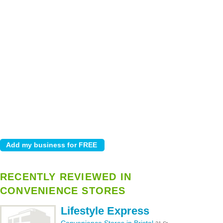
RECENTLY REVIEWED IN
CONVENIENCE STORES
Lifestyle Express