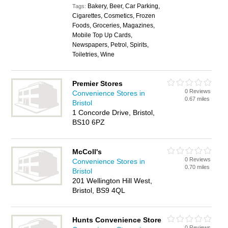
Bakery, Beer, Car Parking,
Tags:
Cigarettes, Cosmetics, Frozen
Foods, Groceries, Magazines,
Mobile Top Up Cards,
Newspapers, Petrol, Spirits,
Toiletries, Wine
Premier Stores
0 Reviews
Convenience Stores in
0.67 miles
Bristol
1 Concorde Drive, Bristol,
BS10 6PZ
McColl's
0 Reviews
Convenience Stores in
0.70 miles
Bristol
201 Wellington Hill West,
Bristol, BS9 4QL
Hunts Convenience Store
0 Reviews