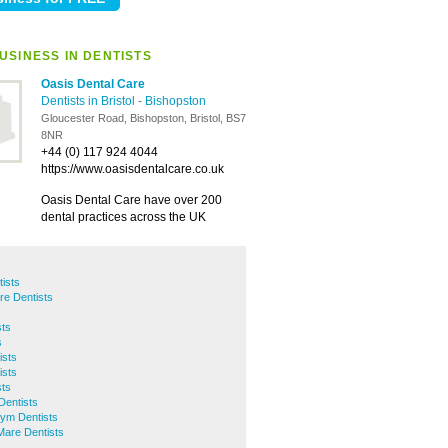
USINESS IN DENTISTS
Oasis Dental Care
Dentists in Bristol
-
Bishopston
Gloucester Road, Bishopston, Bristol, BS7
8NR
+44 (0) 117 924 4044
https://www.oasisdentalcare.co.uk
Oasis Dental Care have over 200
dental practices across the UK
ists
tre Dentists
ts
s
ists
ists
sts
Dentists
ym Dentists
are Dentists