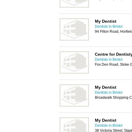
My Dentist
Dentists in Bristol
94 Filton Road, Horfiel
Centre for Dentist
Dentists in Bristol
Fox Den Road, Stoke Gi
My Dentist
Dentists in Bristol
Broadwalk Shopping Ce
My Dentist
Dentists in Bristol
38 Victoria Street, Stap