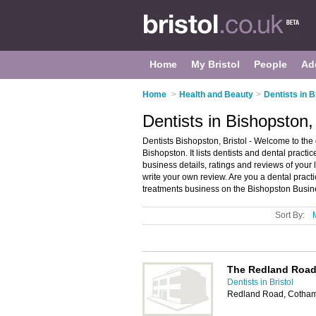
Home
My Bristol
People
Ad
Home
>
Health and Beauty
>
Dentists in B
Dentists in Bishopston, 
Dentists Bishopston, Bristol - Welcome to the 
Bishopston. It lists dentists and dental practi
business details, ratings and reviews of your l
write your own review. Are you a dental prac
treatments business on the Bishopston Busin
Sort By:
The Redland Road 
Dentists in Bristol
Redland Road, Cotham,