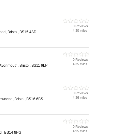
0 Reviews
4.30 miles
ood, Bristol, BS15 4AD
0 Reviews
4.35 miles
vonmouth, Bristol, BS11 9LP
0 Reviews
4.36 miles
wnend, Bristol, BS16 6BS
0 Reviews
4.95 miles
tol, BS14 8PG