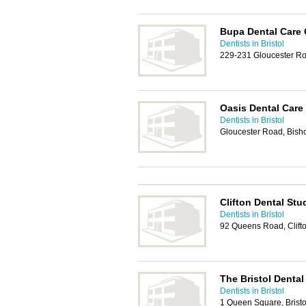
Bupa Dental Care
Dentists in Bristol
229-231 Gloucester Ro
Oasis Dental Care
Dentists in Bristol
Gloucester Road, Bisho
Clifton Dental Stu
Dentists in Bristol
92 Queens Road, Clifto
The Bristol Dental
Dentists in Bristol
1 Queen Square, Brist