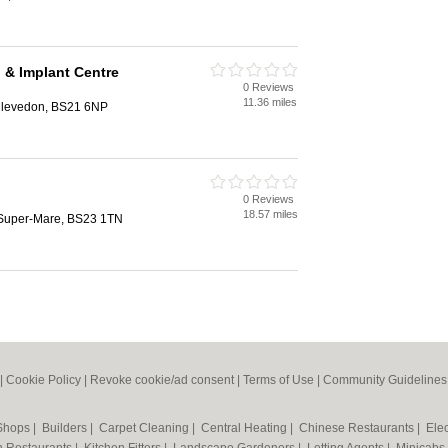
 & Implant Centre
0 Reviews
11.36 miles
Clevedon, BS21 6NP
0 Reviews
18.57 miles
-Super-Mare, BS23 1TN
|
Cookie Policy
|
Revoke cookie/ad consent |
Terms of Use
|
Community Guidelines
 Shops
|
Builders
|
Carpet Cleaning
|
Central Heating
|
Chinese Restaurants
|
Elec