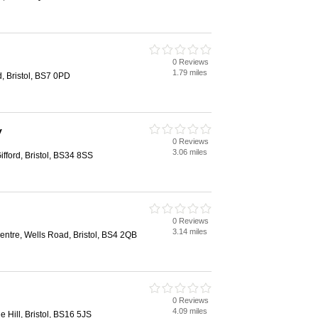
0 Reviews
1.79 miles
d, Bristol, BS7 0PD
y
0 Reviews
3.06 miles
fford, Bristol, BS34 8SS
0 Reviews
3.14 miles
ntre, Wells Road, Bristol, BS4 2QB
0 Reviews
4.09 miles
le Hill, Bristol, BS16 5JS