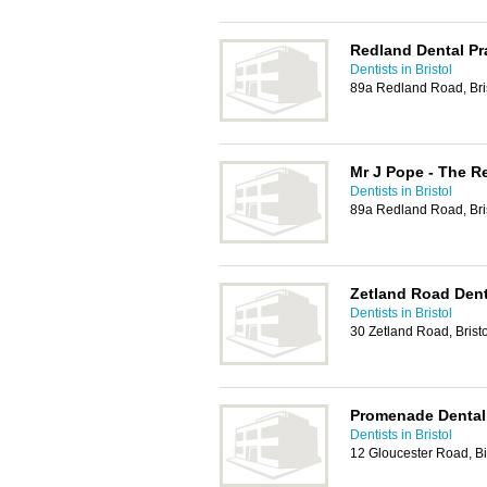
Redland Dental Pr
Dentists in Bristol
89a Redland Road, Bri
Mr J Pope - The R
Dentists in Bristol
89a Redland Road, Bri
Zetland Road Dent
Dentists in Bristol
30 Zetland Road, Brist
Promenade Dental 
Dentists in Bristol
12 Gloucester Road, Bi