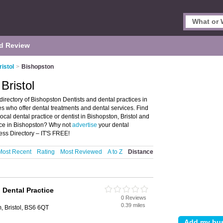
d Review
ristol
>
Bishopston
Bristol
directory of Bishopston Dentists and dental practices in
ces who offer dental treatments and dental services. Find
ocal dental practice or dentist in Bishopston, Bristol and
tice in Bishopston? Why not
advertise
your dental
ess Directory – IT'S FREE!
Most Recent
Rating
Most Reviewed
A to Z
Distance
Dental Practice
0 Reviews
0.39 miles
 Bristol, BS6 6QT