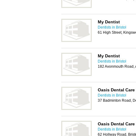
My Dentist
Dentists in Bristol
61 High Street, Kingsw
My Dentist
Dentists in Bristol
182 Avonmouth Road, A
Oasis Dental Care
Dentists in Bristol
37 Badminton Road, Do
Oasis Dental Care
Dentists in Bristol
62 Hollway Road, Bris