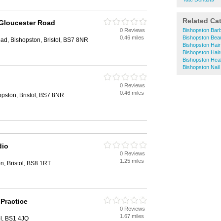
Related Ca
 Gloucester Road
0 Reviews
Bishopston Bar
0.46 miles
Bishopston Bea
ad, Bishopston, Bristol, BS7 8NR
Bishopston Hair
Bishopston Hai
Bishopston Hea
Bishopston Nail
0 Reviews
0.46 miles
pston, Bristol, BS7 8NR
dio
0 Reviews
1.25 miles
n, Bristol, BS8 1RT
 Practice
0 Reviews
1.67 miles
ol, BS1 4JQ