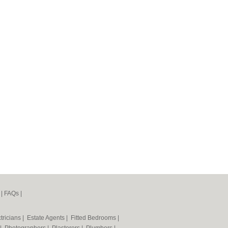
|
FAQs
|
tricians
|
Estate Agents
|
Fitted Bedrooms
|