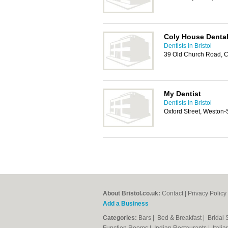
Coly House Dental
Dentists in Bristol
39 Old Church Road, 
My Dentist
Dentists in Bristol
Oxford Street, Weston
About Bristol.co.uk:
Contact
|
Privacy Policy
Add a Business
Categories:
Bars
|
Bed & Breakfast
|
Bridal