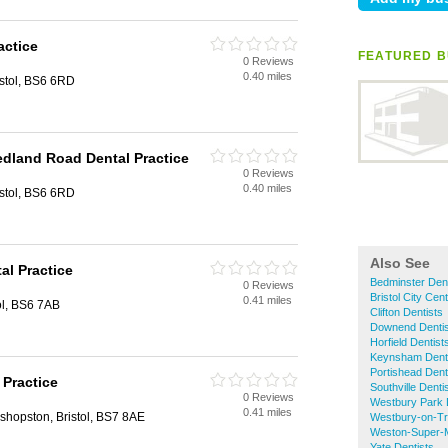
actice
FEATURED B
0 Reviews
0.40 miles
stol, BS6 6RD
edland Road Dental Practice
0 Reviews
0.40 miles
stol, BS6 6RD
Also See
al Practice
Bedminster Dent
0 Reviews
Bristol City Cen
0.41 miles
ol, BS6 7AB
Clifton Dentists
Downend Dentis
Horfield Dentist
Keynsham Dent
Portishead Dent
Practice
Southville Denti
0 Reviews
Westbury Park 
0.41 miles
shopston, Bristol, BS7 8AE
Westbury-on-Tr
Weston-Super-M
Yate Dentists