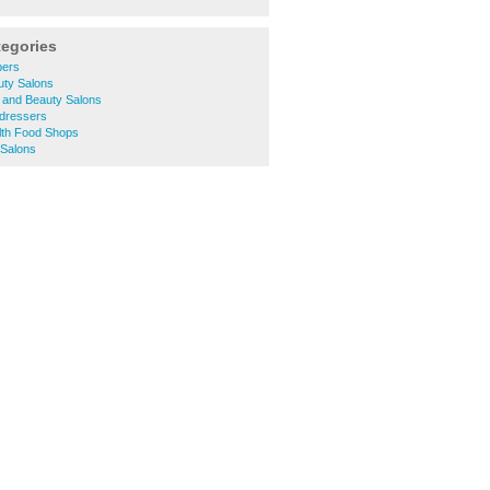
tegories
bers
uty Salons
 and Beauty Salons
rdressers
lth Food Shops
 Salons