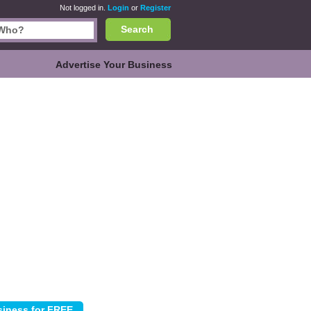
Not logged in.
Login
or
Register
Search
Advertise Your Business