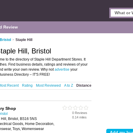
d Review
Bristol
>
Staple Hill
ple Hill, Bristol
me to the directory of Staple Hill Department Stores. It
thes. Find business details, ratings and reviews of your
 and write your own review. Why not
advertise
your
Business Directory – IT'S FREE!
Most Recent
Rating
Most Reviewed
A to Z
Distance
ory Shop
0 Reviews
istol
0.14 miles
 Hill, Bristol, BS16 5NS
lectrical Goods, Home Decoration,
nswear, Toys, Womenswear