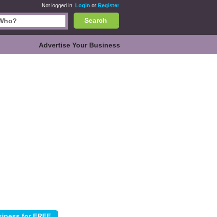
Not logged in.
Login
or
Register
Search
Advertise Your Business