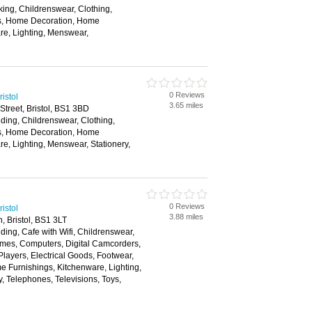
ing, Childrenswear, Clothing,
rs, Home Decoration, Home
re, Lighting, Menswear,
0 Reviews
istol
3.65 miles
Street, Bristol, BS1 3BD
ding, Childrenswear, Clothing,
rs, Home Decoration, Home
re, Lighting, Menswear, Stationery,
0 Reviews
istol
3.88 miles
, Bristol, BS1 3LT
ding, Cafe with Wifi, Childrenswear,
mes, Computers, Digital Camcorders,
layers, Electrical Goods, Footwear,
 Furnishings, Kitchenware, Lighting,
, Telephones, Televisions, Toys,