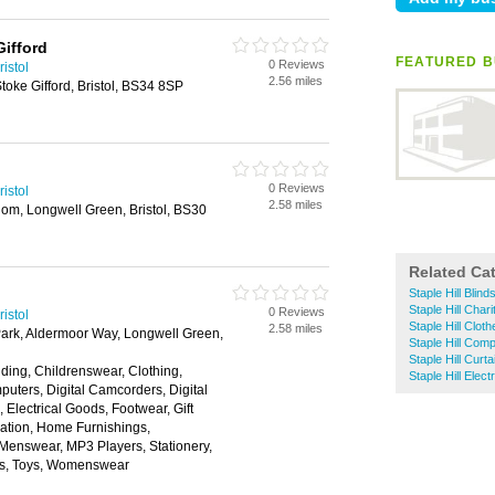
ifford
FEATURED B
0 Reviews
istol
2.56 miles
oke Gifford, Bristol, BS34 8SP
0 Reviews
istol
2.58 miles
om, Longwell Green, Bristol, BS30
Related Ca
Staple Hill Blind
Staple Hill Char
0 Reviews
istol
Staple Hill Clot
2.58 miles
Park, Aldermoor Way, Longwell Green,
Staple Hill Com
Staple Hill Curta
ding, Childrenswear, Clothing,
Staple Hill Elect
ters, Digital Camcorders, Digital
Electrical Goods, Footwear, Gift
tion, Home Furnishings,
 Menswear, MP3 Players, Stationery,
ns, Toys, Womenswear