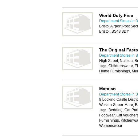
World Duty Free
Department Stores in Br
Bristol Airport Post Se
Bristol, BS48 3DY
The Original Fact
Department Stores in Br
High Street, Nailsea, 
Childrenswear, E
Tags:
Home Furnishings, Me
Matalan
Department Stores in Br
8 Locking Castle Distr
Weston-Super-Mare, 
Bedding, Car Park
Tags:
Footwear, Gift Vouche
Furnishings, Kitchenwa
Womenswear