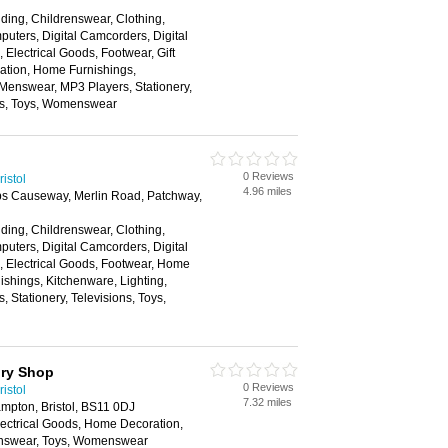
ding, Childrenswear, Clothing,
ters, Digital Camcorders, Digital
Electrical Goods, Footwear, Gift
tion, Home Furnishings,
 Menswear, MP3 Players, Stationery,
ns, Toys, Womenswear
0 Reviews
istol
4.96 miles
bbs Causeway, Merlin Road, Patchway,
ding, Childrenswear, Clothing,
ters, Digital Camcorders, Digital
 Electrical Goods, Footwear, Home
shings, Kitchenware, Lighting,
 Stationery, Televisions, Toys,
ory Shop
0 Reviews
istol
7.32 miles
ampton, Bristol, BS11 0DJ
lectrical Goods, Home Decoration,
nswear, Toys, Womenswear