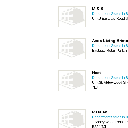
M & S
Department Stores in Br
Unit J Eastgate Road U
Asda Living Bristo
Department Stores in Br
Eastgate Retail Park, B
Next
Department Stores in Br
Unit 3b Abbeywood Shop
7LJ
Matalan
Department Stores in Br
1 Abbey Wood Retail Par
BS34 7JL