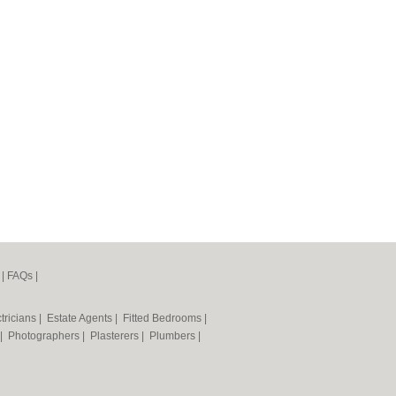
|
FAQs
|
tricians
|
Estate Agents
|
Fitted Bedrooms
|
|
Photographers
|
Plasterers
|
Plumbers
|