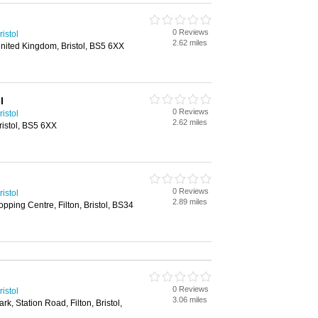
0 Reviews
istol
2.62 miles
nited Kingdom, Bristol, BS5 6XX
l
0 Reviews
istol
2.62 miles
ristol, BS5 6XX
0 Reviews
istol
2.89 miles
ping Centre, Filton, Bristol, BS34
0 Reviews
istol
3.06 miles
k, Station Road, Filton, Bristol,