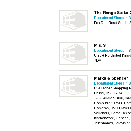
The Range Stoke G
Department Stores in Br
Fox Den Road South, St
M & S
Department Stores in Br
Unit H Rp United Kingd
7DA
Marks & Spencer
Department Stores in Br
f Gallagher Shopping 
Bristol, BS30 7DA
Audio Visual, Bed
Tags:
Computer Games, Compu
Cameras, DVD Players, 
Vouchers, Home Decora
Kitchenware, Lighting,
Telephones, Televisio