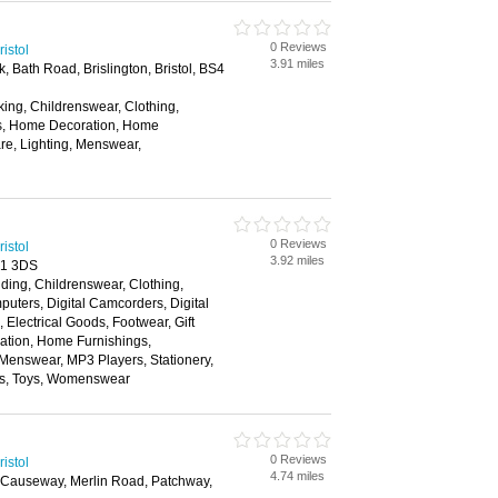
0 Reviews
istol
3.91 miles
k, Bath Road, Brislington, Bristol, BS4
ing, Childrenswear, Clothing,
rs, Home Decoration, Home
re, Lighting, Menswear,
0 Reviews
istol
3.92 miles
S1 3DS
ding, Childrenswear, Clothing,
ters, Digital Camcorders, Digital
Electrical Goods, Footwear, Gift
tion, Home Furnishings,
 Menswear, MP3 Players, Stationery,
ns, Toys, Womenswear
0 Reviews
istol
4.74 miles
s Causeway, Merlin Road, Patchway,