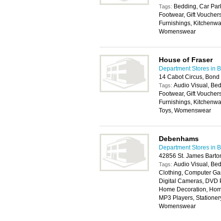
Bedding, Car Park
Tags:
Footwear, Gift Vouche
Furnishings, Kitchenwa
Womenswear
House of Fraser
Department Stores in Br
14 Cabot Circus, Bond 
Audio Visual, Bed
Tags:
Footwear, Gift Vouche
Furnishings, Kitchenwa
Toys, Womenswear
Debenhams
Department Stores in Br
42856 St. James Barton
Audio Visual, Bed
Tags:
Clothing, Computer Ga
Digital Cameras, DVD P
Home Decoration, Home
MP3 Players, Stationery
Womenswear