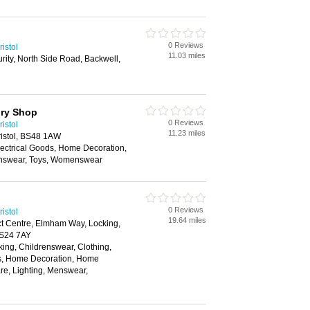
0 Reviews
istol
11.03 miles
curity, North Side Road, Backwell,
ory Shop
0 Reviews
istol
11.23 miles
Bristol, BS48 1AW
lectrical Goods, Home Decoration,
nswear, Toys, Womenswear
0 Reviews
istol
19.64 miles
ict Centre, Elmham Way, Locking,
BS24 7AY
ing, Childrenswear, Clothing,
rs, Home Decoration, Home
re, Lighting, Menswear,