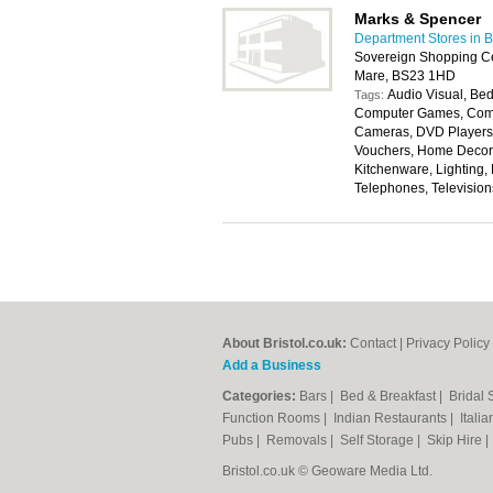
Marks & Spencer
Department Stores in Br
Sovereign Shopping Ce
Mare, BS23 1HD
Audio Visual, Bed
Tags:
Computer Games, Compu
Cameras, DVD Players, 
Vouchers, Home Decora
Kitchenware, Lighting,
Telephones, Televisio
About Bristol.co.uk:
Contact
|
Privacy Policy
Add a Business
Categories:
Bars
|
Bed & Breakfast
|
Bridal
Function Rooms
|
Indian Restaurants
|
Itali
Pubs
|
Removals
|
Self Storage
|
Skip Hire
Bristol.co.uk © Geoware Media Ltd.