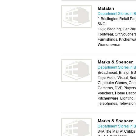
Matalan
Department Stores in Br
1 Brislington Retail Par
5NG
Bedding, Car Park
Tags:
Footwear, Gift Vouche
Furnishings, Kitchenwa
Womenswear
Marks & Spencer
Department Stores in Br
Broadmead, Bristol, B
Audio Visual, Bed
Tags:
Computer Games, Compu
Cameras, DVD Players, 
Vouchers, Home Decora
Kitchenware, Lighting,
Telephones, Televisio
Marks & Spencer
Department Stores in Br
34A The Mall At Cribb