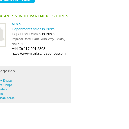
USINESS IN DEPARTMENT STORES
M & S
Department Stores in Bristol
Department Stores in Bristol
-
Imperial Retail Park, Wills Way, Bristol,
BS13 7TJ
+44 (0) 117 901 2363
https://www.marksandspencer.com
tegories
s
ity Shops
hes Shops
puters
ins
rical Stores