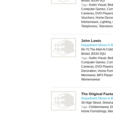
Bristol, BS34 5QT
Audio Visual, Bed
Tags:
Computer Games, Compu
Cameras, DVD Players, 
Vouchers, Home Decora
Kitchenware, Lighting,
Telephones, Televisio
John Lewis
Department Stores in Br
66-70 The Mall At Cri
Bristol, BS34 5QU
Audio Visual, Bed
Tags:
Computer Games, Compu
Cameras, DVD Players,
Decoration, Home Furni
Menswear, MP3 Players,
Womenswear
The Original Fact
Department Stores in Br
36 High Street, Shireh
Childrenswear, E
Tags:
Home Furnishings, Me