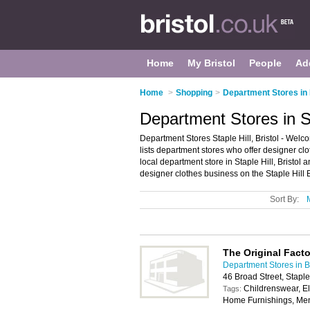
Home
My Bristol
People
Ad
Home
>
Shopping
>
Department Stores in 
Department Stores in Sta
Department Stores Staple Hill, Bristol - Welco
lists department stores who offer designer clo
local department store in Staple Hill, Bristol
designer clothes business on the Staple Hill 
Sort By:
The Original Fact
Department Stores in Br
46 Broad Street, Staple
Childrenswear, E
Tags:
Home Furnishings, Me