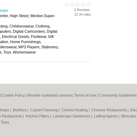
0 Reviews
istol
22.34 miles
ntre, High Street, Weston-Super-
ding, Childrenswear, Clothing,
ters, Digital Camcorders, Digital
Electrical Goods, Footwear, Gift
tion, Home Furnishings,
 Menswear, MP3 Players, Stationery,
ns, Toys, Womenswear
|
Cookie Policy
|
Revoke cookie/ad consent |
Terms of Use
|
Community Guidelines
 Shops
|
Builders
|
Carpet Cleaning
|
Central Heating
|
Chinese Restaurants
|
Elec
an Restaurants
|
Kitchen Fitters
|
Landscape Gardeners
|
Letting Agents
|
Minicabs
|
Taxis