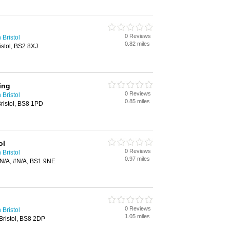
0 Reviews
 Bristol
0.82 miles
stol, BS2 8XJ
ing
0 Reviews
 Bristol
0.85 miles
ristol, BS8 1PD
ol
0 Reviews
 Bristol
0.97 miles
#N/A, #N/A, BS1 9NE
0 Reviews
 Bristol
1.05 miles
 Bristol, BS8 2DP