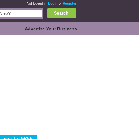
Not logged in.
Login
or
Register
Search
Advertise Your Business