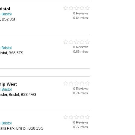
istol
0 Reviews
 Bristol
0.64 miles
l, BS2 8SF
0 Reviews
 Bristol
0.66 miles
istol, BS6 5TS
hip West
0 Reviews
 Bristol
0.74 miles
ster, Bristol, BS3 4AG
0 Reviews
 Bristol
0.77 miles
lls Park, Bristol, BS8 1SG