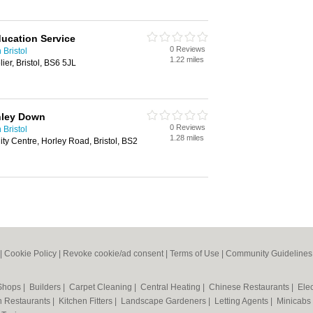
ducation Service
0 Reviews
 Bristol
1.22 miles
er, Bristol, BS6 5JL
hley Down
0 Reviews
 Bristol
1.28 miles
y Centre, Horley Road, Bristol, BS2
|
Cookie Policy
|
Revoke cookie/ad consent |
Terms of Use
|
Community Guidelines
 Shops
|
Builders
|
Carpet Cleaning
|
Central Heating
|
Chinese Restaurants
|
Elec
an Restaurants
|
Kitchen Fitters
|
Landscape Gardeners
|
Letting Agents
|
Minicabs