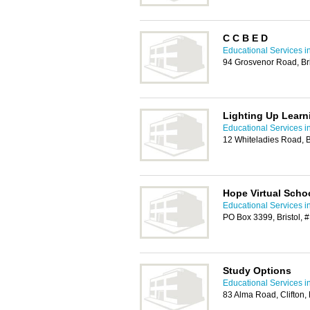
C C B E D
Educational Services in
94 Grosvenor Road, Bri
Lighting Up Learn
Educational Services in
12 Whiteladies Road, B
Hope Virtual Scho
Educational Services in
PO Box 3399, Bristol, 
Study Options
Educational Services in
83 Alma Road, Clifton,