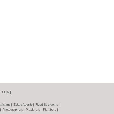
|
FAQs
|
tricians
|
Estate Agents
|
Fitted Bedrooms
|
|
Photographers
|
Plasterers
|
Plumbers
|