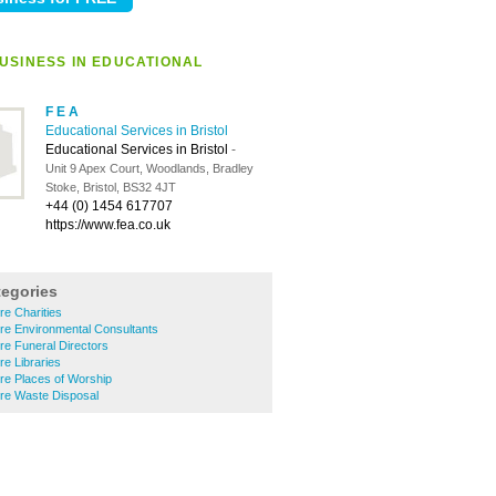
USINESS IN EDUCATIONAL
F E A
Educational Services in Bristol
Educational Services in Bristol
-
Unit 9 Apex Court, Woodlands, Bradley
Stoke, Bristol, BS32 4JT
+44 (0) 1454 617707
https://www.fea.co.uk
tegories
tre Charities
ntre Environmental Consultants
tre Funeral Directors
re Libraries
tre Places of Worship
ntre Waste Disposal