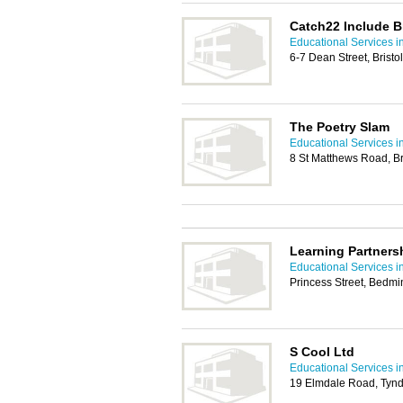
Catch22 Include Br
Educational Services in
6-7 Dean Street, Bristo
The Poetry Slam
Educational Services in
8 St Matthews Road, Br
Learning Partners
Educational Services in
Princess Street, Bedmin
S Cool Ltd
Educational Services in
19 Elmdale Road, Tynda