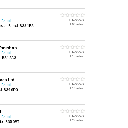
0 Reviews
 Bristol
1.06 miles
ster, Bristol, BS3 1ES
Workshop
0 Reviews
 Bristol
1.15 miles
l, BS4 2AG
ces Ltd
0 Reviews
 Bristol
1.16 miles
ol, BS6 6PG
d
0 Reviews
 Bristol
1.22 miles
stol, BS5 0BT