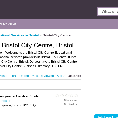
d Review
ational Services in Bristol
>
Bristol City Centre
Bristol City Centre, Bristol
tol - Welcome to the Bristol City Centre Educational
onal services providers in Bristol City Centre. It lists
 City Centre, Bristol. Do you have a Bristol City Centre
stol City Centre Business Directory - IT'S FREE.
Most Recent
Rating
Most Reviewed
A to Z
Distance
anguage Centre Bristol
0 Reviews
 Bristol
0.19 miles
quare, Bristol, BS1 4JQ