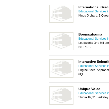
International Gra
Educational Services in
Kings Orchard, 1 Queen 
Boomsatsuma
Educational Services in
Leadworks One Millenn
BS1 5DB
Interactive Scienti
Educational Services in
Engine Shed, Approach
6QH
Unique Voice
Educational Services in
Studio 1b, 31 Berkeley