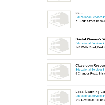
ISLE
Educational Services in
71 North Street, Bedmin
Bristol Women's 
Educational Services in
144 Wells Road, Bristo
Classroom Resour
Educational Services in
9 Chandos Road, Brist
Local Learning Lt
Educational Services in
143 Lawrence Hill, Bri