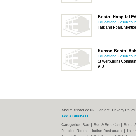
Bristol Hospital E
Educational Services in
Falkland Road, Montpeli
Kumon Bristol As
Educational Services in
St Werburghs Communit
9TJ
About Bristol.co.uk:
Contact
|
Privacy Policy
Add a Business
Categories:
Bars
|
Bed & Breakfast
|
Bridal
Function Rooms
|
Indian Restaurants
|
Itali