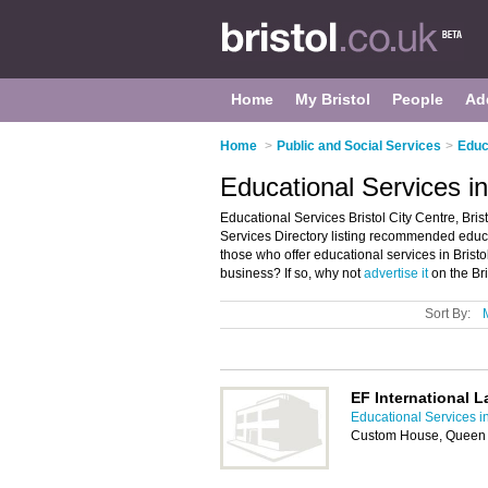
Home
My Bristol
People
Ad
Home
>
Public and Social Services
>
Educ
Educational Services in 
Educational Services Bristol City Centre, Bris
Services Directory listing recommended educati
those who offer educational services in Bristol
business? If so, why not
advertise it
on the Bri
Sort By:
EF International L
Educational Services in
Custom House, Queen S