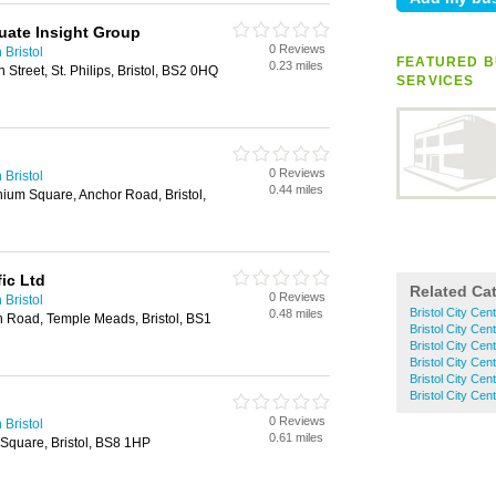
duate Insight Group
0 Reviews
 Bristol
FEATURED B
0.23 miles
Street, St. Philips, Bristol, BS2 0HQ
SERVICES
0 Reviews
 Bristol
0.44 miles
ium Square, Anchor Road, Bristol,
fic Ltd
Related Ca
0 Reviews
 Bristol
Bristol City Cen
0.48 miles
 Road, Temple Meads, Bristol, BS1
Bristol City Ce
Bristol City Cen
Bristol City Cent
Bristol City Cen
Bristol City Ce
0 Reviews
 Bristol
0.61 miles
 Square, Bristol, BS8 1HP