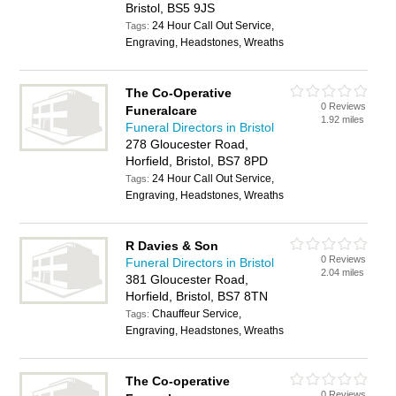
Bristol, BS5 9JS
24 Hour Call Out Service,
Tags:
Engraving, Headstones, Wreaths
The Co-Operative
0 Reviews
Funeralcare
1.92 miles
Funeral Directors in Bristol
278 Gloucester Road,
Horfield, Bristol, BS7 8PD
24 Hour Call Out Service,
Tags:
Engraving, Headstones, Wreaths
R Davies & Son
0 Reviews
Funeral Directors in Bristol
2.04 miles
381 Gloucester Road,
Horfield, Bristol, BS7 8TN
Chauffeur Service,
Tags:
Engraving, Headstones, Wreaths
The Co-operative
0 Reviews