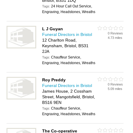
Bristol, BS31 1DQ
24 Hour Call Out Service,
Tags:
Engraving, Headstones, Wreaths
L J Guyan
0 Reviews
Funeral Directors in Bristol
4.73 miles
12 Charlton Road,
Keynsham, Bristol, BS31
2JA
Chauffeur Service,
Tags:
Engraving, Headstones, Wreaths
Roy Preddy
0 Reviews
Funeral Directors in Bristol
5.09 miles
James House, 2 Cossham
Street, Mangotsfield, Bristol,
BS16 9EN
Chauffeur Service,
Tags:
Engraving, Headstones, Wreaths
The Co-operative