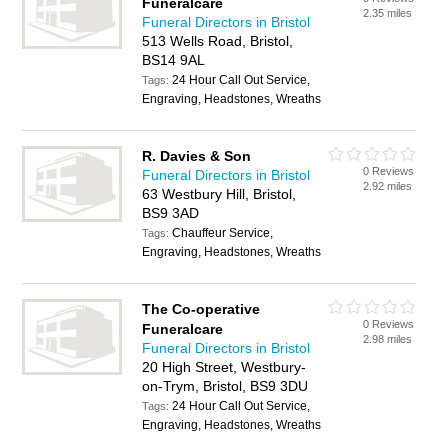
Funeralcare
2.35 miles
Funeral Directors in Bristol
513 Wells Road, Bristol,
BS14 9AL
24 Hour Call Out Service,
Tags:
Engraving, Headstones, Wreaths
R. Davies & Son
0 Reviews
Funeral Directors in Bristol
2.92 miles
63 Westbury Hill, Bristol,
BS9 3AD
Chauffeur Service,
Tags:
Engraving, Headstones, Wreaths
The Co-operative
0 Reviews
Funeralcare
2.98 miles
Funeral Directors in Bristol
20 High Street, Westbury-
on-Trym, Bristol, BS9 3DU
24 Hour Call Out Service,
Tags:
Engraving, Headstones, Wreaths