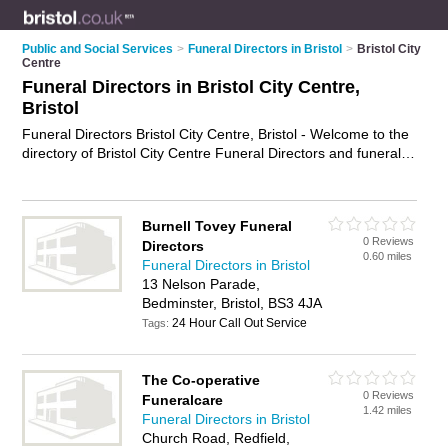
Public and Social Services
>
Funeral Directors in Bristol
>
Bristol City
Centre
Funeral Directors in Bristol City Centre,
Bristol
Funeral Directors Bristol City Centre, Bristol - Welcome to the
directory of Bristol City Centre Funeral Directors and funeral
homes in Bristol City Centre. It lists funeral directors and
funeral homes who offer funeral services and funeral
planning. Find business details, ratings and reviews of your
Burnell Tovey Funeral
local funeral home or funeral director in Bristol City Centre,
0 Reviews
Directors
Bristol and write your own review. Are you a funeral home in
0.60 miles
Funeral Directors in Bristol
Bristol City Centre? Why not
advertise
your funeral services
13 Nelson Parade,
business on the Bristol City Centre Business Directory – IT'S
Bedminster, Bristol, BS3 4JA
FREE!
24 Hour Call Out Service
Tags:
The Co-operative
0 Reviews
Funeralcare
1.42 miles
Funeral Directors in Bristol
Church Road, Redfield,