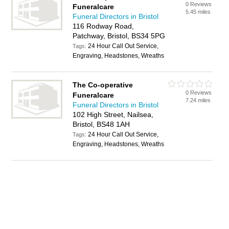
0 Reviews
Funeralcare
5.45 miles
Funeral Directors in Bristol
116 Rodway Road,
Patchway, Bristol, BS34 5PG
24 Hour Call Out Service,
Tags:
Engraving, Headstones, Wreaths
The Co-operative
0 Reviews
Funeralcare
7.24 miles
Funeral Directors in Bristol
102 High Street, Nailsea,
Bristol, BS48 1AH
24 Hour Call Out Service,
Tags:
Engraving, Headstones, Wreaths