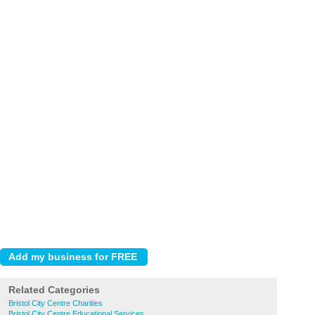
Related Categories
Bristol City Centre Charities
Bristol City Centre Educational Services