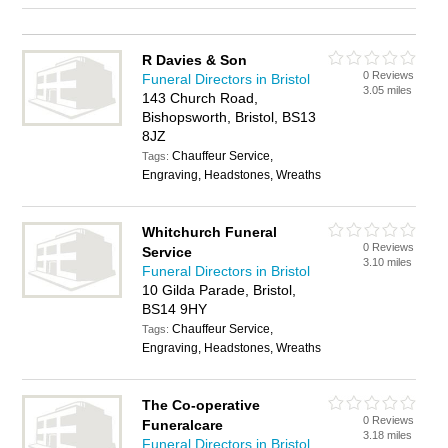
R Davies & Son
0 Reviews
Funeral Directors in Bristol
3.05 miles
143 Church Road,
Bishopsworth, Bristol, BS13
8JZ
Chauffeur Service,
Tags:
Engraving, Headstones, Wreaths
Whitchurch Funeral
0 Reviews
Service
3.10 miles
Funeral Directors in Bristol
10 Gilda Parade, Bristol,
BS14 9HY
Chauffeur Service,
Tags:
Engraving, Headstones, Wreaths
The Co-operative
0 Reviews
Funeralcare
3.18 miles
Funeral Directors in Bristol