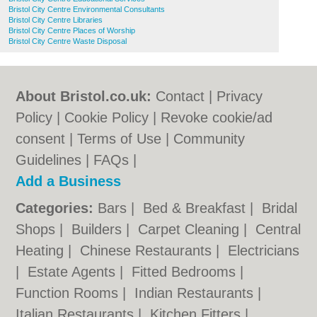
Bristol City Centre Environmental Consultants
Bristol City Centre Libraries
Bristol City Centre Places of Worship
Bristol City Centre Waste Disposal
About Bristol.co.uk:
Contact
|
Privacy
Policy
|
Cookie Policy
|
Revoke cookie/ad
consent |
Terms of Use
|
Community
Guidelines
|
FAQs
|
Add a Business
Categories:
Bars
|
Bed & Breakfast
|
Bridal
Shops
|
Builders
|
Carpet Cleaning
|
Central
Heating
|
Chinese Restaurants
|
Electricians
|
Estate Agents
|
Fitted Bedrooms
|
Function Rooms
|
Indian Restaurants
|
Italian Restaurants
|
Kitchen Fitters
|