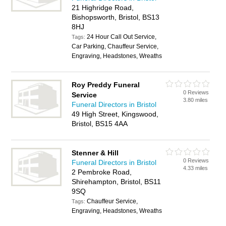
21 Highridge Road,
Bishopsworth, Bristol, BS13
8HJ
24 Hour Call Out Service,
Tags:
Car Parking, Chauffeur Service,
Engraving, Headstones, Wreaths
Roy Preddy Funeral
0 Reviews
Service
3.80 miles
Funeral Directors in Bristol
49 High Street, Kingswood,
Bristol, BS15 4AA
Stenner & Hill
0 Reviews
Funeral Directors in Bristol
4.33 miles
2 Pembroke Road,
Shirehampton, Bristol, BS11
9SQ
Chauffeur Service,
Tags:
Engraving, Headstones, Wreaths