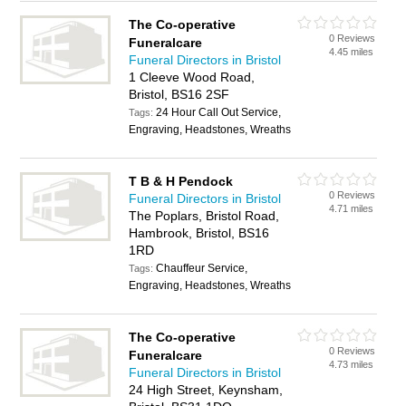
The Co-operative
0 Reviews
Funeralcare
4.45 miles
Funeral Directors in Bristol
1 Cleeve Wood Road,
Bristol, BS16 2SF
24 Hour Call Out Service,
Tags:
Engraving, Headstones, Wreaths
T B & H Pendock
0 Reviews
Funeral Directors in Bristol
4.71 miles
The Poplars, Bristol Road,
Hambrook, Bristol, BS16
1RD
Chauffeur Service,
Tags:
Engraving, Headstones, Wreaths
The Co-operative
0 Reviews
Funeralcare
4.73 miles
Funeral Directors in Bristol
24 High Street, Keynsham,