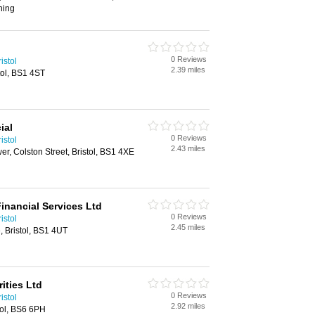
ning
0 Reviews
istol
2.39 miles
tol, BS1 4ST
ial
0 Reviews
istol
2.43 miles
er, Colston Street, Bristol, BS1 4XE
inancial Services Ltd
0 Reviews
istol
2.45 miles
, Bristol, BS1 4UT
ities Ltd
0 Reviews
istol
2.92 miles
tol, BS6 6PH