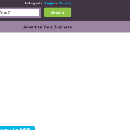
Not logged in.
Login
or
Register
Search
Advertise Your Business