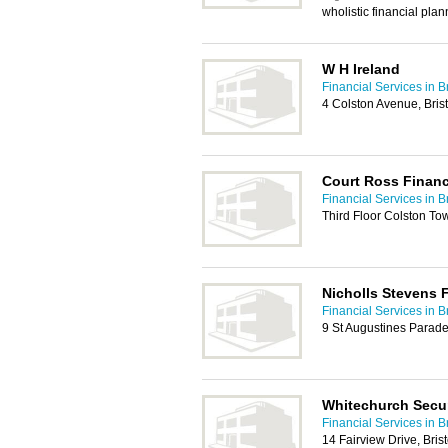
wholistic financial plan
W H Ireland
Financial Services in Br
4 Colston Avenue, Bris
Court Ross Financ
Financial Services in Br
Third Floor Colston Tow
Nicholls Stevens F
Financial Services in Br
9 St Augustines Parade
Whitechurch Secur
Financial Services in Br
14 Fairview Drive, Bris