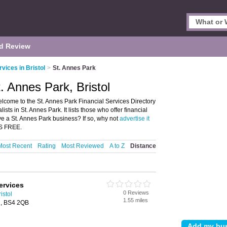
d Review
rvices in Bristol
>
St. Annes Park
t. Annes Park, Bristol
Welcome to the St. Annes Park Financial Services Directory
sts in St. Annes Park. It lists those who offer financial
ave a St. Annes Park business? If so, why not
advertise it
'S FREE.
Most Recent
Rating
Most Reviewed
A to Z
Distance
ervices
0 Reviews
istol
1.55 miles
l, BS4 2QB