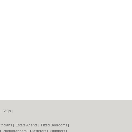
|
FAQs
|
tricians
|
Estate Agents
|
Fitted Bedrooms
|
|
Photographers
|
Plasterers
|
Plumbers
|