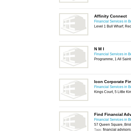
Affinity Connect
Financial Services in Br
Level 1 Bull Wharf, Redc
N M I
Financial Services in Br
Programme, 1 All Saints
Icon Corporate Fi
Financial Services in Br
Kings Court, 5 Little K
Find Financial Adv
Financial Services in Br
57 Queen Square, Bris
financial advisors
Tags: