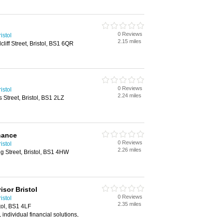
0 Reviews
istol
2.15 miles
liff Street, Bristol, BS1 6QR
0 Reviews
istol
2.24 miles
 Street, Bristol, BS1 2LZ
nance
0 Reviews
istol
2.26 miles
ing Street, Bristol, BS1 4HW
isor Bristol
0 Reviews
istol
2.35 miles
tol, BS1 4LF
, individual financial solutions,