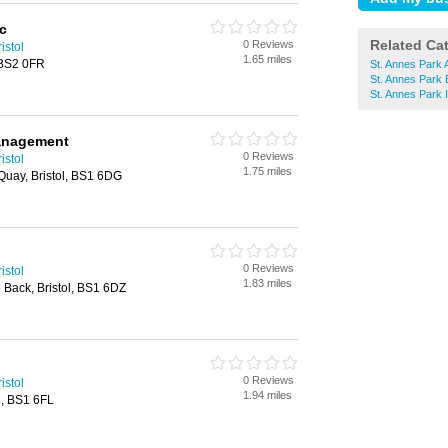
c
Related Ca
0 Reviews
istol
1.65 miles
, BS2 0FR
St. Annes Park 
St. Annes Park
St. Annes Park 
Management
0 Reviews
istol
1.75 miles
Quay, Bristol, BS1 6DG
0 Reviews
istol
1.83 miles
Back, Bristol, BS1 6DZ
0 Reviews
istol
1.94 miles
l, BS1 6FL