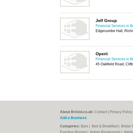
Jelf Group
Financial Services in Br
Edgecumbe Hall, Richmo
Operii
Financial Services in Br
45 Oakfield Road, Clift
About Bristol.co.uk:
Contact
|
Privacy Policy
Add a Business
Categories:
Bars
|
Bed & Breakfast
|
Bridal
Function Rooms
|
Indian Restaurants
|
Itali