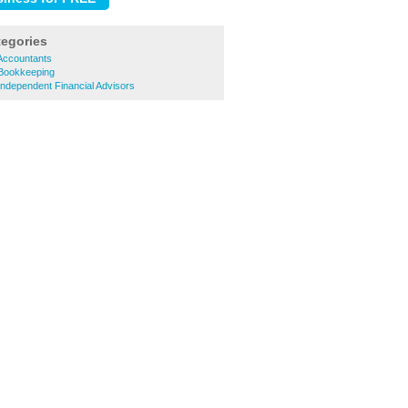
tegories
Accountants
 Bookkeeping
Independent Financial Advisors