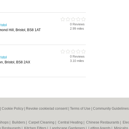
0 Reviews
istol
2.99 miles
nd Hill, Bristol, BS8 1AT
0 Reviews
istol
3.10 miles
on, Bristol, BS8 2AX
|
Cookie Policy
|
Revoke cookie/ad consent |
Terms of Use
|
Community Guidelines
 Shops
|
Builders
|
Carpet Cleaning
|
Central Heating
|
Chinese Restaurants
|
Elec
an Restaurants
|
Kitchen Fitters
|
Landscape Gardeners
|
Letting Agents
|
Minicabs