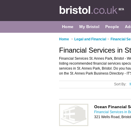
Home
My Bristol
People
Ad
Home
>
Legal and Financial
>
Financial Se
Financial Services in S
Financial Services St. Annes Park, Bristol - 
listing recommended financial services speciali
services in St. Annes Park, Bristol. Do you h
on the St. Annes Park Business Directory - IT
Sort By:
Ocean Financial S
Financial Services in Br
321 Wells Road, Bristo