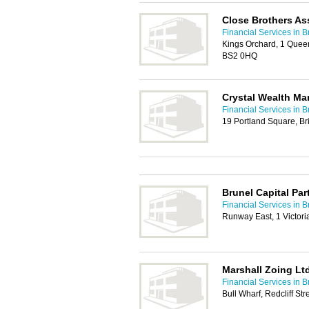
Close Brothers A
Financial Services in Br
Kings Orchard, 1 Queen S
BS2 0HQ
Crystal Wealth M
Financial Services in Br
19 Portland Square, Br
Brunel Capital Par
Financial Services in Br
Runway East, 1 Victoria
Marshall Zoing Lt
Financial Services in Br
Bull Wharf, Redcliff Str