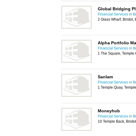
Global Bridging Pl
Financial Services in Br
2 Glass Wharf, Bristol
Alpha Portfolio 
Financial Services in Br
1 The Square, Temple 
Sanlam
Financial Services in Br
1 Temple Quay, Temple 
Moneyhub
Financial Services in Br
10 Temple Back, Bristo