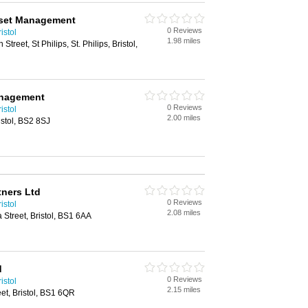
sset Management
0 Reviews
istol
1.98 miles
treet, St Philips, St. Philips, Bristol,
anagement
0 Reviews
istol
2.00 miles
istol, BS2 8SJ
tners Ltd
0 Reviews
istol
2.08 miles
 Street, Bristol, BS1 6AA
d
0 Reviews
istol
2.15 miles
eet, Bristol, BS1 6QR