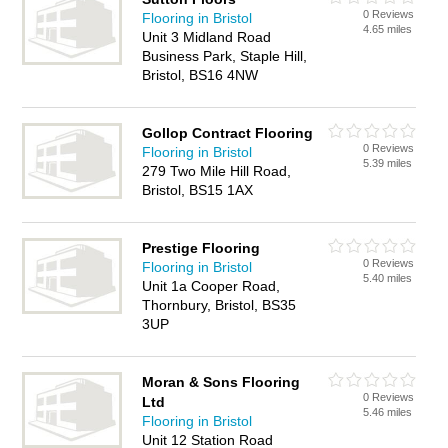
0 Reviews
Flooring in Bristol
4.65 miles
Unit 3 Midland Road
Business Park, Staple Hill,
Bristol, BS16 4NW
Gollop Contract Flooring
0 Reviews
Flooring in Bristol
5.39 miles
279 Two Mile Hill Road,
Bristol, BS15 1AX
Prestige Flooring
0 Reviews
Flooring in Bristol
5.40 miles
Unit 1a Cooper Road,
Thornbury, Bristol, BS35
3UP
Moran & Sons Flooring
0 Reviews
Ltd
5.46 miles
Flooring in Bristol
Unit 12 Station Road