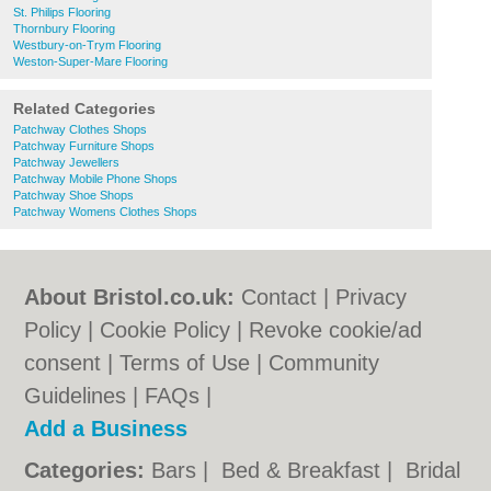
St. Philips Flooring
Thornbury Flooring
Westbury-on-Trym Flooring
Weston-Super-Mare Flooring
Related Categories
Patchway Clothes Shops
Patchway Furniture Shops
Patchway Jewellers
Patchway Mobile Phone Shops
Patchway Shoe Shops
Patchway Womens Clothes Shops
About Bristol.co.uk:
Contact
|
Privacy
Policy
|
Cookie Policy
|
Revoke cookie/ad
consent |
Terms of Use
|
Community
Guidelines
|
FAQs
|
Add a Business
Categories:
Bars
|
Bed & Breakfast
|
Bridal