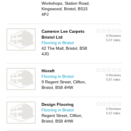
Workshops, Station Road,
Kingswood, Bristol, BS15
4PJ
Cameron Lee Carpets
0 Reviews
Bristol Ltd
5.57 miles
Flooring in Bristol
42 The Mall, Bristol, BS8
4JG
Hicraft
0 Reviews
Flooring in Bristol
5.67 miles
9 Regent Street, Clifton,
Bristol, BS8 4HW
Design Flooring
0 Reviews
Flooring in Bristol
5.67 miles
Regent Street, Clifton,
Bristol, BS8 4HW