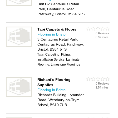
Unit C2 Centaurus Retail
Park, Centaurus Road,
Patchway, Bristol, BS34 5TS
Tapi Carpets & Floors
0 Reviews
Flooring in Bristol
0.97 miles
3 Centaurus Retail Park,
Centaurus Road, Patchway,
Bristol, BS34 5TS
Carpeting, Fitting,
Tags:
Installation Service, Laminate
Flooring, Limestone Floorings
Richard's Flooring
0 Reviews
Supplies
1.54 miles
Flooring in Bristol
Richards Building, Lysander
Road, Westbury-on-Trym,
Bristol, BS10 7UB