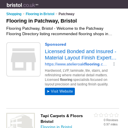
Shopping
>
Flooring in Bristol
>
Patchway
Flooring in Patchway, Bristol
Flooring Patchway, Bristol - Welcome to the Patchway
Flooring Directory listing recommended flooring shops in
Patchway. It lists those who offer laminate flooring and flooring
in Patchway, Bristol. Do you have a Patchway business? If so,
why not
advertise it
on the Patchway Business Directory - IT'S
FREE.
Tapi Carpets & Floors
0 Reviews
Bristol
0.97 miles
Flooring in Bristol