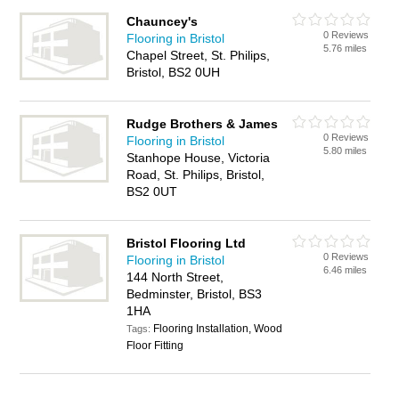
Chauncey's
0 Reviews
Flooring in Bristol
5.76 miles
Chapel Street, St. Philips,
Bristol, BS2 0UH
Rudge Brothers & James
0 Reviews
Flooring in Bristol
5.80 miles
Stanhope House, Victoria
Road, St. Philips, Bristol,
BS2 0UT
Bristol Flooring Ltd
0 Reviews
Flooring in Bristol
6.46 miles
144 North Street,
Bedminster, Bristol, BS3
1HA
Flooring Installation, Wood
Tags:
Floor Fitting