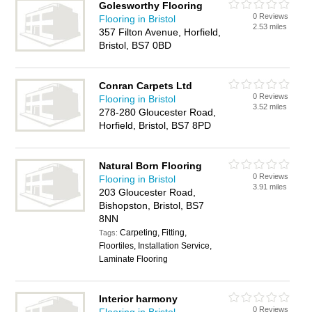
Golesworthy Flooring
0 Reviews
Flooring in Bristol
2.53 miles
357 Filton Avenue, Horfield,
Bristol, BS7 0BD
Conran Carpets Ltd
0 Reviews
Flooring in Bristol
3.52 miles
278-280 Gloucester Road,
Horfield, Bristol, BS7 8PD
Natural Born Flooring
0 Reviews
Flooring in Bristol
3.91 miles
203 Gloucester Road,
Bishopston, Bristol, BS7
8NN
Carpeting, Fitting,
Tags:
Floortiles, Installation Service,
Laminate Flooring
Interior harmony
0 Reviews