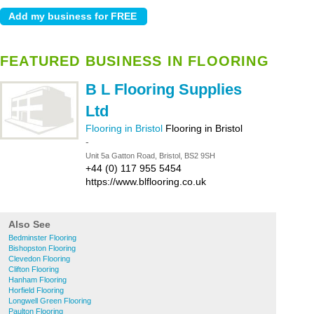
FEATURED BUSINESS IN FLOORING
B L Flooring Supplies
Ltd
Flooring in Bristol
Flooring in Bristol
-
Unit 5a Gatton Road, Bristol, BS2 9SH
+44 (0) 117 955 5454
https://www.blflooring.co.uk
Also See
Bedminster Flooring
Bishopston Flooring
Clevedon Flooring
Clifton Flooring
Hanham Flooring
Horfield Flooring
Longwell Green Flooring
Paulton Flooring