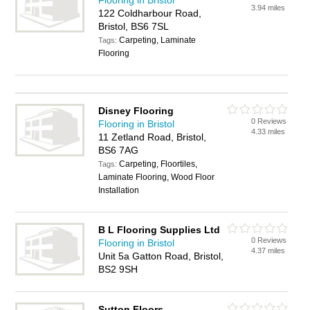
Flooring in Bristol
3.94 miles
122 Coldharbour Road,
Bristol, BS6 7SL
Carpeting, Laminate
Tags:
Flooring
Disney Flooring
0 Reviews
Flooring in Bristol
4.33 miles
11 Zetland Road, Bristol,
BS6 7AG
Carpeting, Floortiles,
Tags:
Laminate Flooring, Wood Floor
Installation
B L Flooring Supplies Ltd
0 Reviews
Flooring in Bristol
4.37 miles
Unit 5a Gatton Road, Bristol,
BS2 9SH
Sutton Floors