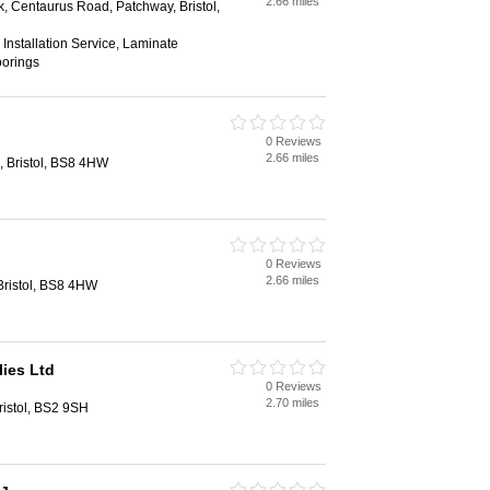
2.66 miles
k, Centaurus Road, Patchway, Bristol,
, Installation Service, Laminate
oorings
0 Reviews
2.66 miles
n, Bristol, BS8 4HW
0 Reviews
2.66 miles
 Bristol, BS8 4HW
lies Ltd
0 Reviews
2.70 miles
ristol, BS2 9SH