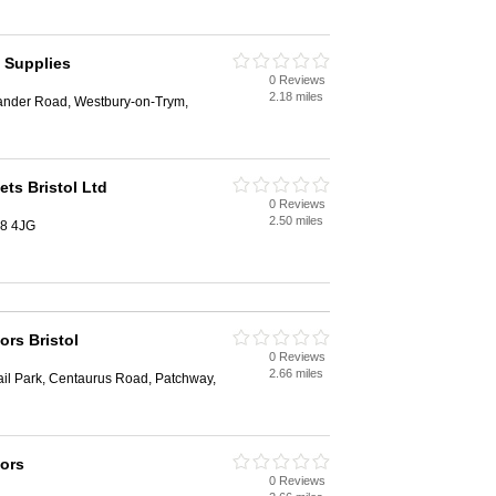
g Supplies
0 Reviews
2.18 miles
sander Road, Westbury-on-Trym,
ts Bristol Ltd
0 Reviews
2.50 miles
S8 4JG
ors Bristol
0 Reviews
2.66 miles
ail Park, Centaurus Road, Patchway,
oors
0 Reviews