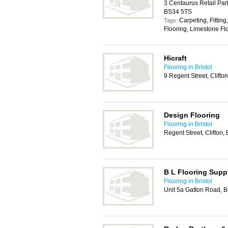
3 Centaurus Retail Par
BS34 5TS
Carpeting, Fitting
Tags:
Flooring, Limestone Fl
Hicraft
Flooring in Bristol
9 Regent Street, Clifto
Design Flooring
Flooring in Bristol
Regent Street, Clifton,
B L Flooring Supp
Flooring in Bristol
Unit 5a Gatton Road, B