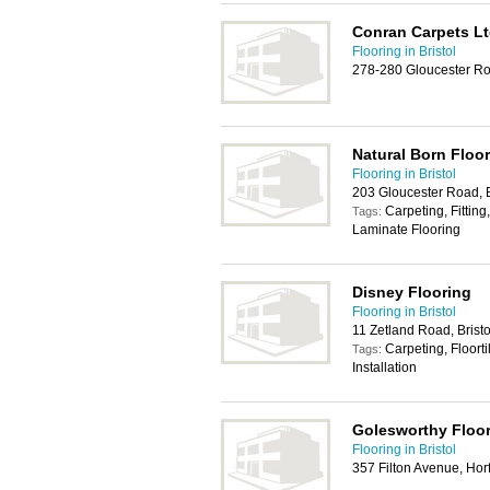
Conran Carpets L
Flooring in Bristol
278-280 Gloucester Roa
Natural Born Floo
Flooring in Bristol
203 Gloucester Road, B
Carpeting, Fitting,
Tags:
Laminate Flooring
Disney Flooring
Flooring in Bristol
11 Zetland Road, Brist
Carpeting, Floort
Tags:
Installation
Golesworthy Floo
Flooring in Bristol
357 Filton Avenue, Horf