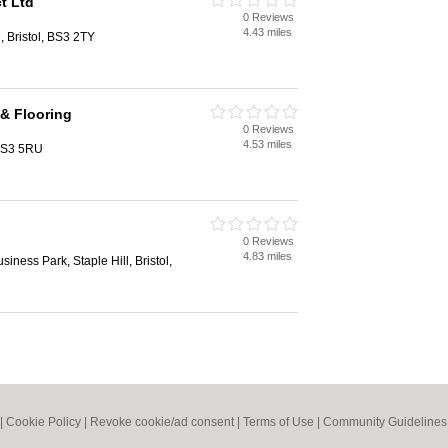
t Ltd
0 Reviews
4.43 miles
, Bristol, BS3 2TY
& Flooring
0 Reviews
4.53 miles
 BS3 5RU
0 Reviews
4.83 miles
iness Park, Staple Hill, Bristol,
|
Cookie Policy
|
Revoke cookie/ad consent |
Terms of Use
|
Community Guidelines