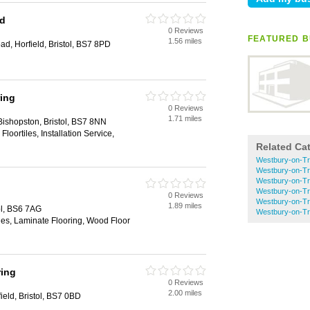
td
0 Reviews
FEATURED B
1.56 miles
d, Horfield, Bristol, BS7 8PD
ring
0 Reviews
1.71 miles
ishopston, Bristol, BS7 8NN
 Floortiles, Installation Service,
Related Ca
Westbury-on-Tr
Westbury-on-Tr
Westbury-on-Tr
Westbury-on-T
0 Reviews
Westbury-on-T
1.89 miles
ol, BS6 7AG
Westbury-on-T
iles, Laminate Flooring, Wood Floor
ring
0 Reviews
2.00 miles
ield, Bristol, BS7 0BD