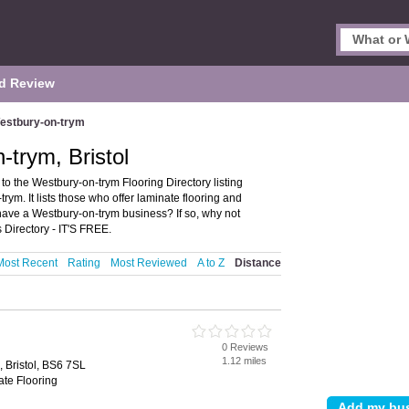
d Review
estbury-on-trym
-trym, Bristol
to the Westbury-on-trym Flooring Directory listing
m. It lists those who offer laminate flooring and
 have a Westbury-on-trym business? If so, why not
Directory - IT'S FREE.
Most Recent
Rating
Most Reviewed
A to Z
Distance
0 Reviews
1.12 miles
 Bristol, BS6 7SL
ate Flooring