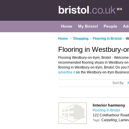
Home
My Bristol
People
Ad
Home
>
Shopping
>
Flooring in Bristol
>
W
Flooring in Westbury-on
Flooring Westbury-on-trym, Bristol - Welcome 
recommended flooring shops in Westbury-on-try
flooring in Westbury-on-trym, Bristol. Do you
advertise it
on the Westbury-on-trym Business 
Sort By:
Interior harmony
Flooring in Bristol
122 Coldharbour Road,
Carpeting, Lamin
Tags: