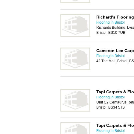
Richard's Floorin
Flooring in Bristol
Richards Building, Ly
Bristol, BS10 7UB
Cameron Lee Carpe
Flooring in Bristol
42 The Mall, Bristol, B
Tapi Carpets & Flo
Flooring in Bristol
Unit C2 Centaurus Ret
Bristol, BS34 5TS
Tapi Carpets & Fl
Flooring in Bristol