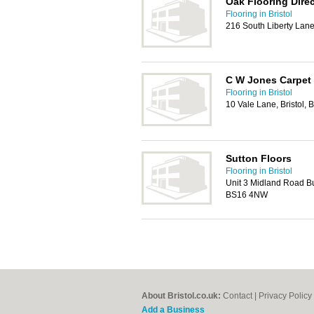
Oak Flooring Direc
Flooring in Bristol
216 South Liberty Lane
C W Jones Carpet 
Flooring in Bristol
10 Vale Lane, Bristol,
Sutton Floors
Flooring in Bristol
Unit 3 Midland Road Bus
BS16 4NW
About Bristol.co.uk:
Contact
|
Privacy Policy
Add a Business