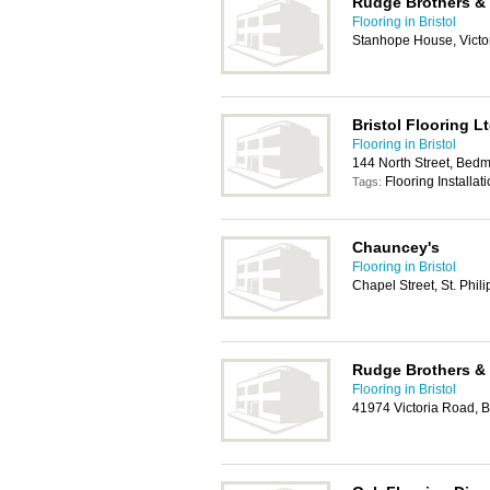
Rudge Brothers &
Flooring in Bristol
Stanhope House, Victori
Bristol Flooring L
Flooring in Bristol
144 North Street, Bedmi
Flooring Installat
Tags:
Chauncey's
Flooring in Bristol
Chapel Street, St. Phil
Rudge Brothers &
Flooring in Bristol
41974 Victoria Road,