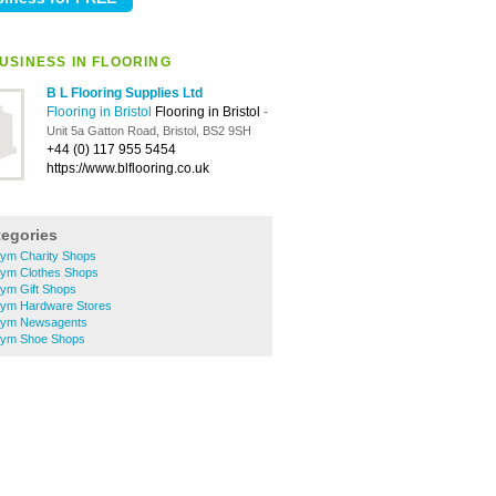
USINESS IN FLOORING
B L Flooring Supplies Ltd
Flooring in Bristol
Flooring in Bristol
-
Unit 5a Gatton Road, Bristol, BS2 9SH
+44 (0) 117 955 5454
https://www.blflooring.co.uk
tegories
ym Charity Shops
ym Clothes Shops
ym Gift Shops
rym Hardware Stores
rym Newsagents
rym Shoe Shops