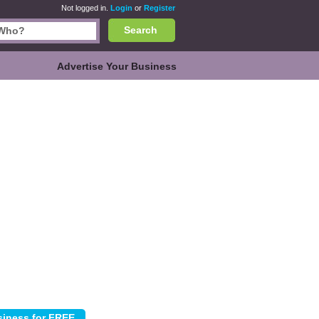
Not logged in.
Login
or
Register
Search
Advertise Your Business