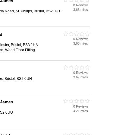
 James
0 Reviews
3.63 miles
a Road, St. Philips, Bristol, BS2 0UT
td
0 Reviews
3.63 miles
nster, Bristol, BS3 1HA
ion, Wood Floor Fitting
0 Reviews
3.67 miles
ips, Bristol, BS2 0UH
 James
0 Reviews
4.21 miles
 BS2 0UU