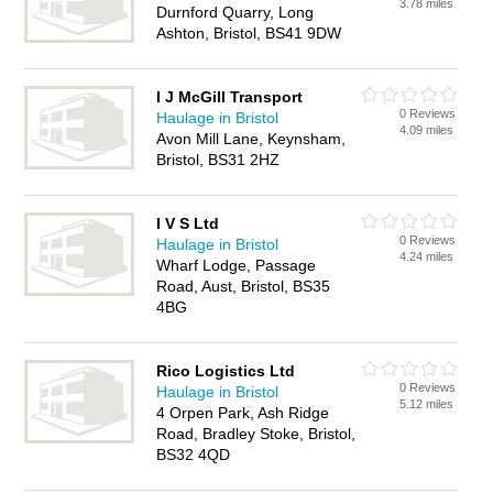
3.78 miles
Durnford Quarry, Long
Ashton, Bristol, BS41 9DW
I J McGill Transport
0 Reviews
Haulage in Bristol
4.09 miles
Avon Mill Lane, Keynsham,
Bristol, BS31 2HZ
I V S Ltd
0 Reviews
Haulage in Bristol
4.24 miles
Wharf Lodge, Passage
Road, Aust, Bristol, BS35
4BG
Rico Logistics Ltd
0 Reviews
Haulage in Bristol
5.12 miles
4 Orpen Park, Ash Ridge
Road, Bradley Stoke, Bristol,
BS32 4QD