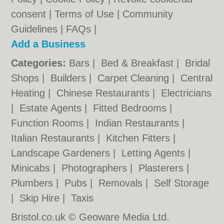
consent |
Terms of Use
|
Community
Guidelines
|
FAQs
|
Add a Business
Categories:
Bars
|
Bed & Breakfast
|
Bridal
Shops
|
Builders
|
Carpet Cleaning
|
Central
Heating
|
Chinese Restaurants
|
Electricians
|
Estate Agents
|
Fitted Bedrooms
|
Function Rooms
|
Indian Restaurants
|
Italian Restaurants
|
Kitchen Fitters
|
Landscape Gardeners
|
Letting Agents
|
Minicabs
|
Photographers
|
Plasterers
|
Plumbers
|
Pubs
|
Removals
|
Self Storage
|
Skip Hire
|
Taxis
Bristol.co.uk © Geoware Media Ltd.