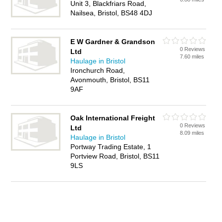
Unit 3, Blackfriars Road,
Nailsea, Bristol, BS48 4DJ
E W Gardner & Grandson
0 Reviews
Ltd
7.60 miles
Haulage in Bristol
Ironchurch Road,
Avonmouth, Bristol, BS11
9AF
Oak International Freight
0 Reviews
Ltd
8.09 miles
Haulage in Bristol
Portway Trading Estate, 1
Portview Road, Bristol, BS11
9LS