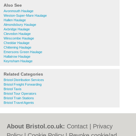
Also See
Avonmouth Haulage
Weston-Super-Mare Haulage
Hallen Haulage
Almondsbury Haulage
Axbridge Haulage
Clevedon Haulage
Winscombe Haulage
Cheddar Haulage
Chittening Haulage
Emersons Green Haulage
Hallatrow Haulage
Keynsham Haulage
Related Categories
Bristol Distribution Services
Bristol Freight Forwarding
Bristol Taxis
Bristol Tour Operators
Bristol Train Stations
Bristol Travel Agents
About Bristol.co.uk:
Contact
|
Privacy
Policy
|
Cookie Policy
|
Revoke cookie/ad