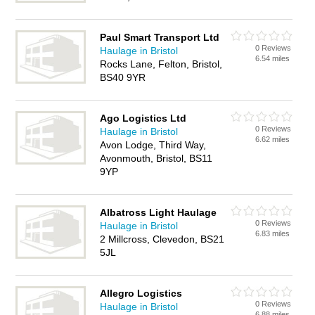
Paul Smart Transport Ltd
0 Reviews
Haulage in Bristol
6.54 miles
Rocks Lane, Felton, Bristol,
BS40 9YR
Ago Logistics Ltd
0 Reviews
Haulage in Bristol
6.62 miles
Avon Lodge, Third Way,
Avonmouth, Bristol, BS11
9YP
Albatross Light Haulage
0 Reviews
Haulage in Bristol
6.83 miles
2 Millcross, Clevedon, BS21
5JL
Allegro Logistics
0 Reviews
Haulage in Bristol
6.88 miles