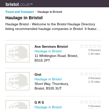
Travel and Transport
>
Haulage in Bristol
Haulage in Bristol
Haulage Bristol - Welcome to the Bristol Haulage Directory
listing recommended haulage companies in Bristol. It features
those who offer haulage in Bristol. In addition it includes those
who specialise in haulage services, road haulage, freight
haulage and haulage solutions in Bristol. Find contact details
Ace Services Bristol
and reviews of Bristol haulage solutions and add your own
0 Reviews
Haulage in Bristol
review. Is your Bristol business listed, if not
advertise it now
-
2.49 miles
11 Whittington Road, Bristol,
IT'S FREE.
BS16 2PT
Gist
0 Reviews
Haulage in Bristol
2.76 miles
Short Way, Thornbury,
Bristol, BS35 3UT
G R S
0 Reviews
Haulage in Bristol