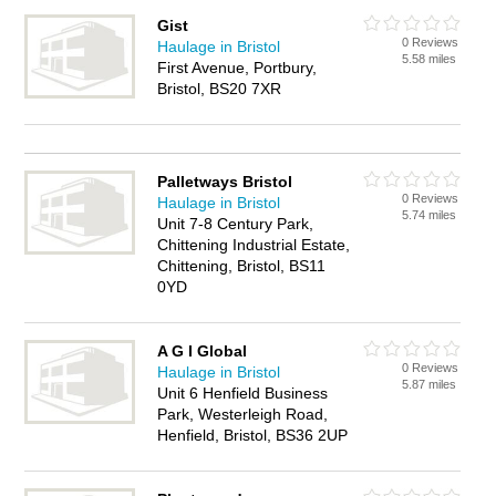
Gist
0 Reviews
Haulage in Bristol
5.58 miles
First Avenue, Portbury,
Bristol, BS20 7XR
Palletways Bristol
0 Reviews
Haulage in Bristol
5.74 miles
Unit 7-8 Century Park,
Chittening Industrial Estate,
Chittening, Bristol, BS11
0YD
A G I Global
0 Reviews
Haulage in Bristol
5.87 miles
Unit 6 Henfield Business
Park, Westerleigh Road,
Henfield, Bristol, BS36 2UP