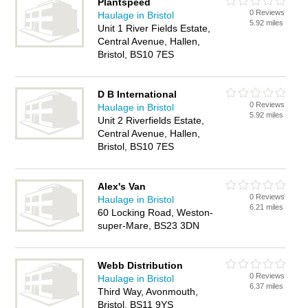
Plantspeed
0 Reviews
Haulage in Bristol
5.92 miles
Unit 1 River Fields Estate,
Central Avenue, Hallen,
Bristol, BS10 7ES
D B International
0 Reviews
Haulage in Bristol
5.92 miles
Unit 2 Riverfields Estate,
Central Avenue, Hallen,
Bristol, BS10 7ES
Alex's Van
0 Reviews
Haulage in Bristol
6.21 miles
60 Locking Road, Weston-
super-Mare, BS23 3DN
Webb Distribution
0 Reviews
Haulage in Bristol
6.37 miles
Third Way, Avonmouth,
Bristol, BS11 9YS