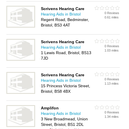
Scrivens Hearing Care
0 Reviews
Hearing Aids in Bristol
0.61 miles
Regent Road, Bedminster,
Bristol, BS3 4AT
Scrivens Hearing Care
0 Reviews
Hearing Aids in Bristol
1.03 miles
1 Lewis Road, Bristol, BS13
7JD
Scrivens Hearing Care
0 Reviews
Hearing Aids in Bristol
1.13 miles
15 Princess Victoria Street,
Bristol, BS8 4BX
Amplifon
0 Reviews
Hearing Aids in Bristol
1.34 miles
3 New Broadmead, Union
Street, Bristol, BS1 2DL