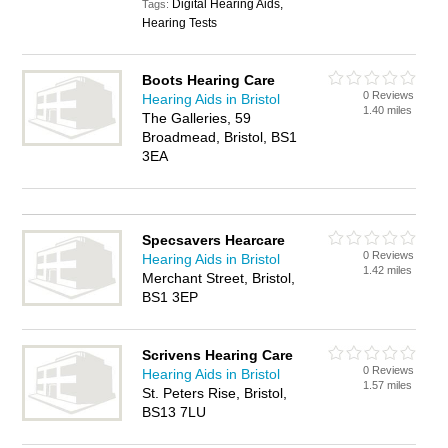
Digital Hearing Aids,
Tags:
Hearing Tests
Boots Hearing Care
0 Reviews
Hearing Aids in Bristol
1.40 miles
The Galleries, 59
Broadmead, Bristol, BS1
3EA
Specsavers Hearcare
0 Reviews
Hearing Aids in Bristol
1.42 miles
Merchant Street, Bristol,
BS1 3EP
Scrivens Hearing Care
0 Reviews
Hearing Aids in Bristol
1.57 miles
St. Peters Rise, Bristol,
BS13 7LU