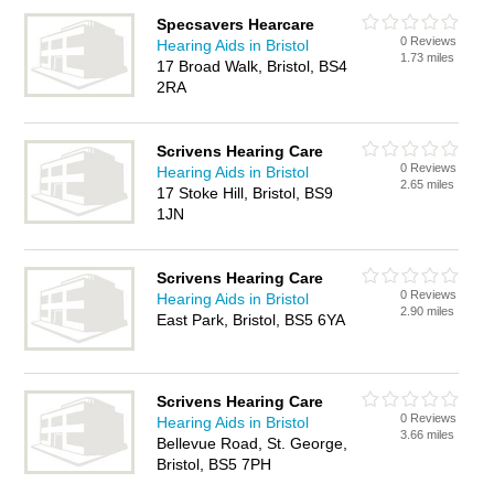
Specsavers Hearcare
0 Reviews
Hearing Aids in Bristol
1.73 miles
17 Broad Walk, Bristol, BS4
2RA
Scrivens Hearing Care
0 Reviews
Hearing Aids in Bristol
2.65 miles
17 Stoke Hill, Bristol, BS9
1JN
Scrivens Hearing Care
0 Reviews
Hearing Aids in Bristol
2.90 miles
East Park, Bristol, BS5 6YA
Scrivens Hearing Care
0 Reviews
Hearing Aids in Bristol
3.66 miles
Bellevue Road, St. George,
Bristol, BS5 7PH