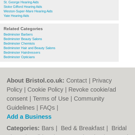
St. George Hearing Aids
Stoke Gifford Hearing Aids
Weston-Super-Mare Hearing Aids
Yate Hearing Aids
Related Categories
Bedminster Barbers
Bedminster Beauty Salons
Bedminster Chemists
Bedminster Hair and Beauty Salons
Bedminster Hairdressers
Bedminster Opticians
About Bristol.co.uk:
Contact
|
Privacy
Policy
|
Cookie Policy
|
Revoke cookie/ad
consent |
Terms of Use
|
Community
Guidelines
|
FAQs
|
Add a Business
Categories:
Bars
|
Bed & Breakfast
|
Bridal