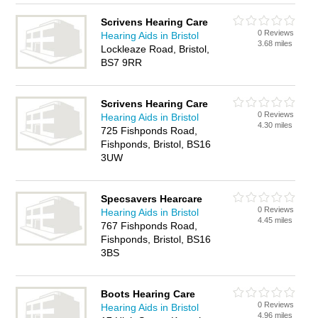
Scrivens Hearing Care
0 Reviews
Hearing Aids in Bristol
3.68 miles
Lockleaze Road, Bristol,
BS7 9RR
Scrivens Hearing Care
0 Reviews
Hearing Aids in Bristol
4.30 miles
725 Fishponds Road,
Fishponds, Bristol, BS16
3UW
Specsavers Hearcare
0 Reviews
Hearing Aids in Bristol
4.45 miles
767 Fishponds Road,
Fishponds, Bristol, BS16
3BS
Boots Hearing Care
0 Reviews
Hearing Aids in Bristol
4.96 miles