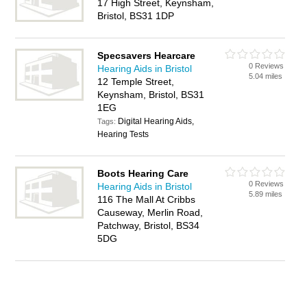
17 High Street, Keynsham,
Bristol, BS31 1DP
Specsavers Hearcare
0 Reviews
Hearing Aids in Bristol
5.04 miles
12 Temple Street,
Keynsham, Bristol, BS31
1EG
Digital Hearing Aids,
Tags:
Hearing Tests
Boots Hearing Care
0 Reviews
Hearing Aids in Bristol
5.89 miles
116 The Mall At Cribbs
Causeway, Merlin Road,
Patchway, Bristol, BS34
5DG