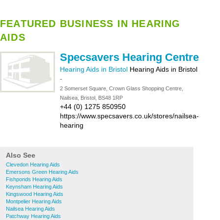
FEATURED BUSINESS IN HEARING
AIDS
Specsavers Hearing Centre
Hearing Aids in Bristol
Hearing Aids in Bristol
-
2 Somerset Square, Crown Glass Shopping Centre,
Nailsea, Bristol, BS48 1RP
+44 (0) 1275 850950
https://www.specsavers.co.uk/stores/nailsea-
hearing
Also See
Clevedon Hearing Aids
Emersons Green Hearing Aids
Fishponds Hearing Aids
Keynsham Hearing Aids
Kingswood Hearing Aids
Montpelier Hearing Aids
Nailsea Hearing Aids
Patchway Hearing Aids