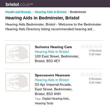
Health and Beauty
>
Hearing Aids in Bristol
>
Bedminster
Hearing Aids in Bedminster, Bristol
Hearing Aids Bedminster, Bristol - Welcome to the Bedminster
Hearing Aids Directory listing recommended hearing aid
suppliers in Bedminster. It lists those who offer digital hearing
aids and hearing aids in Bedminster, Bristol. Do you have a
Bedminster business? If so, why not
advertise it
on the
Scrivens Hearing Care
Bedminster Business Directory - IT'S FREE.
0 Reviews
Hearing Aids in Bristol
0.39 miles
100 East Street, Bedminster,
Bristol, BS3 4EY
Specsavers Hearcare
0 Reviews
Hearing Aids in Bristol
0.54 miles
03-Apr Imperial Arcade,
East Street, Bedminster,
Bristol, BS3 4HH
Digital Hearing Aids,
Tags:
Hearing Tests