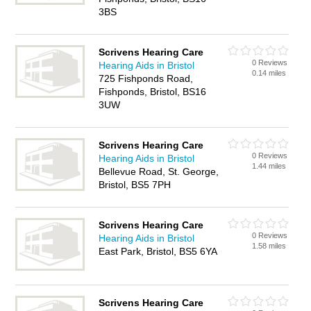
3BS
Scrivens Hearing Care
0 Reviews
Hearing Aids in Bristol
0.14 miles
725 Fishponds Road,
Fishponds, Bristol, BS16
3UW
Scrivens Hearing Care
0 Reviews
Hearing Aids in Bristol
1.44 miles
Bellevue Road, St. George,
Bristol, BS5 7PH
Scrivens Hearing Care
0 Reviews
Hearing Aids in Bristol
1.58 miles
East Park, Bristol, BS5 6YA
Scrivens Hearing Care