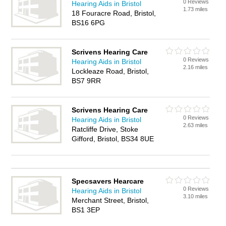
0 Reviews
Hearing Aids in Bristol
1.73 miles
18 Fouracre Road, Bristol,
BS16 6PG
Scrivens Hearing Care
0 Reviews
Hearing Aids in Bristol
2.16 miles
Lockleaze Road, Bristol,
BS7 9RR
Scrivens Hearing Care
0 Reviews
Hearing Aids in Bristol
2.63 miles
Ratcliffe Drive, Stoke
Gifford, Bristol, BS34 8UE
Specsavers Hearcare
0 Reviews
Hearing Aids in Bristol
3.10 miles
Merchant Street, Bristol,
BS1 3EP