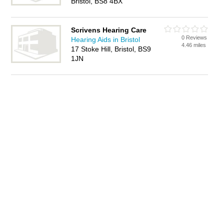
Bristol, BS8 4BX
Scrivens Hearing Care
0 Reviews
Hearing Aids in Bristol
4.46 miles
17 Stoke Hill, Bristol, BS9
1JN