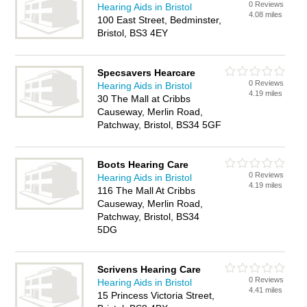
0 Reviews
Hearing Aids in Bristol
4.08 miles
100 East Street, Bedminster,
Bristol, BS3 4EY
Specsavers Hearcare
0 Reviews
Hearing Aids in Bristol
4.19 miles
30 The Mall at Cribbs
Causeway, Merlin Road,
Patchway, Bristol, BS34 5GF
Boots Hearing Care
0 Reviews
Hearing Aids in Bristol
4.19 miles
116 The Mall At Cribbs
Causeway, Merlin Road,
Patchway, Bristol, BS34
5DG
Scrivens Hearing Care
0 Reviews
Hearing Aids in Bristol
4.41 miles
15 Princess Victoria Street,