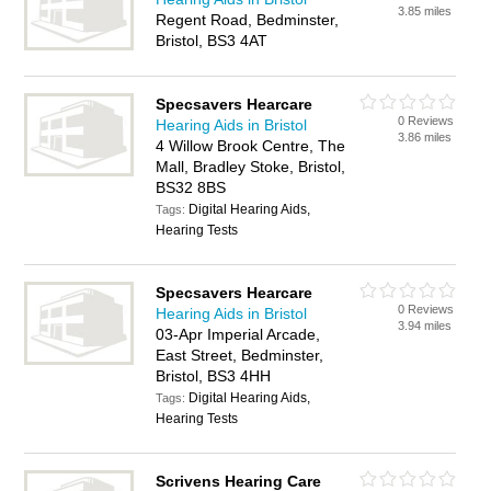
3.85 miles
Regent Road, Bedminster,
Bristol, BS3 4AT
Specsavers Hearcare
0 Reviews
Hearing Aids in Bristol
3.86 miles
4 Willow Brook Centre, The
Mall, Bradley Stoke, Bristol,
BS32 8BS
Digital Hearing Aids,
Tags:
Hearing Tests
Specsavers Hearcare
0 Reviews
Hearing Aids in Bristol
3.94 miles
03-Apr Imperial Arcade,
East Street, Bedminster,
Bristol, BS3 4HH
Digital Hearing Aids,
Tags:
Hearing Tests
Scrivens Hearing Care