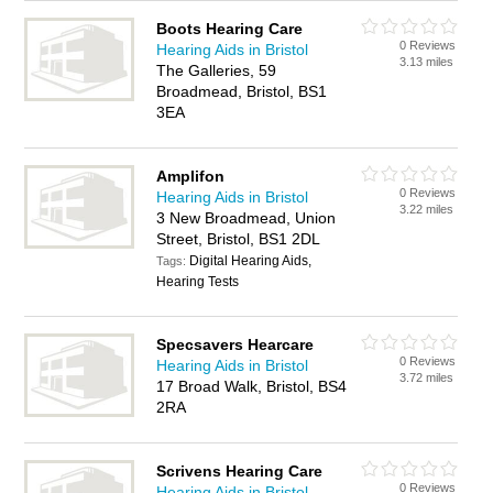
Boots Hearing Care
0 Reviews
Hearing Aids in Bristol
3.13 miles
The Galleries, 59
Broadmead, Bristol, BS1
3EA
Amplifon
0 Reviews
Hearing Aids in Bristol
3.22 miles
3 New Broadmead, Union
Street, Bristol, BS1 2DL
Digital Hearing Aids,
Tags:
Hearing Tests
Specsavers Hearcare
0 Reviews
Hearing Aids in Bristol
3.72 miles
17 Broad Walk, Bristol, BS4
2RA
Scrivens Hearing Care
0 Reviews
Hearing Aids in Bristol