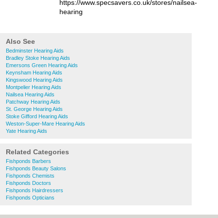
https://www.specsavers.co.uk/stores/nailsea-
hearing
Also See
Bedminster Hearing Aids
Bradley Stoke Hearing Aids
Emersons Green Hearing Aids
Keynsham Hearing Aids
Kingswood Hearing Aids
Montpelier Hearing Aids
Nailsea Hearing Aids
Patchway Hearing Aids
St. George Hearing Aids
Stoke Gifford Hearing Aids
Weston-Super-Mare Hearing Aids
Yate Hearing Aids
Related Categories
Fishponds Barbers
Fishponds Beauty Salons
Fishponds Chemists
Fishponds Doctors
Fishponds Hairdressers
Fishponds Opticians