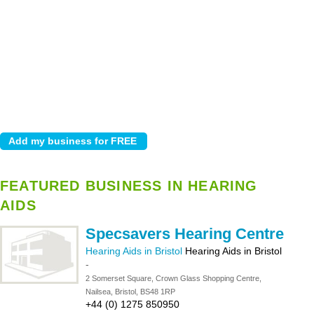
FEATURED BUSINESS IN HEARING
AIDS
Specsavers Hearing Centre
Hearing Aids in Bristol
Hearing Aids in Bristol
-
2 Somerset Square, Crown Glass Shopping Centre,
Nailsea, Bristol, BS48 1RP
+44 (0) 1275 850950