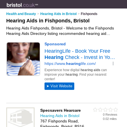
Health and Beauty
>
Hearing Aids in Bristol
>
Fishponds
Hearing Aids in Fishponds, Bristol
Hearing Aids Fishponds, Bristol - Welcome to the Fishponds
Hearing Aids Directory listing recommended hearing aid
suppliers in Fishponds. It lists those who offer digital hearing
aids and hearing aids in Fishponds, Bristol. Do you have a
Fishponds business? If so, why not
advertise it
on the
Fishponds Business Directory - IT'S FREE.
Specsavers Hearcare
0 Reviews
Hearing Aids in Bristol
0.02 miles
767 Fishponds Road,
Fishponds, Bristol, BS16