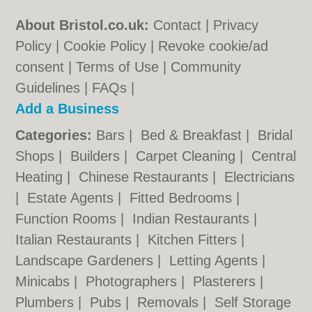
About Bristol.co.uk:
Contact
|
Privacy
Policy
|
Cookie Policy
|
Revoke cookie/ad
consent |
Terms of Use
|
Community
Guidelines
|
FAQs
|
Add a Business
Categories:
Bars
|
Bed & Breakfast
|
Bridal
Shops
|
Builders
|
Carpet Cleaning
|
Central
Heating
|
Chinese Restaurants
|
Electricians
|
Estate Agents
|
Fitted Bedrooms
|
Function Rooms
|
Indian Restaurants
|
Italian Restaurants
|
Kitchen Fitters
|
Landscape Gardeners
|
Letting Agents
|
Minicabs
|
Photographers
|
Plasterers
|
Plumbers
|
Pubs
|
Removals
|
Self Storage