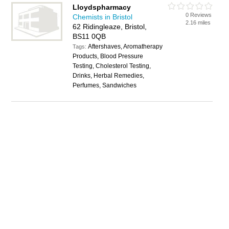
Lloydspharmacy
0 Reviews
Chemists in Bristol
2.16 miles
62 Ridingleaze, Bristol,
BS11 0QB
Aftershaves, Aromatherapy
Tags:
Products, Blood Pressure
Testing, Cholesterol Testing,
Drinks, Herbal Remedies,
Perfumes, Sandwiches