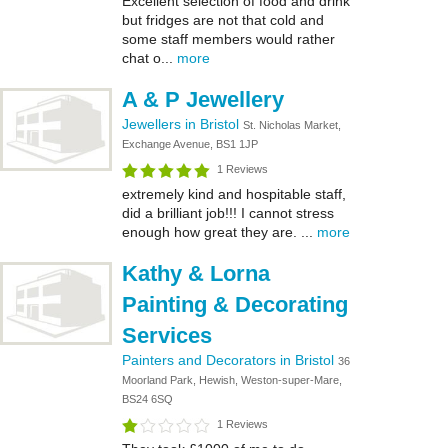
Excellent selection of food and drink
but fridges are not that cold and
some staff members would rather
chat o...
more
A & P Jewellery
Jewellers in Bristol
St. Nicholas Market,
Exchange Avenue, BS1 1JP
1 Reviews
extremely kind and hospitable staff,
did a brilliant job!!! I cannot stress
enough how great they are. ...
more
Kathy & Lorna
Painting & Decorating
Services
Painters and Decorators in Bristol
36
Moorland Park, Hewish, Weston-super-Mare,
BS24 6SQ
1 Reviews