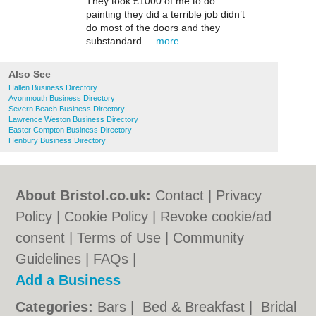
They took £1000 of me to do
painting they did a terrible job didn’t
do most of the doors and they
substandard ...
more
Also See
Hallen Business Directory
Avonmouth Business Directory
Severn Beach Business Directory
Lawrence Weston Business Directory
Easter Compton Business Directory
Henbury Business Directory
About Bristol.co.uk:
Contact
|
Privacy
Policy
|
Cookie Policy
|
Revoke cookie/ad
consent |
Terms of Use
|
Community
Guidelines
|
FAQs
|
Add a Business
Categories:
Bars
|
Bed & Breakfast
|
Bridal