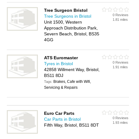
Tree Surgeon Bristol
0 Reviews
Tree Surgeons in Bristol
1.81 miles
Unit 1500, Western
Approach Distribution Park,
Severn Beach, Bristol, BS35
4GG
ATS Euromaster
0 Reviews
Tyres in Bristol
1.91 miles
42858 Willment Way, Bristol,
BS11 8DJ
Brakes, Cafe with Wifi,
Tags:
Servicing & Repairs
Euro Car Parts
0 Reviews
Car Parts in Bristol
1.93 miles
Fifth Way, Bristol, BS11 8DT