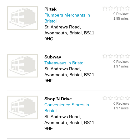
Pirtek
0 Reviews
Plumbers Merchants in
1.95 miles
Bristol
St. Andrews Road,
Avonmouth, Bristol, BS11
9HQ
Subway
0 Reviews
Takeaways in Bristol
1.97 miles
St. Andrews Road,
Avonmouth, Bristol, BS11
9HF
Shop'N Drive
0 Reviews
Convenience Stores in
1.97 miles
Bristol
St. Andrews Road,
Avonmouth, Bristol, BS11
9HF