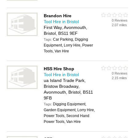
Brandon Hire
0 Reviews
Tool Hire in Bristol
2.07 miles
First Way, Avonmouth,
Bristol, BS11 9EF
Car Parking, Digging
Tags:
Equipment, Lorry Hire, Power
Tools, Van Hire
HSS Hire Shop
0 Reviews
Tool Hire in Bristol
2.15 miles
ua Island Trade Park,
Bristow Broadway,
Avonmouth, Bristol, BS11
9FB
Digging Equipment,
Tags:
Garden Equipment, Lorry Hire,
Power Tools, Second Hand
Power Tools, Van Hire