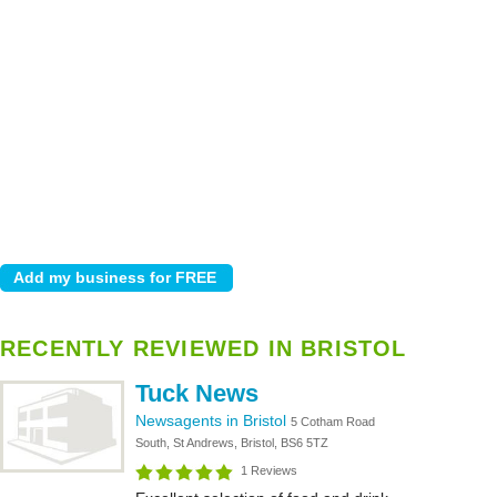
RECENTLY REVIEWED IN BRISTOL
Tuck News
Newsagents in Bristol
5 Cotham Road
South, St Andrews, Bristol, BS6 5TZ
1 Reviews