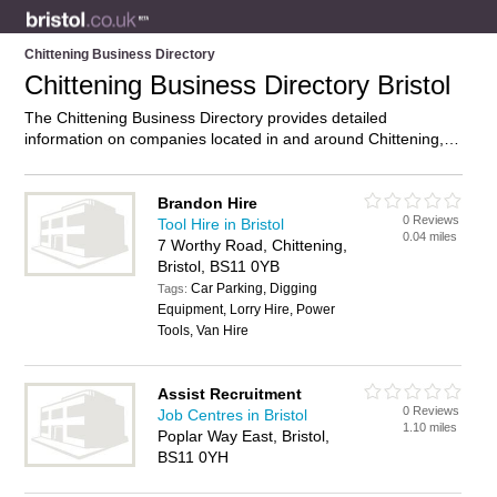
Chittening Business Directory
Chittening Business Directory Bristol
The Chittening Business Directory provides detailed
information on companies located in and around Chittening,
Bristol, including . Find details and reviews of businesses in
Chittening and add your own review. Do you own a business
in Chittening, Bristol? Then why not
advertise
it on the
Brandon Hire
0 Reviews
Chittening Directory – IT’S FREE!
Tool Hire in Bristol
0.04 miles
7 Worthy Road, Chittening,
Bristol, BS11 0YB
Car Parking, Digging
Tags:
Equipment, Lorry Hire, Power
Tools, Van Hire
Assist Recruitment
0 Reviews
Job Centres in Bristol
1.10 miles
Poplar Way East, Bristol,
BS11 0YH