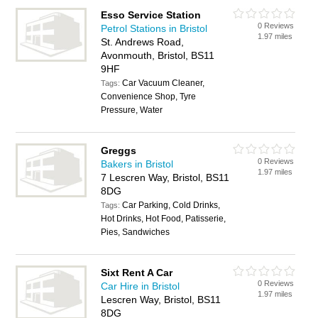
Esso Service Station
0 Reviews
Petrol Stations in Bristol
1.97 miles
St. Andrews Road,
Avonmouth, Bristol, BS11
9HF
Car Vacuum Cleaner,
Tags:
Convenience Shop, Tyre
Pressure, Water
Greggs
0 Reviews
Bakers in Bristol
1.97 miles
7 Lescren Way, Bristol, BS11
8DG
Car Parking, Cold Drinks,
Tags:
Hot Drinks, Hot Food, Patisserie,
Pies, Sandwiches
Sixt Rent A Car
0 Reviews
Car Hire in Bristol
1.97 miles
Lescren Way, Bristol, BS11
8DG