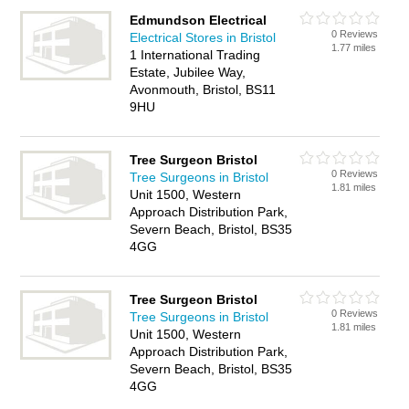
Edmundson Electrical
0 Reviews
Electrical Stores in Bristol
1.77 miles
1 International Trading
Estate, Jubilee Way,
Avonmouth, Bristol, BS11
9HU
Tree Surgeon Bristol
0 Reviews
Tree Surgeons in Bristol
1.81 miles
Unit 1500, Western
Approach Distribution Park,
Severn Beach, Bristol, BS35
4GG
Tree Surgeon Bristol
0 Reviews
Tree Surgeons in Bristol
1.81 miles
Unit 1500, Western
Approach Distribution Park,
Severn Beach, Bristol, BS35
4GG