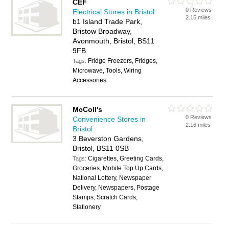
CEF
0 Reviews
Electrical Stores in Bristol
2.15 miles
b1 Island Trade Park,
Bristow Broadway,
Avonmouth, Bristol, BS11
9FB
Fridge Freezers, Fridges,
Tags:
Microwave, Tools, Wiring
Accessories
McColl's
0 Reviews
Convenience Stores in
2.16 miles
Bristol
3 Beverston Gardens,
Bristol, BS11 0SB
Cigarettes, Greeting Cards,
Tags:
Groceries, Mobile Top Up Cards,
National Lottery, Newspaper
Delivery, Newspapers, Postage
Stamps, Scratch Cards,
Stationery