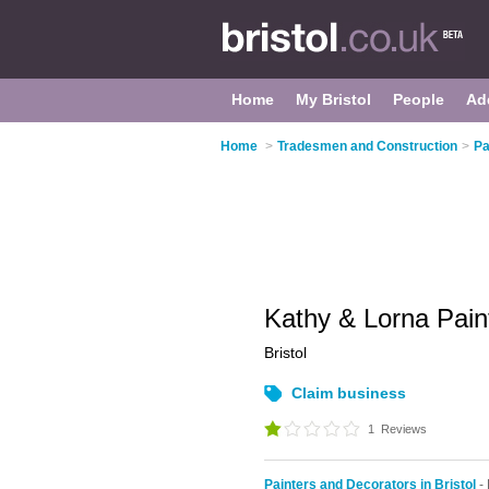
Home
My Bristol
People
Ad
Home
>
Tradesmen and Construction
>
Pa
Kathy & Lorna Pain
Bristol
Claim business
1
Reviews
Painters and Decorators in Bristol
-