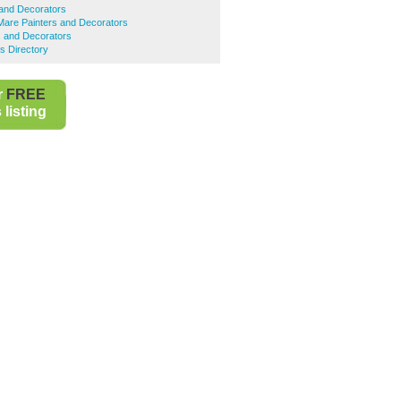
s and Decorators
are Painters and Decorators
s and Decorators
s Directory
r
FREE
listing