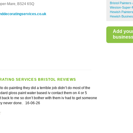
Bristol Painter
uper-Mare,
BS24 6SQ
Weston-Super-M
Hewish Painter
nddecoratingservices.co.uk
Hewish Busines
Add you
business 
RATING SERVICES BRISTOL REVIEWS
 do painting they did a terrible job didn’t do most of the
dard gloss paint water based iv contact them on 4 or 5
t back to me so don’t bother with them iv had to get someone
they never done.
16-06-26