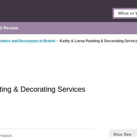
d Review
inters and Decorators in Bristol
>
Kathy & Lorna Painting & Decorating Servic
ting & Decorating Services
Also See
 Hewish