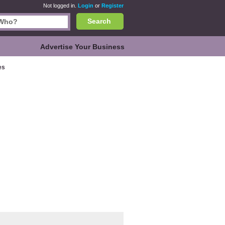
Not logged in.
Login
or
Register
Search
Advertise Your Business
es