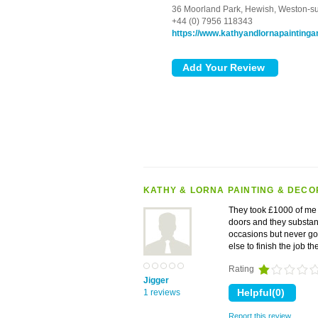
36 Moorland Park,
Hewish,
Weston-s
+44 (0) 7956 118343
https://www.kathyandlornapaintinga
KATHY & LORNA PAINTING & DECO
They took £1000 of me to
doors and they substan
occasions but never go
else to finish the job 
Rating
Jigger
1 reviews
Report this review