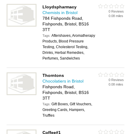
Lloydspharmacy
0 Reviews
Chemists in Bristol
0.08 miles
784 Fishponds Road,
Fishponds, Bristol, BS16
3TT
Aftershaves, Aromatherapy
Tags:
Products, Blood Pressure
Testing, Cholesterol Testing,
Drinks, Herbal Remedies,
Perfumes, Sandwiches
Thorntons
0 Reviews
Chocolatiers in Bristol
0.08 miles
Fishponds Road,
Fishponds, Bristol, BS16
3TT
Gift Boxes, Gift Vouchers,
Tags:
Greeting Cards, Hampers,
Truffles
Coffee#1