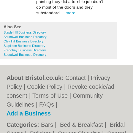
painting they did a terrible job didn’t
do most of the doors and they
substandard ...
more
Also See
Staple Hill Business Directory
Soundwell Business Directory
Clay Hill Business Directory
Stapleton Business Directory
Frenchay Business Directory
Speedwell Business Directory
About Bristol.co.uk:
Contact
|
Privacy
Policy
|
Cookie Policy
|
Revoke cookie/ad
consent |
Terms of Use
|
Community
Guidelines
|
FAQs
|
Add a Business
Categories:
Bars
|
Bed & Breakfast
|
Bridal