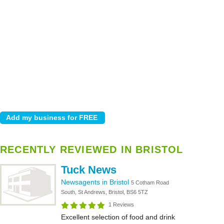
RECENTLY REVIEWED IN BRISTOL
Tuck News
Newsagents in Bristol
5 Cotham Road
South, St Andrews, Bristol, BS6 5TZ
1 Reviews
Excellent selection of food and drink