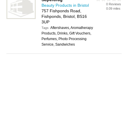
0 Reviews
Beauty Products in Bristol
0.09 miles
757 Fishponds Road,
Fishponds, Bristol, BS16
3UP
Aftershaves, Aromatherapy
Tags:
Products, Drinks, Gift Vouchers,
Perfumes, Photo Processing
Service, Sandwiches