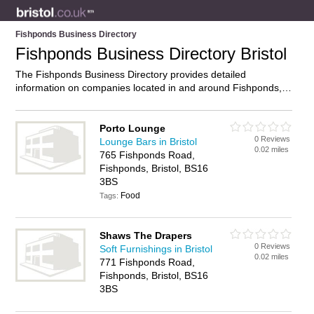
Fishponds Business Directory
Fishponds Business Directory Bristol
The Fishponds Business Directory provides detailed
information on companies located in and around Fishponds,
Bristol, including . Find details and reviews of businesses in
Fishponds and add your own review. Do you own a business
in Fishponds, Bristol? Then why not
advertise
it on the
Porto Lounge
0 Reviews
Fishponds Directory – IT’S FREE!
Lounge Bars in Bristol
0.02 miles
765 Fishponds Road,
Fishponds, Bristol, BS16
3BS
Food
Tags:
Shaws The Drapers
0 Reviews
Soft Furnishings in Bristol
0.02 miles
771 Fishponds Road,
Fishponds, Bristol, BS16
3BS