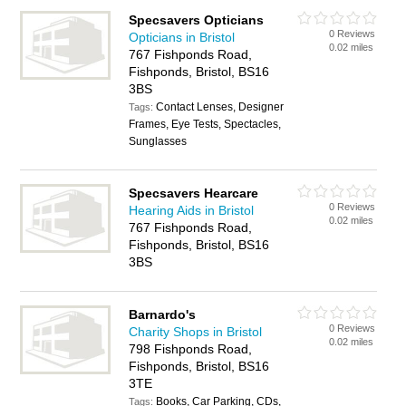
Specsavers Opticians
0 Reviews
Opticians in Bristol
0.02 miles
767 Fishponds Road,
Fishponds, Bristol, BS16
3BS
Contact Lenses, Designer
Tags:
Frames, Eye Tests, Spectacles,
Sunglasses
Specsavers Hearcare
0 Reviews
Hearing Aids in Bristol
0.02 miles
767 Fishponds Road,
Fishponds, Bristol, BS16
3BS
Barnardo's
0 Reviews
Charity Shops in Bristol
0.02 miles
798 Fishponds Road,
Fishponds, Bristol, BS16
3TE
Books, Car Parking, CDs,
Tags: