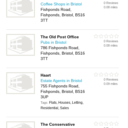
0 Reviews
Coffee Shops in Bristol
0.08 miles
Fishponds Road,
Fishponds, Bristol, BS16
3TT
The Old Post Office
0 Reviews
Pubs in Bristol
0.08 miles
786 Fishponds Road,
Fishponds, Bristol, BS16
3TT
Haart
0 Reviews
Estate Agents in Bristol
0.09 miles
755 Fishponds Road,
Fishponds, Bristol, BS16
3UP
Flats, Houses, Letting,
Tags:
Residential, Sales
The Conservative