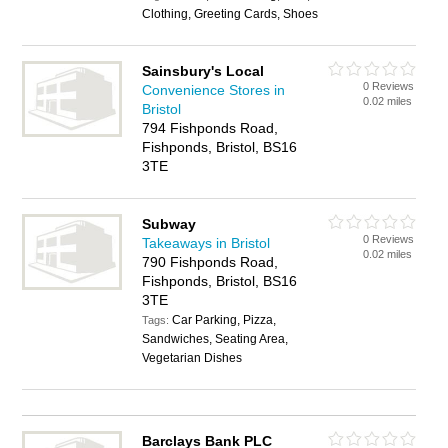
Clothing, Greeting Cards, Shoes
Sainsbury's Local
0 Reviews
Convenience Stores in
0.02 miles
Bristol
794 Fishponds Road,
Fishponds, Bristol, BS16
3TE
Subway
0 Reviews
Takeaways in Bristol
0.02 miles
790 Fishponds Road,
Fishponds, Bristol, BS16
3TE
Car Parking, Pizza,
Tags:
Sandwiches, Seating Area,
Vegetarian Dishes
Barclays Bank PLC