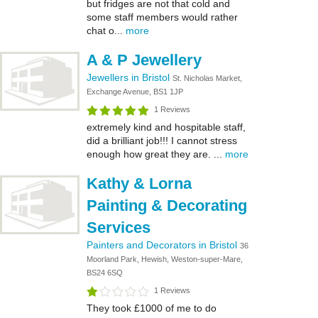
but fridges are not that cold and
some staff members would rather
chat o...
more
A & P Jewellery
Jewellers in Bristol
St. Nicholas Market,
Exchange Avenue, BS1 1JP
1 Reviews
extremely kind and hospitable staff,
did a brilliant job!!! I cannot stress
enough how great they are. ...
more
Kathy & Lorna
Painting & Decorating
Services
Painters and Decorators in Bristol
36
Moorland Park, Hewish, Weston-super-Mare,
BS24 6SQ
1 Reviews
They took £1000 of me to do