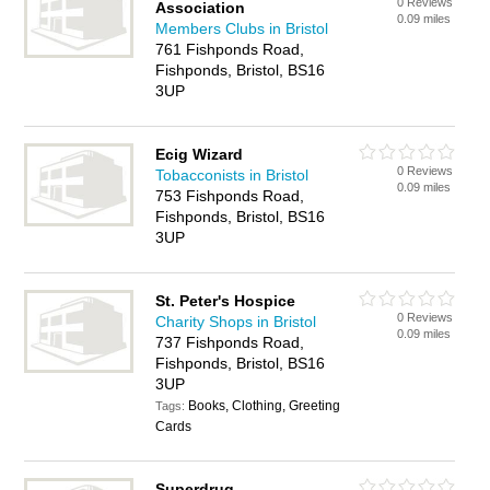
0 Reviews
Association
0.09 miles
Members Clubs in Bristol
761 Fishponds Road,
Fishponds, Bristol, BS16
3UP
Ecig Wizard
0 Reviews
Tobacconists in Bristol
0.09 miles
753 Fishponds Road,
Fishponds, Bristol, BS16
3UP
St. Peter's Hospice
0 Reviews
Charity Shops in Bristol
0.09 miles
737 Fishponds Road,
Fishponds, Bristol, BS16
3UP
Books, Clothing, Greeting
Tags:
Cards
Superdrug