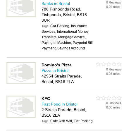
0 Reviews
Banks in Bristol
0.04 miles
788 Fishponds Road,
Fishponds, Bristol, BS16
3UR
Car Parking, Insurance
Tags:
Services, International Money
Transfers, Mortgage Advice,
Paying in Machine, Paypoint Bill
Payment, Savings Accounts
Domino's Pizza
0 Reviews
Pizza in Bristol
0.08 miles
42954 Straits Parade,
Bristol, BS16 2LA
KFC
0 Reviews
Fast Food in Bristol
0.08 miles
2 Straits Parade, Bristol,
BS16 2LA
Cafe with Wifi, Car Parking
Tags: