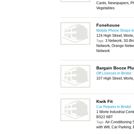
Cards, Newspapers, Pho
Vegetables
Fonehouse
Mobile Phone Shops in 
124 High Street, Worl
3 Network, 3G Br
Tags:
Network, Orange Netwo
Network
Bargain Booze Pl
Off Licences in Bristol
107 High Street, Worl
Kwik Fit
Car Repairs in Bristol
1 Worle Industrial Ce
BS22 6BT
Air Conditioning
Tags:
with Wifi, Car Parking