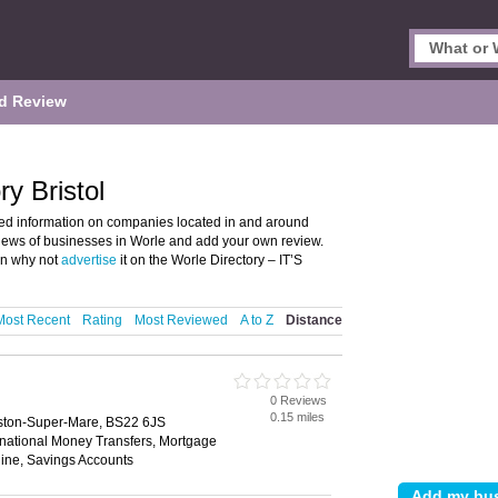
d Review
y Bristol
led information on companies located in and around
reviews of businesses in Worle and add your own review.
en why not
advertise
it on the Worle Directory – IT’S
Most Recent
Rating
Most Reviewed
A to Z
Distance
0 Reviews
0.15 miles
eston-Super-Mare, BS22 6JS
rnational Money Transfers, Mortgage
ine, Savings Accounts