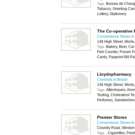
Bureau de Change
Tags:
Tobacco, Greeting Car
Lottery, Stationery
The Co-operative
Convenience Stores in 
148 High Street, Worl
Bakery, Beer, Car
Tags:
Fish Counter, Frozen F
Cards, Paypoint Bill Pa
Lloydspharmacy
Chemists in Bristol
146 High Street, Worl
Aftershaves, Aro
Tags:
Testing, Cholesterol T
Perfumes, Sandwiches
Premier Stores
Convenience Stores in 
Clovelly Road, Westo
, Cigarettes, Fres
Tags: