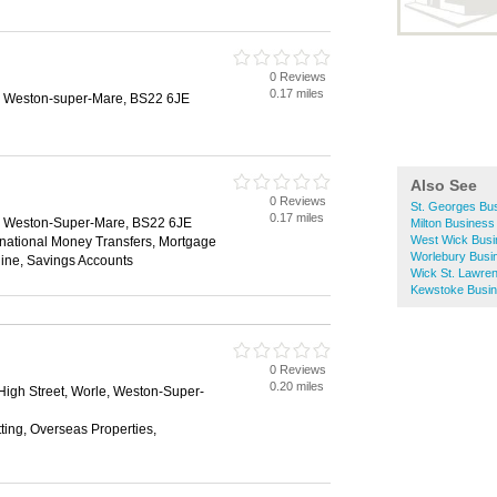
0 Reviews
0.17 miles
e, Weston-super-Mare, BS22 6JE
Also See
0 Reviews
St. Georges Bus
0.17 miles
e, Weston-Super-Mare, BS22 6JE
Milton Business
West Wick Busi
rnational Money Transfers, Mortgage
Worlebury Busi
ine, Savings Accounts
Wick St. Lawren
Kewstoke Busin
0 Reviews
0.20 miles
High Street, Worle, Weston-Super-
tting, Overseas Properties,