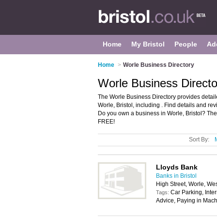
Home
My Bristol
People
Ad
Home
>
Worle Business Directory
Worle Business Director
The Worle Business Directory provides detai
Worle, Bristol, including . Find details and 
Do you own a business in Worle, Bristol? Th
FREE!
Sort By:
Lloyds Bank
Banks in Bristol
High Street, Worle, W
Car Parking, Inte
Tags:
Advice, Paying in Mach