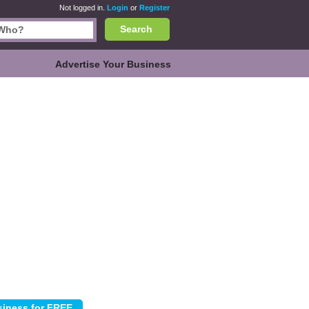
Not logged in.
Login
or
Register
Search
Advertise Your Business