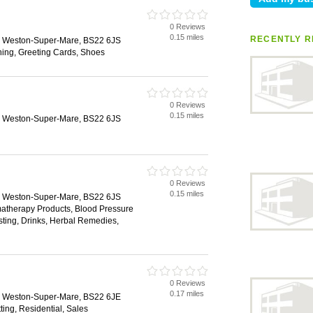
0 Reviews
l
0.15 miles
RECENTLY R
e, Weston-Super-Mare, BS22 6JS
hing, Greeting Cards, Shoes
0 Reviews
0.15 miles
e, Weston-Super-Mare, BS22 6JS
0 Reviews
0.15 miles
e, Weston-Super-Mare, BS22 6JS
matherapy Products, Blood Pressure
esting, Drinks, Herbal Remedies,
0 Reviews
0.17 miles
e, Weston-Super-Mare, BS22 6JE
ting, Residential, Sales