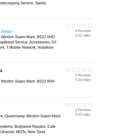
tocopying Service, Spirits,
0 Reviews
Bristol
0.32 miles
e, Weston-Super-Mare, BS22 6HD
oadband Service, Accessories, O2
rk, T Mobile Network, Vodafone
us
0 Reviews
0.34 miles
e, Weston-Super-Mare, BS22 6HA
0 Reviews
0.53 miles
ntre, Queensway, Weston-Super-Mare,
 Systems, Bodywork Repairs, Cafe
, Exhausts, MOTs, New Tyres