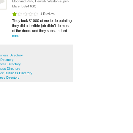
Moorland Park, Hewish, Weston-super-
Mare, BS24 6SQ
1 Reviews
They took £1000 of me to do painting
they did a terrible job didn’t do most
of the doors and they substandard ...
more
iness Directory
 Directory
ness Directory
ness Directory
ce Business Directory
ess Directory