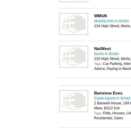
WMUK
Mobility Aids in Bristol
234 High Street, Worl
NatWest
Banks in Bristol
220 High Street, Worl
Car Parking, Inte
Tags:
Advice, Paying in Mach
Bairstow Eves
Estate Agents in Bristol
2 Banwell House, 169 
Mare, BS22 6JA
Flats, Houses, Le
Tags:
Residential, Sales