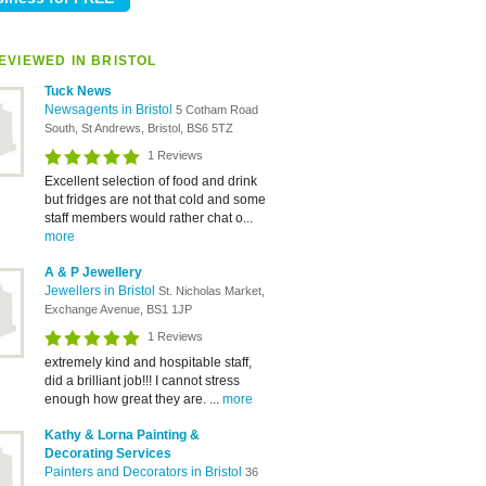
EVIEWED IN BRISTOL
Tuck News
Newsagents in Bristol
5 Cotham Road
South, St Andrews, Bristol, BS6 5TZ
1 Reviews
Excellent selection of food and drink
but fridges are not that cold and some
staff members would rather chat o...
more
A & P Jewellery
Jewellers in Bristol
St. Nicholas Market,
Exchange Avenue, BS1 1JP
1 Reviews
extremely kind and hospitable staff,
did a brilliant job!!! I cannot stress
enough how great they are. ...
more
Kathy & Lorna Painting &
Decorating Services
Painters and Decorators in Bristol
36