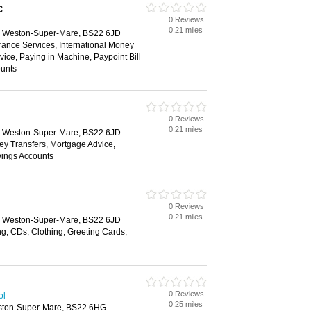
C
0 Reviews
0.21 miles
e, Weston-Super-Mare, BS22 6JD
rance Services, International Money
vice, Paying in Machine, Paypoint Bill
unts
0 Reviews
0.21 miles
e, Weston-Super-Mare, BS22 6JD
ey Transfers, Mortgage Advice,
vings Accounts
0 Reviews
l
0.21 miles
e, Weston-Super-Mare, BS22 6JD
g, CDs, Clothing, Greeting Cards,
0 Reviews
ol
0.25 miles
eston-Super-Mare, BS22 6HG