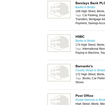
Barclays Bank PL
Banks in Bristol
168 High Street, Worl
Car Parking, Insu
Tags:
Transfers, Mortgage Ad
Payment, Savings Acco
HSBC
Banks in Bristol
174 High Street, Worl
International Mon
Tags:
Paying in Machine, Sa
Barnardo's
Charity Shops in Bristo
172 High Street, Worl
Books, Car Parkin
Tags:
Shoes
Post Office
Postal Services in Brist
High Street, Worle, W