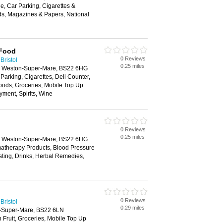
, Car Parking, Cigarettes &
ds, Magazines & Papers, National
 Food
0 Reviews
Bristol
0.25 miles
e, Weston-Super-Mare, BS22 6HG
 Parking, Cigarettes, Deli Counter,
oods, Groceries, Mobile Top Up
yment, Spirits, Wine
0 Reviews
0.25 miles
e, Weston-Super-Mare, BS22 6HG
matherapy Products, Blood Pressure
esting, Drinks, Herbal Remedies,
0 Reviews
Bristol
0.29 miles
n-Super-Mare, BS22 6LN
h Fruit, Groceries, Mobile Top Up