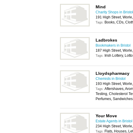
Mind
Charity Shops in Bristo
191 High Street, Worl
Books, CDs, Clot
Tags:
Ladbrokes
Bookmakers in Bristol
187 High Street, Worl
Irish Lottery, Lotto
Tags:
Lloydspharmacy
Chemists in Bristol
193 High Street, Worl
Aftershaves, Aro
Tags:
Testing, Cholesterol T
Perfumes, Sandwiches
Your Move
Estate Agents in Bristol
234 High Street, Worl
Flats, Houses, Let
Tags: