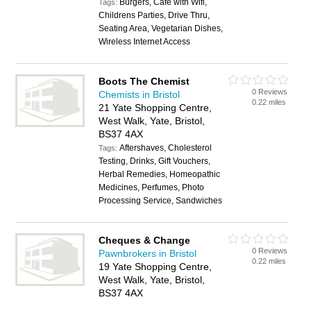
Burgers, Cafe with Wifi,
Tags:
Childrens Parties, Drive Thru,
Seating Area, Vegetarian Dishes,
Wireless Internet Access
Boots The Chemist
0 Reviews
Chemists in Bristol
0.22 miles
21 Yate Shopping Centre,
West Walk, Yate, Bristol,
BS37 4AX
Aftershaves, Cholesterol
Tags:
Testing, Drinks, Gift Vouchers,
Herbal Remedies, Homeopathic
Medicines, Perfumes, Photo
Processing Service, Sandwiches
Cheques & Change
0 Reviews
Pawnbrokers in Bristol
0.22 miles
19 Yate Shopping Centre,
West Walk, Yate, Bristol,
BS37 4AX