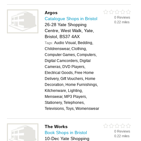
Argos
0 Reviews
Catalogue Shops in Bristol
0.22 miles
26-28 Yate Shopping
Centre, West Walk, Yate,
Bristol, BS37 4AX
Audio Visual, Bedding,
Tags:
Childrenswear, Clothing,
Computer Games, Computers,
Digital Camcorders, Digital
Cameras, DVD Players,
Electrical Goods, Free Home
Delivery, Gift Vouchers, Home
Decoration, Home Furnishings,
Kitchenware, Lighting,
Menswear, MP3 Players,
Stationery, Telephones,
Televisions, Toys, Womenswear
The Works
0 Reviews
Book Shops in Bristol
0.22 miles
10-Dec Yate Shopping