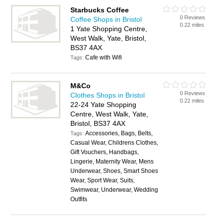
Starbucks Coffee
0 Reviews
Coffee Shops in Bristol
0.22 miles
1 Yate Shopping Centre,
West Walk, Yate, Bristol,
BS37 4AX
Cafe with Wifi
Tags:
M&Co
0 Reviews
Clothes Shops in Bristol
0.22 miles
22-24 Yate Shopping
Centre, West Walk, Yate,
Bristol, BS37 4AX
Accessories, Bags, Belts,
Tags:
Casual Wear, Childrens Clothes,
Gift Vouchers, Handbags,
Lingerie, Maternity Wear, Mens
Underwear, Shoes, Smart Shoes
Wear, Sport Wear, Suits,
Swimwear, Underwear, Wedding
Outfits