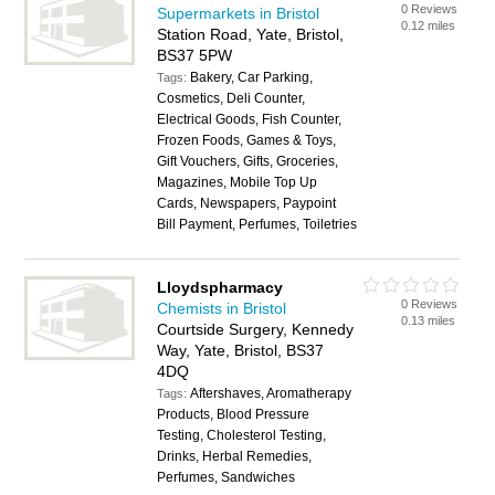
0 Reviews
Supermarkets in Bristol
0.12 miles
Station Road, Yate, Bristol,
BS37 5PW
Bakery, Car Parking,
Tags:
Cosmetics, Deli Counter,
Electrical Goods, Fish Counter,
Frozen Foods, Games & Toys,
Gift Vouchers, Gifts, Groceries,
Magazines, Mobile Top Up
Cards, Newspapers, Paypoint
Bill Payment, Perfumes, Toiletries
Lloydspharmacy
0 Reviews
Chemists in Bristol
0.13 miles
Courtside Surgery, Kennedy
Way, Yate, Bristol, BS37
4DQ
Aftershaves, Aromatherapy
Tags:
Products, Blood Pressure
Testing, Cholesterol Testing,
Drinks, Herbal Remedies,
Perfumes, Sandwiches