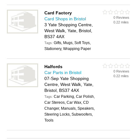
Card Factory
0 Reviews
Card Shops in Bristol
0.22 miles
3 Yate Shopping Centre,
West Walk, Yate, Bristol,
BS37 4AX
Gifts, Mugs, Soft Toys,
Tags:
Stationery, Wrapping Paper
Halfords
0 Reviews
Car Parts in Bristol
0.22 miles
07-Sep Yate Shopping
Centre, West Walk, Yate,
Bristol, BS37 4AX
Car Parking, Car Polish,
Tags:
Car Stereos, Car Wax, CD
Changer, Manuals, Speakers,
Steering Locks, Subwoofers,
Tools