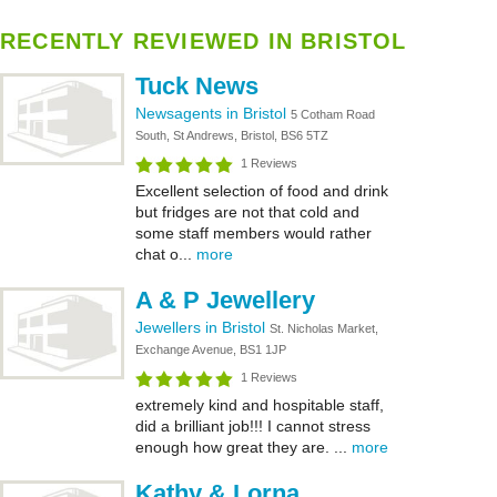
RECENTLY REVIEWED IN BRISTOL
Tuck News
Newsagents in Bristol
5 Cotham Road
South, St Andrews, Bristol, BS6 5TZ
1 Reviews
Excellent selection of food and drink
but fridges are not that cold and
some staff members would rather
chat o...
more
A & P Jewellery
Jewellers in Bristol
St. Nicholas Market,
Exchange Avenue, BS1 1JP
1 Reviews
extremely kind and hospitable staff,
did a brilliant job!!! I cannot stress
enough how great they are. ...
more
Kathy & Lorna