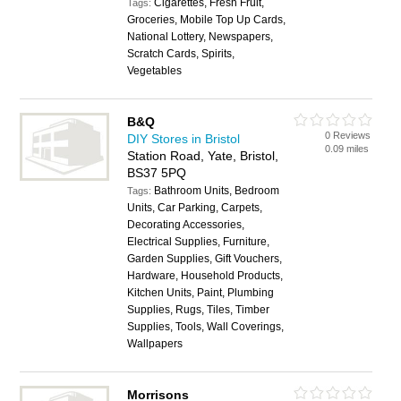
Cigarettes, Fresh Fruit,
Tags:
Groceries, Mobile Top Up Cards,
National Lottery, Newspapers,
Scratch Cards, Spirits,
Vegetables
B&Q
0 Reviews
DIY Stores in Bristol
0.09 miles
Station Road, Yate, Bristol,
BS37 5PQ
Bathroom Units, Bedroom
Tags:
Units, Car Parking, Carpets,
Decorating Accessories,
Electrical Supplies, Furniture,
Garden Supplies, Gift Vouchers,
Hardware, Household Products,
Kitchen Units, Paint, Plumbing
Supplies, Rugs, Tiles, Timber
Supplies, Tools, Wall Coverings,
Wallpapers
Morrisons