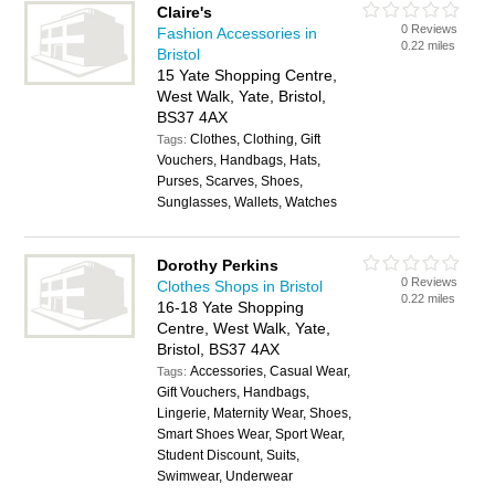
Claire's
0 Reviews
Fashion Accessories in
0.22 miles
Bristol
15 Yate Shopping Centre,
West Walk, Yate, Bristol,
BS37 4AX
Clothes, Clothing, Gift
Tags:
Vouchers, Handbags, Hats,
Purses, Scarves, Shoes,
Sunglasses, Wallets, Watches
Dorothy Perkins
0 Reviews
Clothes Shops in Bristol
0.22 miles
16-18 Yate Shopping
Centre, West Walk, Yate,
Bristol, BS37 4AX
Accessories, Casual Wear,
Tags:
Gift Vouchers, Handbags,
Lingerie, Maternity Wear, Shoes,
Smart Shoes Wear, Sport Wear,
Student Discount, Suits,
Swimwear, Underwear