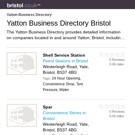
Yatton Business Directory
Yatton Business Directory Bristol
The Yatton Business Directory provides detailed information
on companies located in and around Yatton, Bristol, including .
Find details and reviews of businesses in Yatton and add your
own review. Do you own a business in Yatton, Bristol? Then
why not
advertise
it on the Yatton Directory – IT’S FREE!
Shell Service Station
0 Reviews
Petrol Stations in Bristol
0.06 miles
Westerleigh Road, Yate,
Bristol, BS37 4BG
24 Hour Opening,
Tags:
Convenience Shop, Tyre
Pressure, Water
Spar
0 Reviews
Convenience Stores in
0.06 miles
Bristol
Westerleigh Road, Yate,
Bristol, BS37 4BG