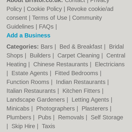
About Bristol.co.uk:
Contact
|
Privacy
Policy
|
Cookie Policy
|
Revoke cookie/ad
consent |
Terms of Use
|
Community
Guidelines
|
FAQs
|
Add a Business
Categories:
Bars
|
Bed & Breakfast
|
Bridal
Shops
|
Builders
|
Carpet Cleaning
|
Central
Heating
|
Chinese Restaurants
|
Electricians
|
Estate Agents
|
Fitted Bedrooms
|
Function Rooms
|
Indian Restaurants
|
Italian Restaurants
|
Kitchen Fitters
|
Landscape Gardeners
|
Letting Agents
|
Minicabs
|
Photographers
|
Plasterers
|
Plumbers
|
Pubs
|
Removals
|
Self Storage
|
Skip Hire
|
Taxis