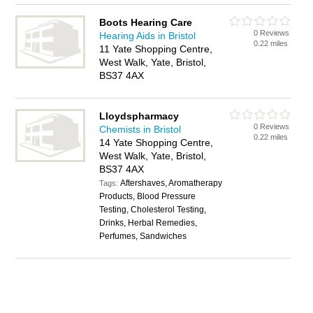
Boots Hearing Care
0 Reviews
Hearing Aids in Bristol
0.22 miles
11 Yate Shopping Centre,
West Walk, Yate, Bristol,
BS37 4AX
Lloydspharmacy
0 Reviews
Chemists in Bristol
0.22 miles
14 Yate Shopping Centre,
West Walk, Yate, Bristol,
BS37 4AX
Aftershaves, Aromatherapy
Tags:
Products, Blood Pressure
Testing, Cholesterol Testing,
Drinks, Herbal Remedies,
Perfumes, Sandwiches