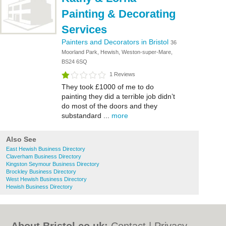
Painting & Decorating
Services
Painters and Decorators in Bristol
36
Moorland Park, Hewish, Weston-super-Mare,
BS24 6SQ
1 Reviews
They took £1000 of me to do
painting they did a terrible job didn’t
do most of the doors and they
substandard ...
more
Also See
East Hewish Business Directory
Claverham Business Directory
Kingston Seymour Business Directory
Brockley Business Directory
West Hewish Business Directory
Hewish Business Directory