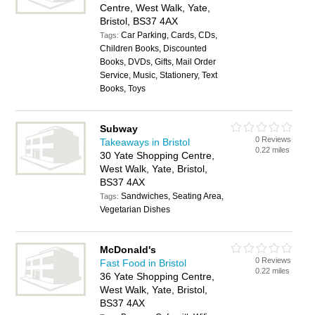
Centre, West Walk, Yate,
Bristol, BS37 4AX
Car Parking, Cards, CDs,
Tags:
Children Books, Discounted
Books, DVDs, Gifts, Mail Order
Service, Music, Stationery, Text
Books, Toys
Subway
0 Reviews
Takeaways in Bristol
0.22 miles
30 Yate Shopping Centre,
West Walk, Yate, Bristol,
BS37 4AX
Sandwiches, Seating Area,
Tags:
Vegetarian Dishes
McDonald's
0 Reviews
Fast Food in Bristol
0.22 miles
36 Yate Shopping Centre,
West Walk, Yate, Bristol,
BS37 4AX